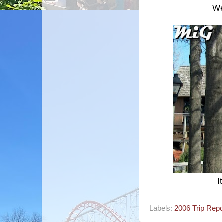
We
I
Labels:
2006 Trip Repo