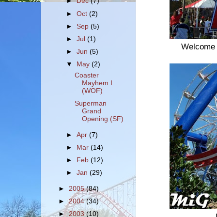
►
Dec
(7)
►
Oct
(2)
►
Sep
(5)
►
Jul
(1)
Welcome 
►
Jun
(5)
▼
May
(2)
Coaster
Mayhem I
(WOF)
Superman
Grand
Opening (SF)
►
Apr
(7)
►
Mar
(14)
►
Feb
(12)
►
Jan
(29)
►
2005
(84)
►
2004
(34)
►
2003
(10)