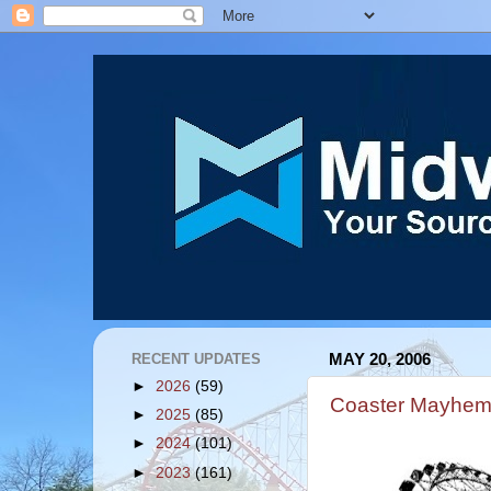
RECENT UPDATES
MAY 20, 2006
►
2026
(59)
Coaster Mayhem
►
2025
(85)
►
2024
(101)
►
2023
(161)