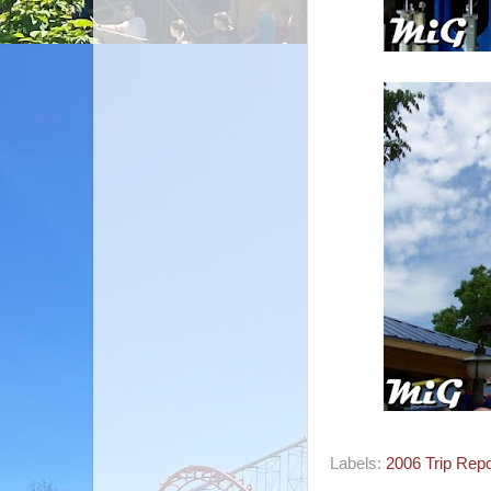
Labels:
2006 Trip Repo