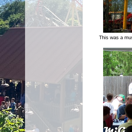
This was a must