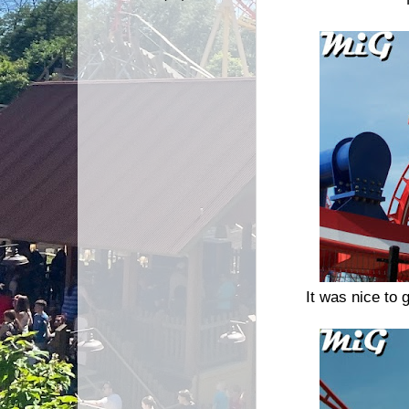
It was nice to g