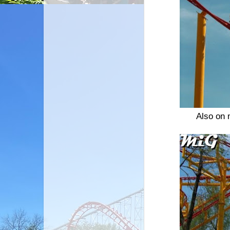
Also on 