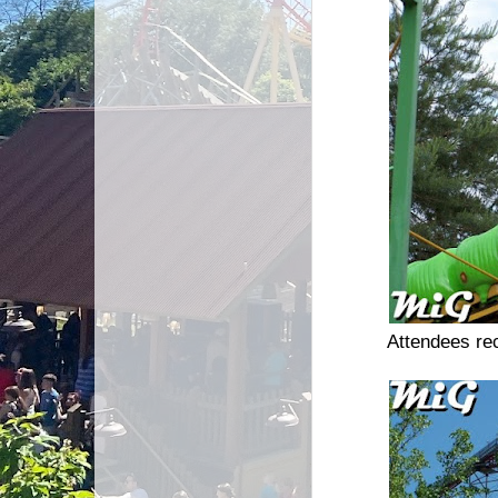
Attendees re