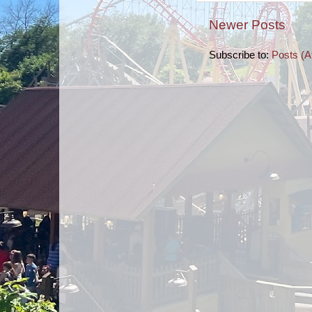
Newer Posts
Subscribe to:
Posts (A