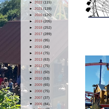
►
2022
(115)
►
2021
(139)
►
2020
(120)
►
2019
(205)
►
2018
(252)
►
2017
(289)
►
2016
(95)
►
2015
(34)
►
2014
(75)
►
2013
(63)
►
2012
(75)
►
2011
(50)
►
2010
(53)
►
2009
(65)
►
2008
(75)
►
2007
(37)
▼
2006
(84)