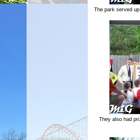
The park served up
They also had pri