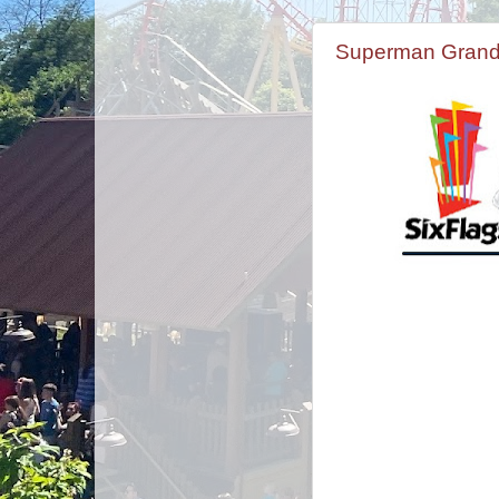
Superman Grand