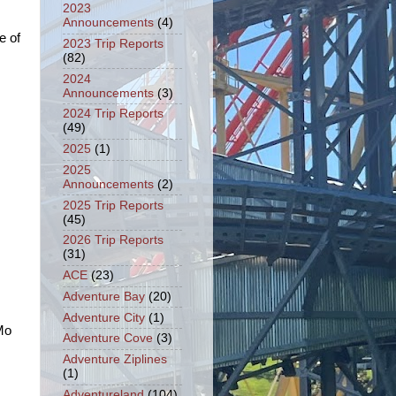
2023
Announcements
(4)
e of
2023 Trip Reports
(82)
2024
Announcements
(3)
2024 Trip Reports
(49)
2025
(1)
2025
Announcements
(2)
2025 Trip Reports
(45)
2026 Trip Reports
(31)
ACE
(23)
Adventure Bay
(20)
Adventure City
(1)
 Mo
Adventure Cove
(3)
Adventure Ziplines
(1)
Adventureland
(104)