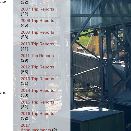
Kaw.
(22)
2007 Trip Reports
(22)
2008 Trip Reports
(45)
2009 Trip Reports
(53)
2010 Trip Reports
(41)
2011 Trip Reports
(29)
2012 Trip Reports
(56)
2013 Trip Reports
(31)
2014 Trip Reports
yor.
(30)
2015 Trip Reports
(32)
2016 Trip Reports
(52)
2017
Announcements
(2)