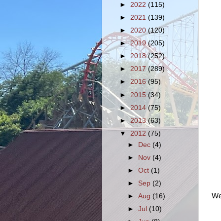
►
2022
(115)
►
2021
(139)
►
2020
(120)
►
2019
(205)
►
2018
(252)
►
2017
(289)
►
2016
(95)
►
2015
(34)
►
2014
(75)
►
2013
(63)
▼
2012
(75)
►
Dec
(4)
►
Nov
(4)
►
Oct
(1)
►
Sep
(2)
We 
►
Aug
(16)
►
Jul
(10)