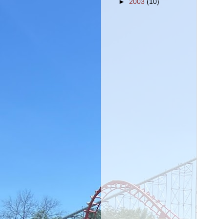
►
2003
(10)