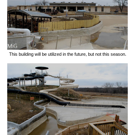
This building will be utilized in the future, but not this season.