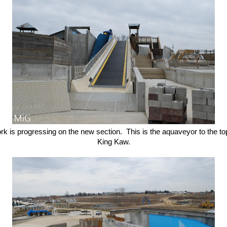
k is progressing on the new section. This is the aquaveyor to the to
King Kaw.