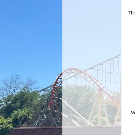
Thi
Wa