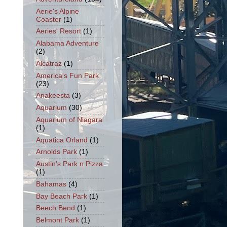
Aerie's Alpine
Coaster
(1)
Aeries' Resort
(1)
Alabama Adventure
(2)
Alcatraz
(1)
America's Fun Park
(23)
Anakeesta
(3)
Aquarium
(30)
Aquarium of Niagara
(1)
Aquatica Orland
(1)
Arnolds Park
(1)
Austin's Park n Pizza
(1)
Bahamas
(4)
Bay Beach Park
(1)
Beech Bend
(1)
Belmont Park
(1)