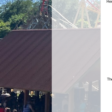
Her
The