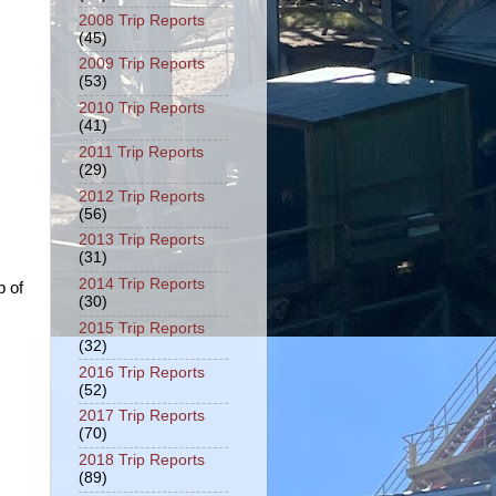
2008 Trip Reports
(45)
2009 Trip Reports
(53)
2010 Trip Reports
(41)
2011 Trip Reports
(29)
2012 Trip Reports
(56)
2013 Trip Reports
(31)
2014 Trip Reports
p of
(30)
2015 Trip Reports
(32)
2016 Trip Reports
(52)
2017 Trip Reports
(70)
2018 Trip Reports
(89)