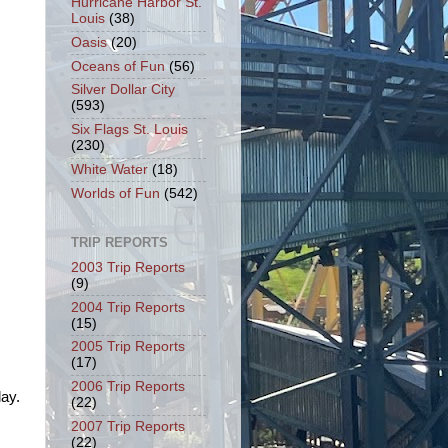
Hurricane Harbor St.
Louis
(38)
Oasis
(20)
Oceans of Fun
(56)
Silver Dollar City
(593)
Six Flags St. Louis
(230)
White Water
(18)
Worlds of Fun
(542)
TRIP REPORTS
2003 Trip Reports
(9)
2004 Trip Reports
(15)
2005 Trip Reports
(17)
2006 Trip Reports
day.
(22)
2007 Trip Reports
(22)