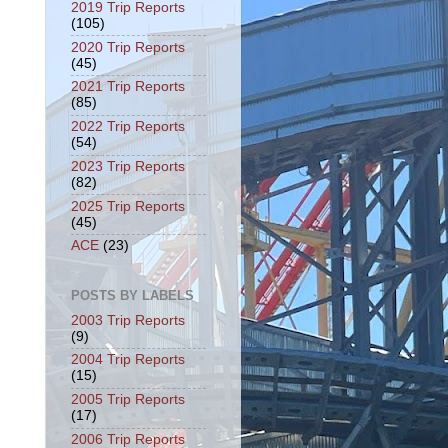
2019 Trip Reports
(105)
2020 Trip Reports
(45)
2021 Trip Reports
(85)
2022 Trip Reports
(54)
2023 Trip Reports
(82)
2025 Trip Reports
(45)
ACE
(23)
POSTS BY LABELS
2003 Trip Reports
(9)
2004 Trip Reports
(15)
2005 Trip Reports
(17)
2006 Trip Reports