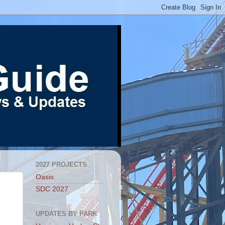
2027 PROJECTS
Oasis
SDC 2027
UPDATES BY PARK