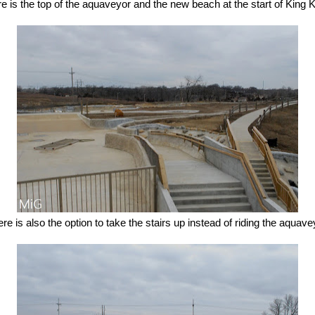
e is the top of the aquaveyor and the new beach at the start of King 
re is also the option to take the stairs up instead of riding the aquave