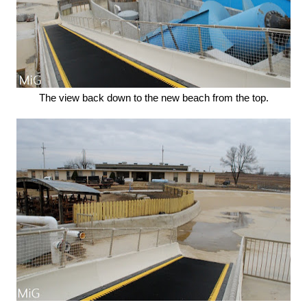
The view back down to the new beach from the top.