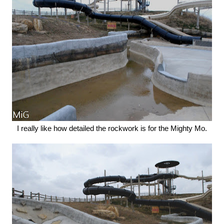
I really like how detailed the rockwork is for the Mighty Mo.