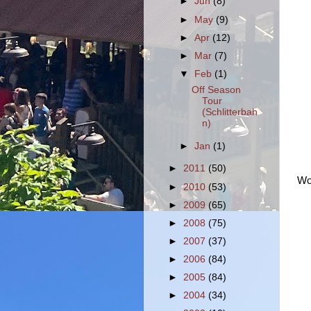
►
Jun
(8)
►
May
(9)
►
Apr
(12)
►
Mar
(7)
▼
Feb
(1)
Off Season
Tour
(Schlitterbah
n)
►
Jan
(1)
►
2011
(50)
Wor
►
2010
(53)
►
2009
(65)
►
2008
(75)
►
2007
(37)
►
2006
(84)
►
2005
(84)
►
2004
(34)