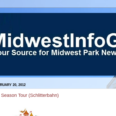
RUARY 20, 2012
 Season Tour (Schlitterbahn)