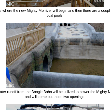
s where the new Mighty Mo river will begin and then there are a coupl
tidal pools.
ter runoff from the Boogie Bahn will be utilized to power the Mighty
and will come out these two openings.