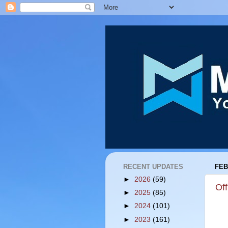
RECENT UPDATES
FEB
►
2026
(59)
Off
►
2025
(85)
►
2024
(101)
►
2023
(161)