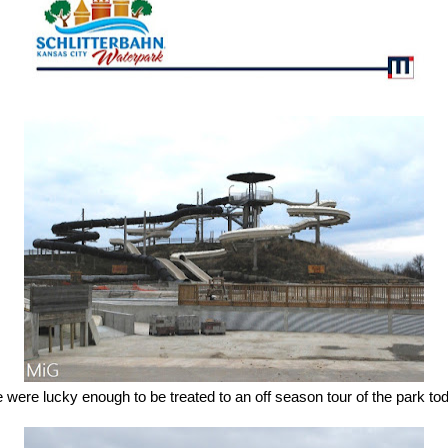
were lucky enough to be treated to an off season tour of the park to