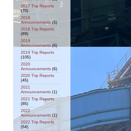
2017 Trip Reports
(70)
2018
Announcements
(5)
2018 Trip Reports
(89)
2019
Announcements
(6)
2019 Trip Reports
(105)
2020
Announcements
(6)
2020 Trip Reports
(45)
2021
Announcements
(1)
2021 Trip Reports
(85)
2022
Announcements
(1)
2022 Trip Reports
(54)