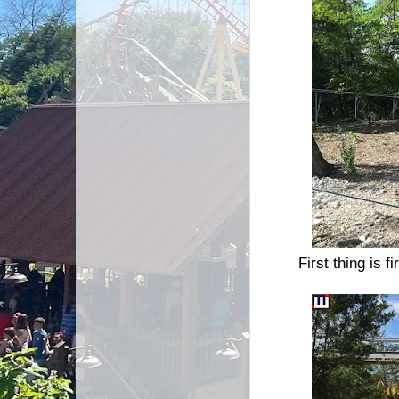
First thing is f