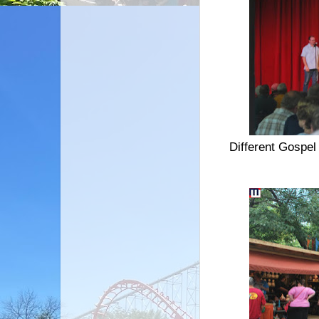
Different Gospel 