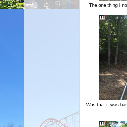
The one thing I not
Was that it was basi