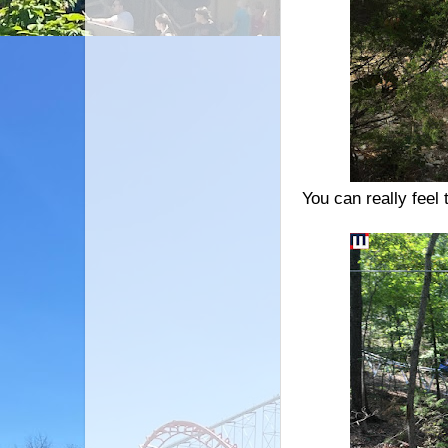
You can really feel 