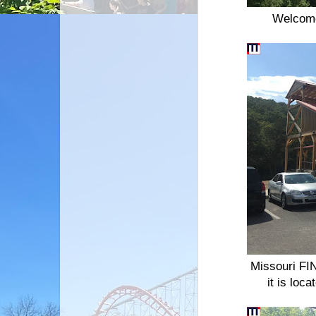
Welcome
Missouri FIN
it is loc