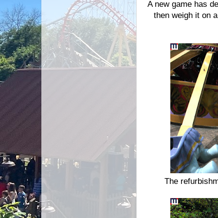
A new game has deb
then weigh it on a
The refurbishm