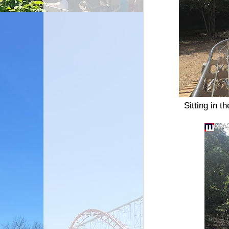
Sitting in t