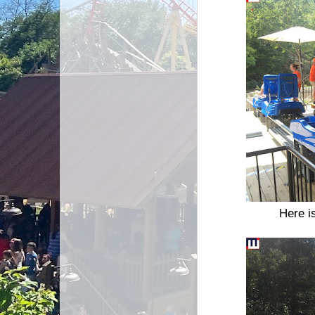
Here i