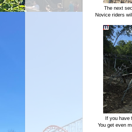
The next sec
Novice riders wi
If you have f
You get even m