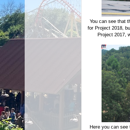
You can see that th
for Project 2018, bu
Project 2017, 
Here you can see th