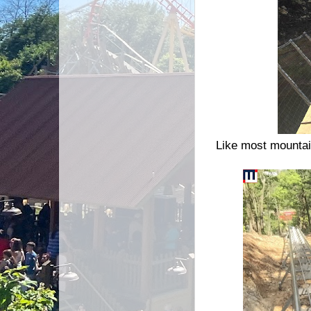
Like most mountain