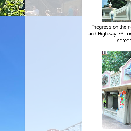
Progress on the n
and Highway 76 con
screen