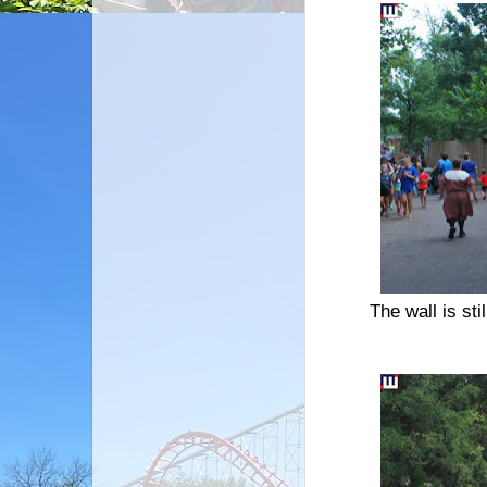
The wall is sti