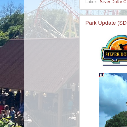
Labels:
Silver Dollar Ci
Park Update (SD