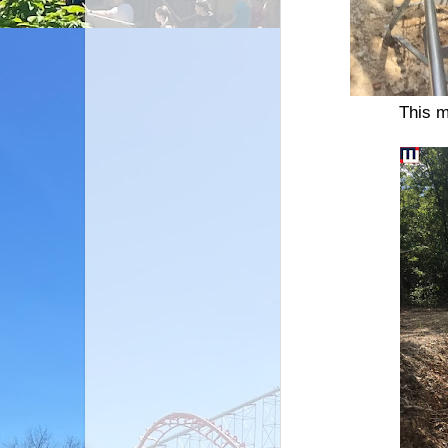
This m