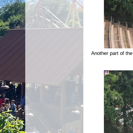
Another part of t