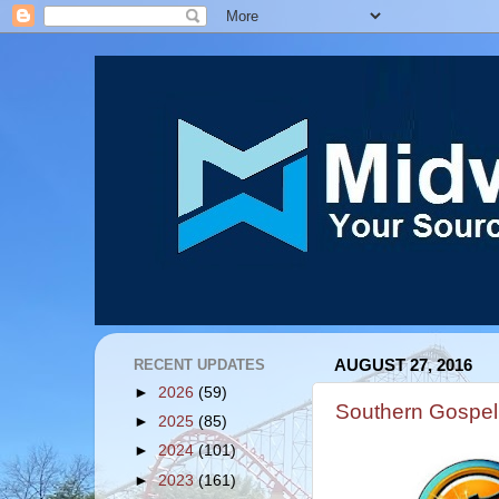
RECENT UPDATES
AUGUST 27, 2016
►
2026
(59)
Southern Gospel
►
2025
(85)
►
2024
(101)
►
2023
(161)