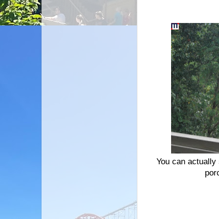
You can actually 
por