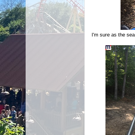
I'm sure as the sea