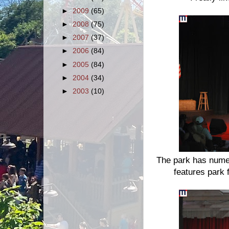
►
2009
(65)
►
2008
(75)
►
2007
(37)
►
2006
(84)
►
2005
(84)
►
2004
(34)
►
2003
(10)
The park has numer
features park f