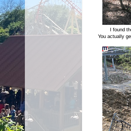
I found th
You actually g