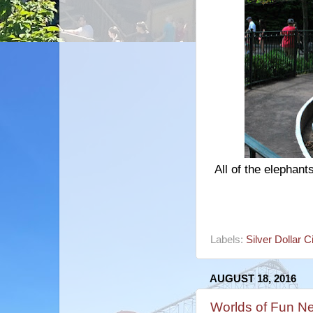
All of the elephan
Labels:
Silver Dollar C
AUGUST 18, 2016
Worlds of Fun N