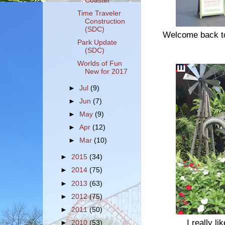
Coaster
Time Traveler
Construction
(SDC)
Welcome back to
Park Update
(SDC)
Worlds of Fun
New for 2017
►
Jul
(9)
►
Jun
(7)
►
May
(9)
►
Apr
(12)
►
Mar
(10)
►
2015
(34)
►
2014
(75)
►
2013
(63)
►
2012
(75)
►
2011
(50)
I really l
►
2010
(53)