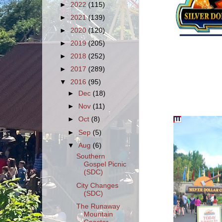
►
2022
(115)
►
2021
(139)
►
2020
(120)
►
2019
(205)
►
2018
(252)
►
2017
(289)
▼
2016
(95)
►
Dec
(18)
►
Nov
(11)
►
Oct
(8)
►
Sep
(5)
▼
Aug
(6)
Southern
Gospel Picnic
(SDC)
City Changes
(SDC)
The Runaway
Mountain