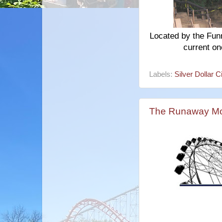
Located by the Funn
current on
Labels:
Silver Dollar C
The Runaway Mo