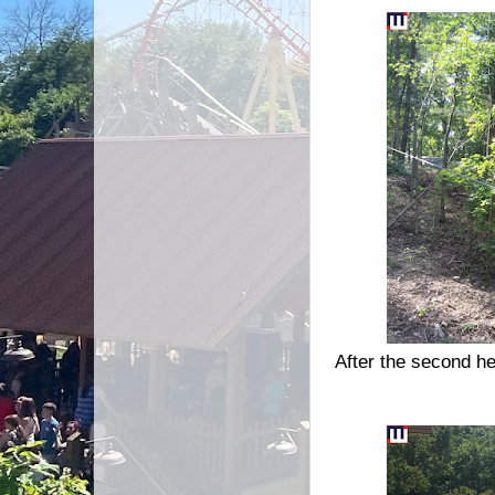
After the second he