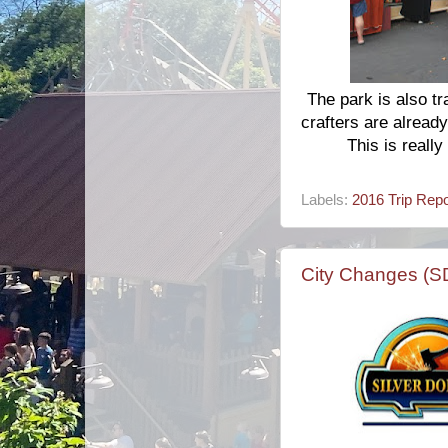
The park is also tr
crafters are already
This is really
Labels:
2016 Trip Repo
City Changes (S