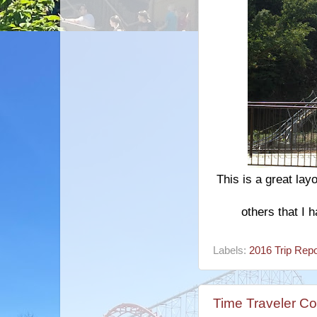
This is a great lay
others that I h
Labels:
2016 Trip Repo
Time Traveler Co