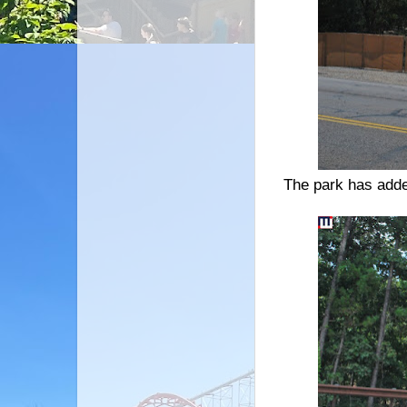
The park has adde