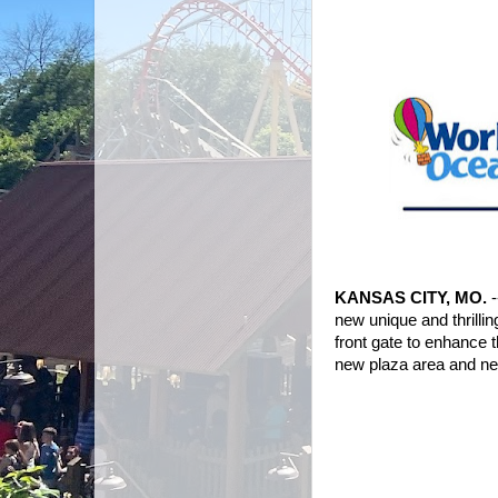
KANSAS CITY, MO.
new unique and thrilli
front gate to enhance 
new plaza area and new