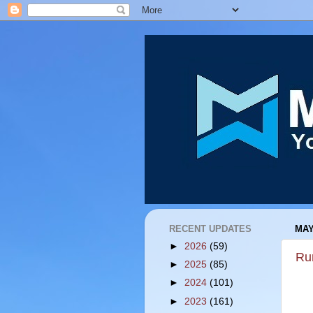
RECENT UPDATES
MAY
►
2026
(59)
Ru
►
2025
(85)
►
2024
(101)
►
2023
(161)