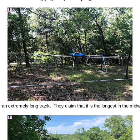
is an extremely long track. They claim that it is the longest in the mid