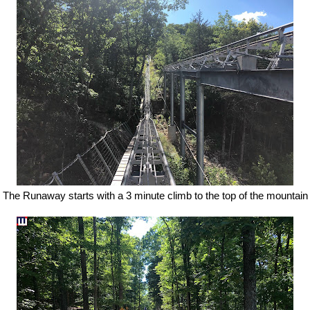
The Runaway starts with a 3 minute climb to the top of the mountain