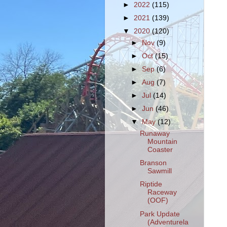
►
2022
(115)
►
2021
(139)
▼
2020
(120)
►
Nov
(9)
►
Oct
(15)
►
Sep
(6)
►
Aug
(7)
►
Jul
(14)
►
Jun
(46)
▼
May
(12)
Runaway
Mountain
Coaster
Branson
Sawmill
Riptide
Raceway
(OOF)
Park Update
(Adventurela