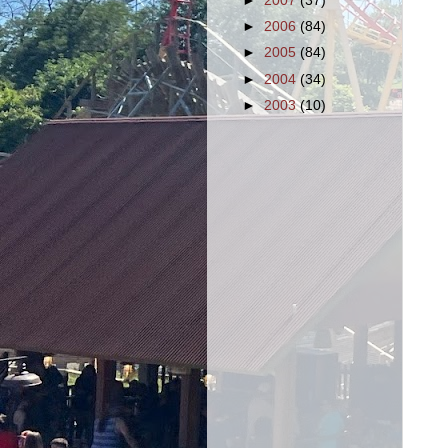
►
2007
(37)
►
2006
(84)
►
2005
(84)
►
2004
(34)
►
2003
(10)