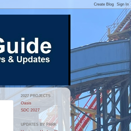
2027 PROJECTS
Oasis
SDC 2027
UPDATES BY PARK