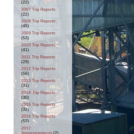
(22)
2007 Trip Reports
(22)
2008 Trip Reports
(45)
2009 Trip Reports
(53)
2010 Trip Reports
(41)
2011 Trip Reports
(29)
2012 Trip Reports
(56)
2013 Trip Reports
(31)
2014 Trip Reports
(30)
2015 Trip Reports
(32)
2016 Trip Reports
(52)
2017
Announcements
(2)