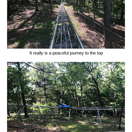
It really is a peaceful journey to the top