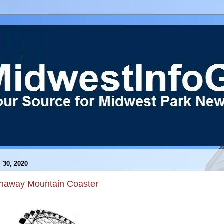
 30, 2020
naway Mountain Coaster