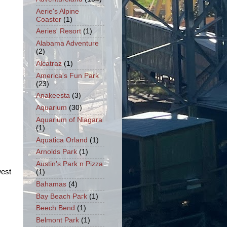
Aerie's Alpine
Coaster
(1)
Aeries' Resort
(1)
Alabama Adventure
(2)
Alcatraz
(1)
America's Fun Park
(23)
Anakeesta
(3)
Aquarium
(30)
Aquarium of Niagara
(1)
Aquatica Orland
(1)
Arnolds Park
(1)
Austin's Park n Pizza
west
(1)
Bahamas
(4)
Bay Beach Park
(1)
Beech Bend
(1)
Belmont Park
(1)