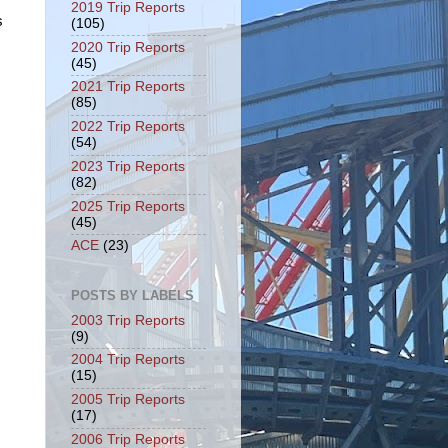
2019 Trip Reports
s
(105)
2020 Trip Reports
(45)
2021 Trip Reports
(85)
2022 Trip Reports
(54)
2023 Trip Reports
(82)
2025 Trip Reports
(45)
ACE
(23)
POSTS BY LABELS
2003 Trip Reports
(9)
2004 Trip Reports
(15)
2005 Trip Reports
(17)
2006 Trip Reports