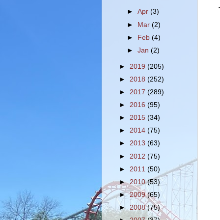
►
Apr
(3)
►
Mar
(2)
►
Feb
(4)
►
Jan
(2)
►
2019
(205)
►
2018
(252)
►
2017
(289)
►
2016
(95)
►
2015
(34)
►
2014
(75)
►
2013
(63)
►
2012
(75)
►
2011
(50)
►
2010
(53)
►
2009
(65)
►
2008
(75)