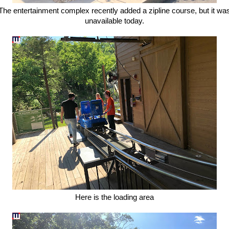
The entertainment complex recently added a zipline course, but it wa
unavailable today.
Here is the loading area