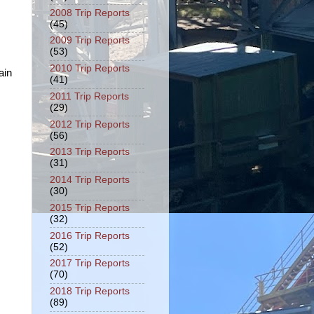
2008 Trip Reports
(45)
2009 Trip Reports
(53)
2010 Trip Reports
ain
(41)
2011 Trip Reports
(29)
2012 Trip Reports
(56)
2013 Trip Reports
(31)
2014 Trip Reports
(30)
2015 Trip Reports
(32)
2016 Trip Reports
(52)
2017 Trip Reports
(70)
2018 Trip Reports
(89)