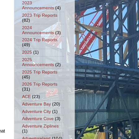
2023
Announcements
(4)
2023 Trip Reports
(82)
2024
Announcements
(3)
2024 Trip Reports
(49)
2025
(1)
2025
Announcements
(2)
2025 Trip Reports
(45)
2026 Trip Reports
(31)
ACE
(23)
Adventure Bay
(20)
Adventure City
(1)
Adventure Cove
(3)
Adventure Ziplines
hat
(1)
Adventureland
(104)