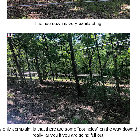
The ride down is very exhilarating
 only complaint is that there are some "pot holes" on the way down t
really jar you if you are going full out.