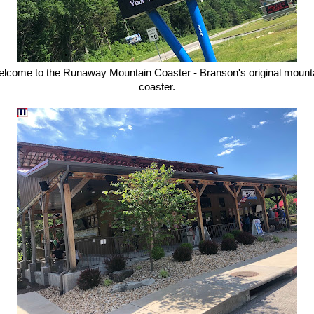
lcome to the Runaway Mountain Coaster - Branson's original mount
coaster.