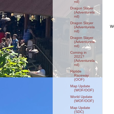
nd)
Dragon Slayer
(Adventurela
nd)
Dragon Slayer
We
(Adventurela
nd)
Dragon Slayer
(Adventurela
nd)
Coming in
2021?
(Adventurela
nd)
Riptide
Raceway
(OOF)
Map Update
(WOF/OOF)
World Update
(WOF/OOF)
Map Update
(SDC)