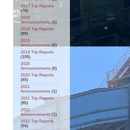
2017 Trip Reports
(70)
2018
Announcements
(5)
2018 Trip Reports
(89)
2019
Announcements
(6)
2019 Trip Reports
(105)
2020
Announcements
(6)
2020 Trip Reports
(45)
2021
Announcements
(1)
2021 Trip Reports
(85)
2022
Announcements
(1)
2022 Trip Reports
(54)