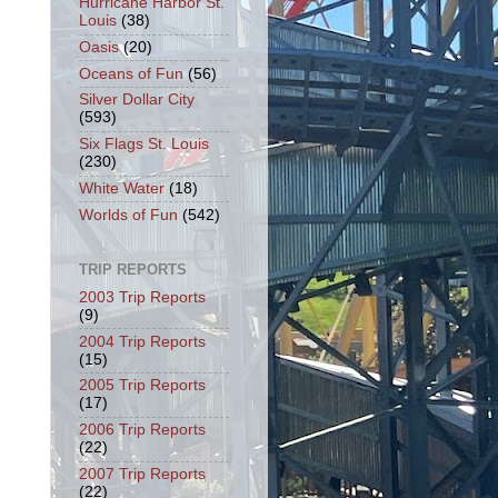
Hurricane Harbor St.
Louis
(38)
Oasis
(20)
Oceans of Fun
(56)
Silver Dollar City
(593)
Six Flags St. Louis
(230)
White Water
(18)
Worlds of Fun
(542)
TRIP REPORTS
2003 Trip Reports
(9)
2004 Trip Reports
(15)
2005 Trip Reports
(17)
2006 Trip Reports
(22)
2007 Trip Reports
(22)