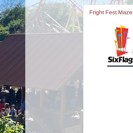
Fright Fest Maz