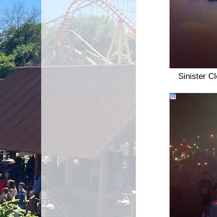
Sinister C