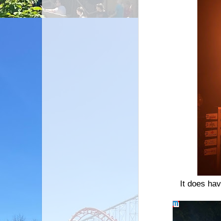
It does hav