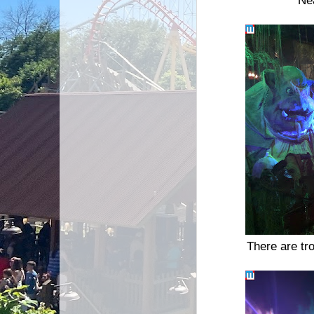
Ne
There are tro