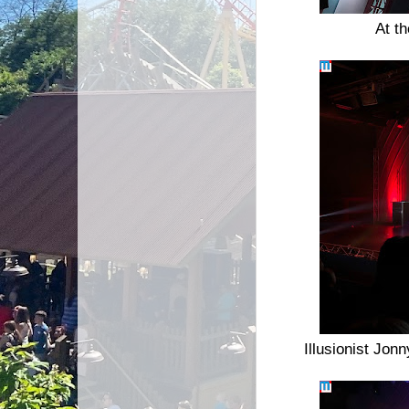
At t
Illusionist Jon