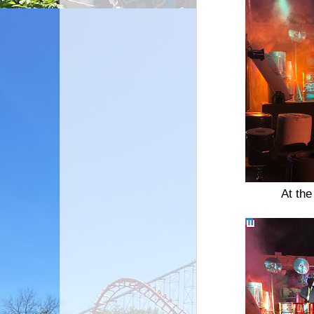
At th