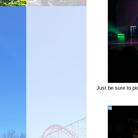
Just be sure to pi