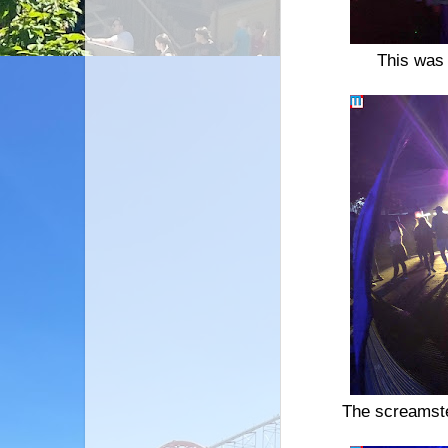
This was 
The screamster