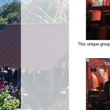
This unique grou