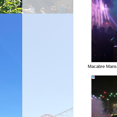
Macabre Mansio