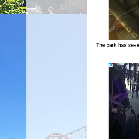
The park has seve