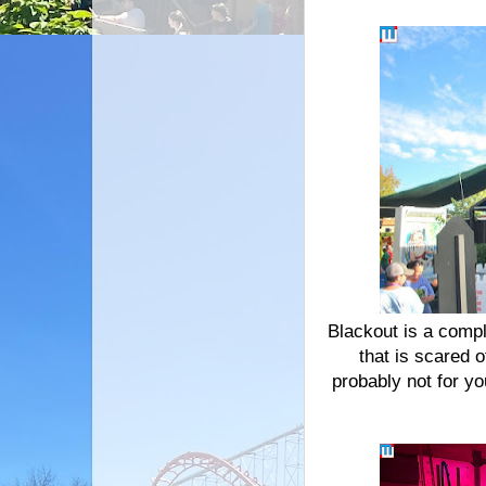
Blackout is a compl
that is scared o
probably not for yo