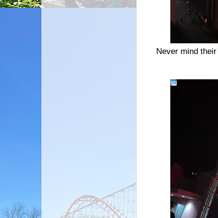
Never mind their