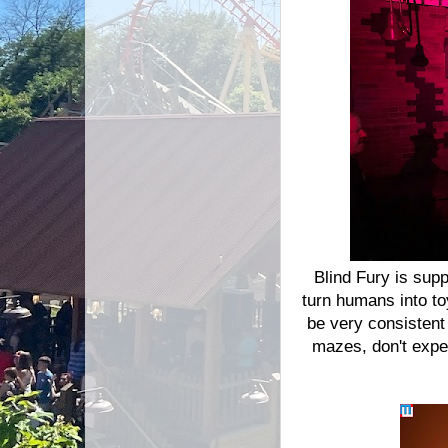
Blind Fury is sup
turn humans into to
be very consistent
mazes, don't expe