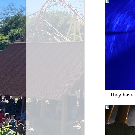
They have 