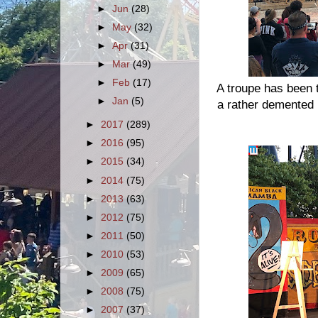
►
Jun
(28)
►
May
(32)
►
Apr
(31)
►
Mar
(49)
►
Feb
(17)
A troupe has been 
►
Jan
(5)
a rather demented
►
2017
(289)
►
2016
(95)
►
2015
(34)
►
2014
(75)
►
2013
(63)
►
2012
(75)
►
2011
(50)
►
2010
(53)
►
2009
(65)
►
2008
(75)
►
2007
(37)