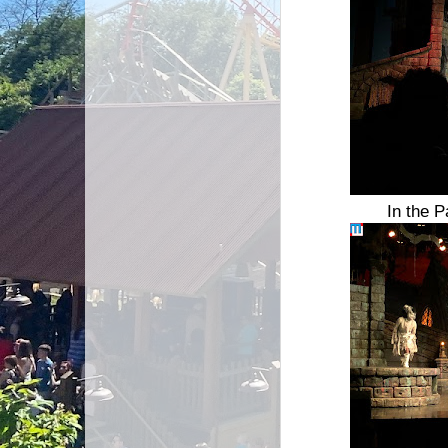
In the P