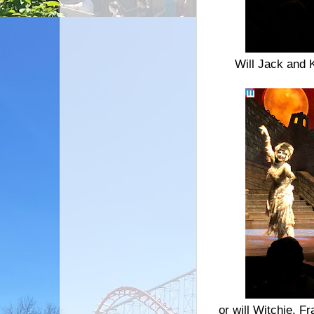
Will Jack and 
or will Witchie, Fr