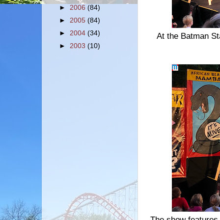
►
2006
(84)
►
2005
(84)
►
2004
(34)
At the Batman St
►
2003
(10)
The show features 