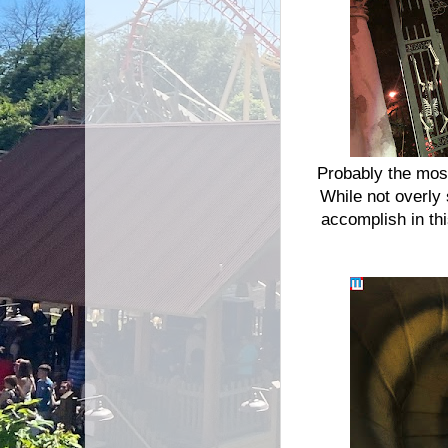
Probably the mos
While not overly 
accomplish in thi