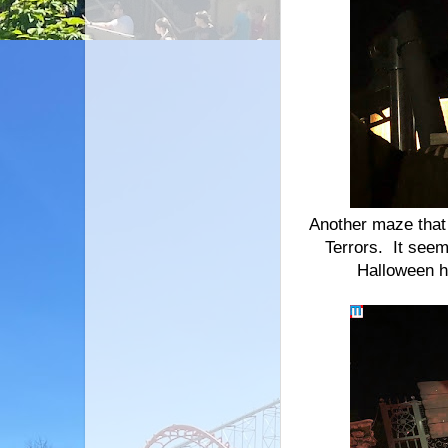
Another maze that 
Terrors. It seem
Halloween h