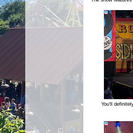
You'll definit