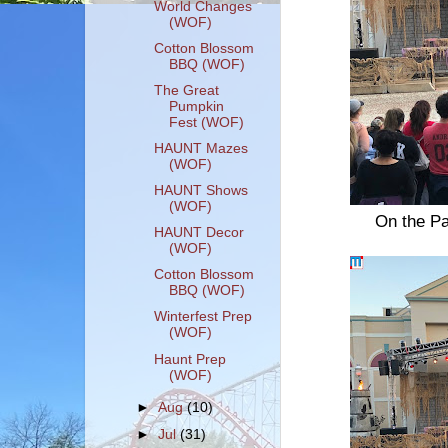
World Changes
(WOF)
Cotton Blossom
BBQ (WOF)
The Great
Pumpkin
Fest (WOF)
HAUNT Mazes
(WOF)
HAUNT Shows
(WOF)
On the Pa
HAUNT Decor
(WOF)
Cotton Blossom
BBQ (WOF)
Winterfest Prep
(WOF)
Haunt Prep
(WOF)
►
Aug
(10)
►
Jul
(31)