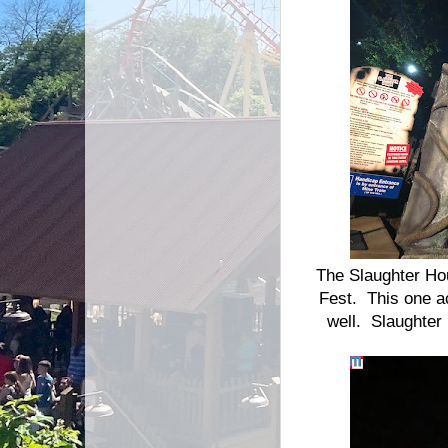
The Slaughter Hou
Fest. This one ac
well. Slaughter 