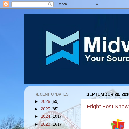
RECENT UPDATES
SEPTEMBER 29, 201
►
2026
(59)
Fright Fest Sho
►
2025
(85)
►
2024
(101)
►
2023
(161)