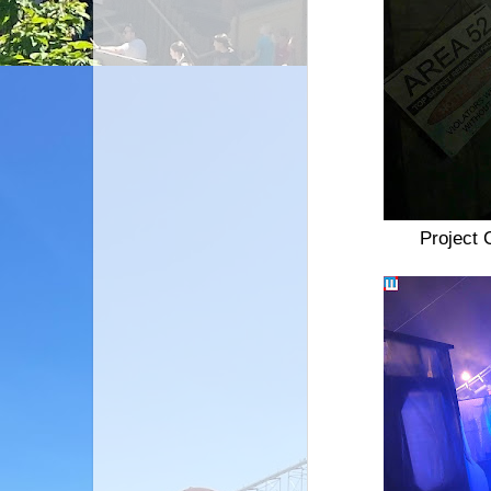
Project