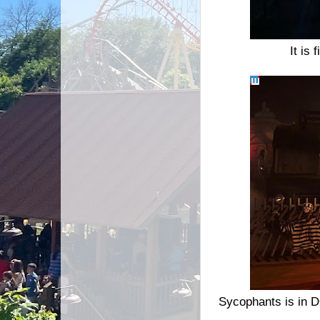
It is
Sycophants is in D