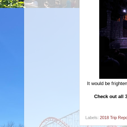
It would be frighte
Check out all 
Labels:
2018 Trip Repo