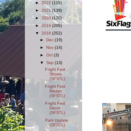
►
2022
(115)
►
2021
(139)
►
2020
(120)
►
2019
(205)
▼
2018
(252)
►
Dec
(19)
►
Nov
(14)
►
Oct
(3)
▼
Sep
(13)
Fright Fest
Shows
(SFSTL)
Fright Fest
Mazes
(SFSTL)
Fright Fest
Decor
(SFSTL)
Park Update
(SFSTL)