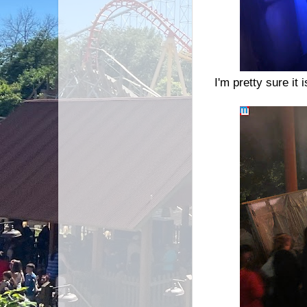
I'm pretty sure it 