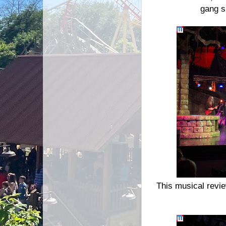
gang s
This musical revie