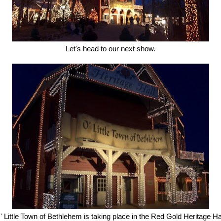
Let's head to our next show.
' Little Town of Bethlehem is taking place in the Red Gold Heritage Hal