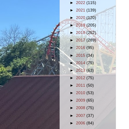
►
2022
(115)
►
2021
(139)
►
2020
(120)
►
2019
(205)
►
2018
(252)
►
2017
(289)
►
2016
(95)
►
2015
(34)
►
2014
(75)
►
2013
(63)
►
2012
(75)
►
2011
(50)
►
2010
(53)
►
2009
(65)
►
2008
(75)
►
2007
(37)
►
2006
(84)