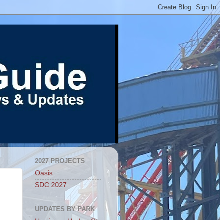
2027 PROJECTS
Oasis
SDC 2027
UPDATES BY PARK