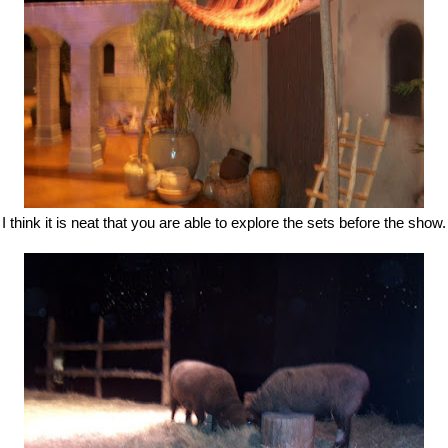
I think it is neat that you are able to explore the sets before the show.