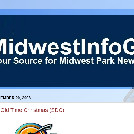
EMBER 20, 2003
 Old Time Christmas (SDC)