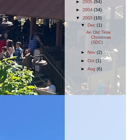
►
2005
(84)
►
2004
(34)
▼
2003
(10)
▼
Dec
(1)
An Old Time
Christmas
(SDC)
►
Nov
(2)
►
Oct
(1)
►
Aug
(6)