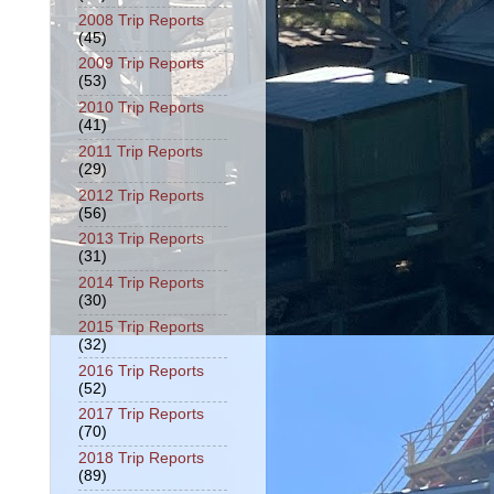
2008 Trip Reports
(45)
2009 Trip Reports
(53)
2010 Trip Reports
(41)
2011 Trip Reports
(29)
2012 Trip Reports
(56)
2013 Trip Reports
(31)
2014 Trip Reports
(30)
2015 Trip Reports
(32)
2016 Trip Reports
(52)
2017 Trip Reports
(70)
2018 Trip Reports
(89)