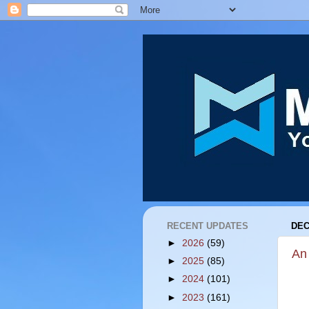
RECENT UPDATES
DEC
►
2026
(59)
An
►
2025
(85)
►
2024
(101)
►
2023
(161)