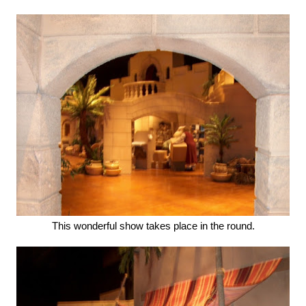
This wonderful show takes place in the round.