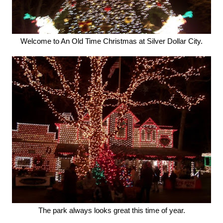
Welcome to An Old Time Christmas at Silver Dollar City.
The park always looks great this time of year.