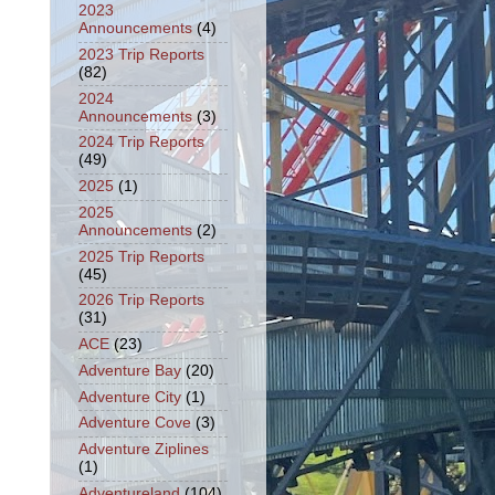
2023
Announcements
(4)
2023 Trip Reports
(82)
2024
Announcements
(3)
2024 Trip Reports
(49)
2025
(1)
2025
Announcements
(2)
2025 Trip Reports
(45)
2026 Trip Reports
(31)
ACE
(23)
Adventure Bay
(20)
Adventure City
(1)
Adventure Cove
(3)
Adventure Ziplines
(1)
Adventureland
(104)