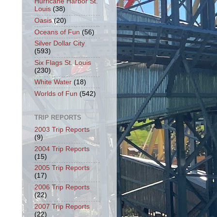
Hurricane Harbor St.
Louis
(38)
Oasis
(20)
Oceans of Fun
(56)
Silver Dollar City
(593)
Six Flags St. Louis
(230)
White Water
(18)
Worlds of Fun
(542)
TRIP REPORTS
2003 Trip Reports
(9)
2004 Trip Reports
(15)
2005 Trip Reports
(17)
2006 Trip Reports
(22)
2007 Trip Reports
(22)