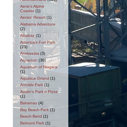
Aerie's Alpine
Coaster
(1)
Aeries' Resort
(1)
Alabama Adventure
(2)
Alcatraz
(1)
America's Fun Park
(23)
Anakeesta
(3)
Aquarium
(30)
Aquarium of Niagara
(1)
Aquatica Orland
(1)
Arnolds Park
(1)
Austin's Park n Pizza
(1)
Bahamas
(4)
Bay Beach Park
(1)
Beech Bend
(1)
Belmont Park
(1)