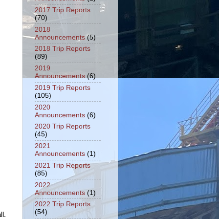
2017 Trip Reports
(70)
2018
Announcements
(5)
2018 Trip Reports
(89)
2019
Announcements
(6)
2019 Trip Reports
(105)
2020
Announcements
(6)
2020 Trip Reports
(45)
2021
Announcements
(1)
2021 Trip Reports
(85)
2022
Announcements
(1)
2022 Trip Reports
(54)
l.