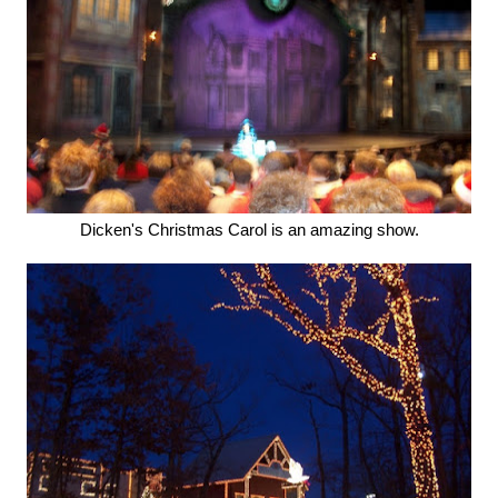
Dicken's Christmas Carol is an amazing show.