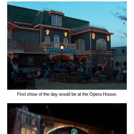
First show of the day would be at the Opera House.