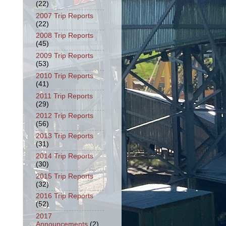
(22)
2007 Trip Reports
(22)
2008 Trip Reports
(45)
2009 Trip Reports
(53)
2010 Trip Reports
(41)
2011 Trip Reports
(29)
2012 Trip Reports
(56)
2013 Trip Reports
(31)
2014 Trip Reports
(30)
2015 Trip Reports
(32)
2016 Trip Reports
(52)
2017
Announcements
(2)