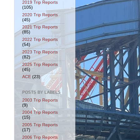
2019 Trip Reports
(105)
2020 Trip Reports
(45)
2021 Trip Reports
(85)
2022 Trip Reports
(54)
2023 Trip Reports
(82)
2025 Trip Reports
(45)
ACE
(23)
POSTS BY LABELS
2003 Trip Reports
(9)
2004 Trip Reports
(15)
2005 Trip Reports
(17)
2006 Trip Reports