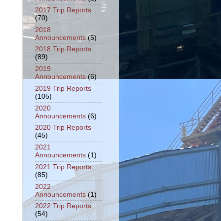
2017 Trip Reports
(70)
2018
Announcements
(5)
2018 Trip Reports
(89)
2019
Announcements
(6)
2019 Trip Reports
(105)
2020
Announcements
(6)
2020 Trip Reports
(45)
2021
Announcements
(1)
2021 Trip Reports
(85)
2022
Announcements
(1)
2022 Trip Reports
(54)