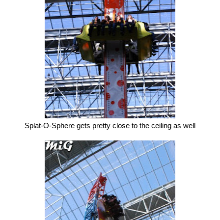
Splat-O-Sphere gets pretty close to the ceiling as well