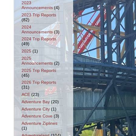
2023
Announcements
(4)
2023 Trip Reports
(82)
2024
Announcements
(3)
2024 Trip Reports
(49)
2025
(1)
2025
Announcements
(2)
2025 Trip Reports
(45)
2026 Trip Reports
(31)
ACE
(23)
Adventure Bay
(20)
Adventure City
(1)
Adventure Cove
(3)
Adventure Ziplines
(1)
Adventureland
(104)