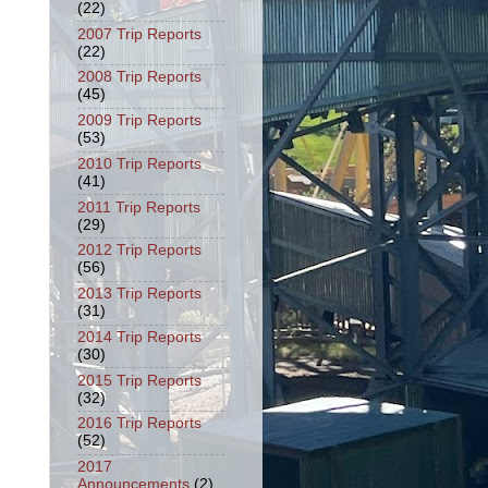
(22)
2007 Trip Reports
(22)
2008 Trip Reports
(45)
2009 Trip Reports
(53)
2010 Trip Reports
(41)
2011 Trip Reports
(29)
2012 Trip Reports
(56)
2013 Trip Reports
(31)
2014 Trip Reports
(30)
2015 Trip Reports
(32)
2016 Trip Reports
(52)
2017
Announcements
(2)