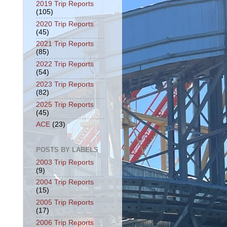
2019 Trip Reports
(105)
2020 Trip Reports
(45)
2021 Trip Reports
(85)
2022 Trip Reports
(54)
2023 Trip Reports
(82)
2025 Trip Reports
(45)
ACE
(23)
POSTS BY LABELS
2003 Trip Reports
(9)
2004 Trip Reports
(15)
2005 Trip Reports
(17)
2006 Trip Reports