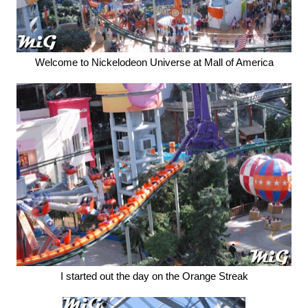
Welcome to Nickelodeon Universe at Mall of America
I started out the day on the Orange Streak