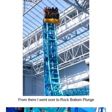
From there I went over to Rock Bottom Plunge