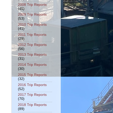
2008 Trip Reports
(45)
2009 Trip Reports
(53)
2010 Trip Reports
(41)
2011 Trip Reports
(29)
2012 Trip Reports
(56)
2013 Trip Reports
(31)
2014 Trip Reports
(30)
2015 Trip Reports
(32)
2016 Trip Reports
(52)
2017 Trip Reports
(70)
2018 Trip Reports
(89)