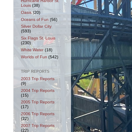
Hurricane Harbor St.
Louis
(38)
Oasis
(20)
Oceans of Fun
(56)
Silver Dollar City
(593)
Six Flags St. Louis
(230)
White Water
(18)
Worlds of Fun
(542)
TRIP REPORTS
2003 Trip Reports
(9)
2004 Trip Reports
(15)
2005 Trip Reports
(17)
2006 Trip Reports
(22)
2007 Trip Reports
(22)