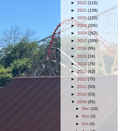
►
2022
(115)
►
2021
(139)
►
2020
(120)
►
2019
(205)
►
2018
(252)
►
2017
(289)
►
2016
(95)
►
2015
(34)
►
2014
(75)
►
2013
(63)
►
2012
(75)
►
2011
(50)
►
2010
(53)
▼
2009
(65)
►
Dec
(10)
►
Nov
(3)
►
Oct
(4)