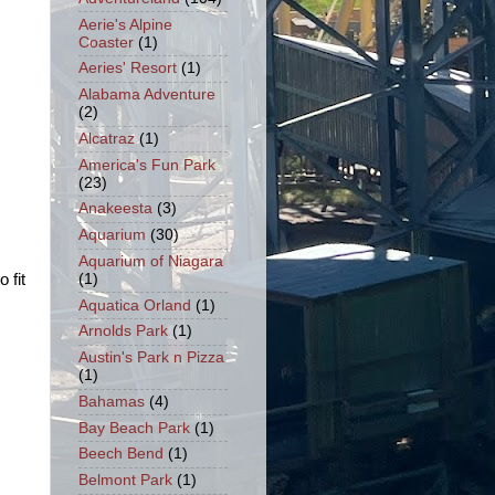
Aerie's Alpine
Coaster
(1)
Aeries' Resort
(1)
Alabama Adventure
(2)
Alcatraz
(1)
America's Fun Park
(23)
Anakeesta
(3)
Aquarium
(30)
Aquarium of Niagara
(1)
o fit
Aquatica Orland
(1)
Arnolds Park
(1)
Austin's Park n Pizza
(1)
Bahamas
(4)
Bay Beach Park
(1)
Beech Bend
(1)
Belmont Park
(1)