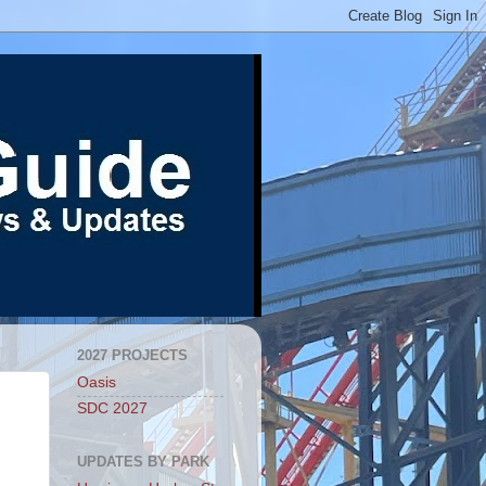
2027 PROJECTS
Oasis
SDC 2027
UPDATES BY PARK