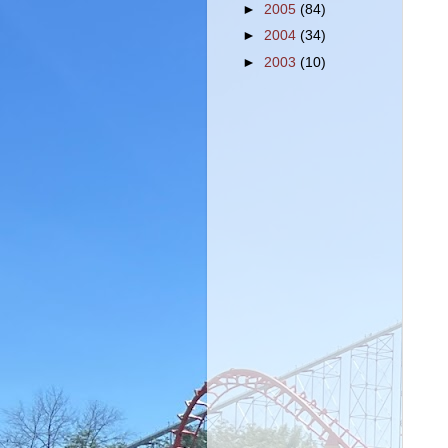
►
2005
(84)
►
2004
(34)
►
2003
(10)