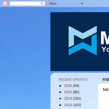
RECENT UPDATES
FEB
►
2026
(59)
Ni
►
2025
(85)
►
2024
(101)
►
2023
(161)