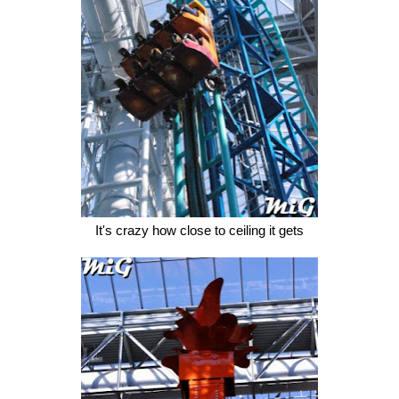
It's crazy how close to ceiling it gets