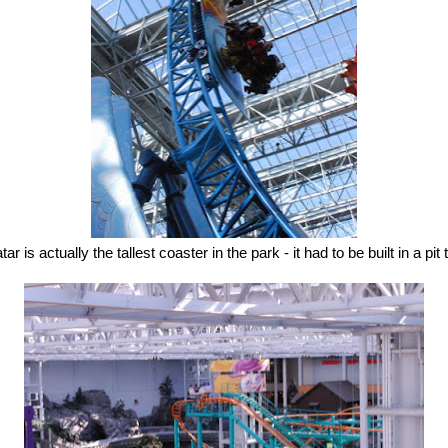
ar is actually the tallest coaster in the park - it had to be built in a pit t