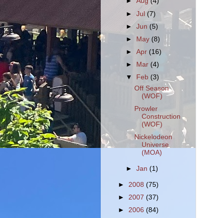
►
Aug
(4)
►
Jul
(7)
►
Jun
(5)
►
May
(8)
►
Apr
(16)
►
Mar
(4)
▼
Feb
(3)
Off Season
(WOF)
Prowler
Construction
(WOF)
Nickelodeon
Universe
(MOA)
►
Jan
(1)
►
2008
(75)
►
2007
(37)
►
2006
(84)