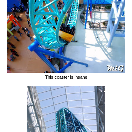
This coaster is insane