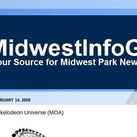
RUARY 14, 2009
ckelodeon Universe (MOA)