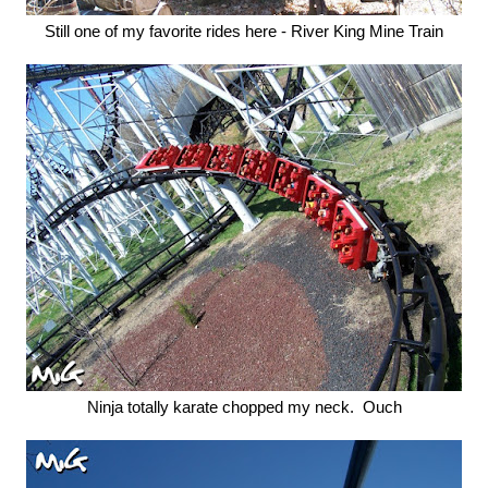
Still one of my favorite rides here - River King Mine Train
Ninja totally karate chopped my neck. Ouch