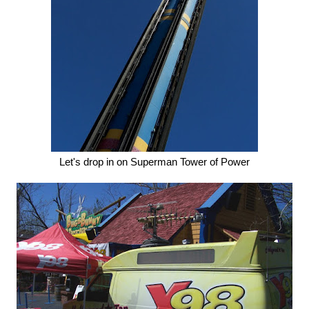
Let's drop in on Superman Tower of Power