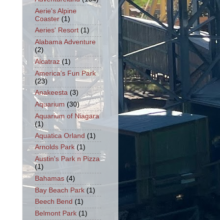
Aerie's Alpine
Coaster
(1)
Aeries' Resort
(1)
Alabama Adventure
(2)
Alcatraz
(1)
America's Fun Park
(23)
Anakeesta
(3)
Aquarium
(30)
Aquarium of Niagara
(1)
Aquatica Orland
(1)
Arnolds Park
(1)
Austin's Park n Pizza
(1)
Bahamas
(4)
Bay Beach Park
(1)
Beech Bend
(1)
Belmont Park
(1)