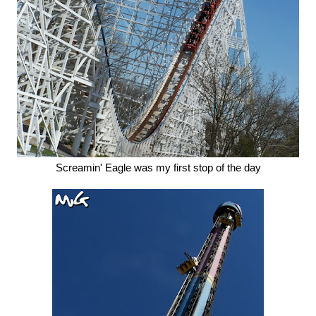
Screamin' Eagle was my first stop of the day