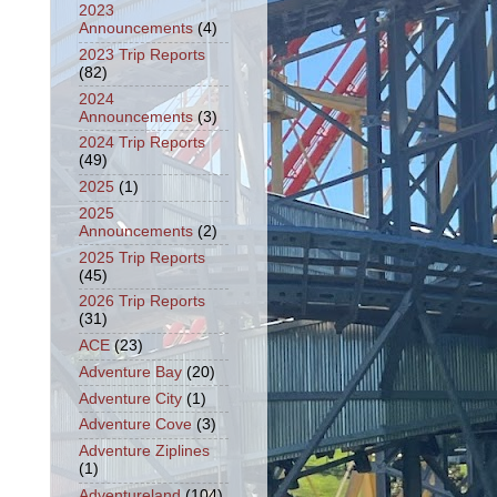
2023
Announcements
(4)
2023 Trip Reports
(82)
2024
Announcements
(3)
2024 Trip Reports
(49)
2025
(1)
2025
Announcements
(2)
2025 Trip Reports
(45)
2026 Trip Reports
(31)
ACE
(23)
Adventure Bay
(20)
Adventure City
(1)
Adventure Cove
(3)
Adventure Ziplines
(1)
Adventureland
(104)