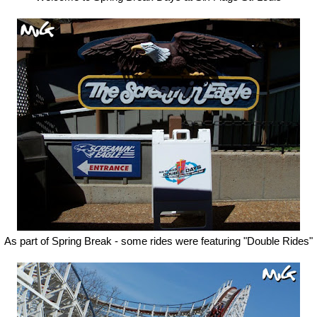
As part of Spring Break - some rides were featuring "Double Rides"