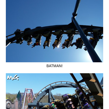
BATMAN!