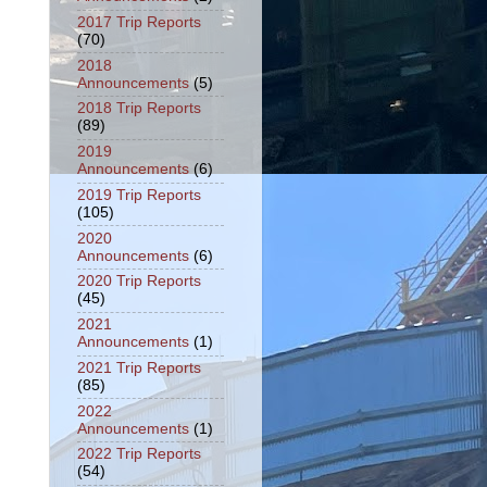
2017 Trip Reports
(70)
2018
Announcements
(5)
2018 Trip Reports
(89)
2019
Announcements
(6)
2019 Trip Reports
(105)
2020
Announcements
(6)
2020 Trip Reports
(45)
2021
Announcements
(1)
2021 Trip Reports
(85)
2022
Announcements
(1)
2022 Trip Reports
(54)