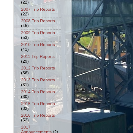
(22)
2007 Trip Reports
(22)
2008 Trip Reports
(45)
2009 Trip Reports
(53)
2010 Trip Reports
(41)
2011 Trip Reports
(29)
2012 Trip Reports
(56)
2013 Trip Reports
(31)
2014 Trip Reports
(30)
2015 Trip Reports
(32)
2016 Trip Reports
(52)
2017
Announcements
(2)