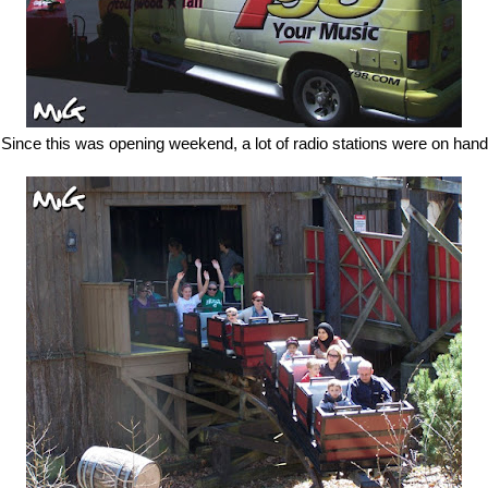
Since this was opening weekend, a lot of radio stations were on hand