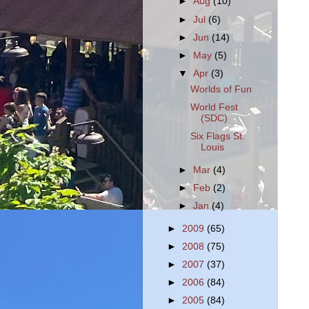
►
Aug
(10)
►
Jul
(6)
►
Jun
(14)
►
May
(5)
▼
Apr
(3)
Worlds of Fun
World Fest
(SDC)
Six Flags St.
Louis
►
Mar
(4)
►
Feb
(2)
►
Jan
(4)
►
2009
(65)
►
2008
(75)
►
2007
(37)
►
2006
(84)
►
2005
(84)