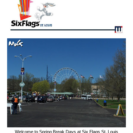
Welcome to Spring Break Days at Six Flags St. Louis