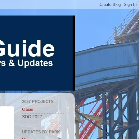
2027 PROJECTS
Oasis
SDC 2027
UPDATES BY PARK