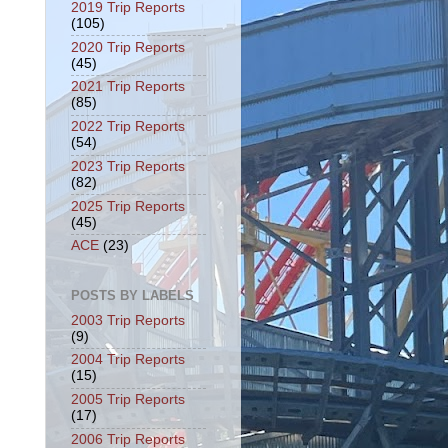
2019 Trip Reports
(105)
2020 Trip Reports
(45)
2021 Trip Reports
(85)
2022 Trip Reports
(54)
2023 Trip Reports
(82)
2025 Trip Reports
(45)
ACE
(23)
POSTS BY LABELS
2003 Trip Reports
(9)
2004 Trip Reports
(15)
2005 Trip Reports
(17)
2006 Trip Reports