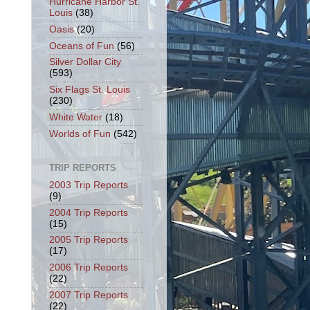
Hurricane Harbor St.
Louis
(38)
Oasis
(20)
Oceans of Fun
(56)
Silver Dollar City
(593)
Six Flags St. Louis
(230)
White Water
(18)
Worlds of Fun
(542)
TRIP REPORTS
2003 Trip Reports
(9)
2004 Trip Reports
(15)
2005 Trip Reports
(17)
2006 Trip Reports
(22)
2007 Trip Reports
(22)