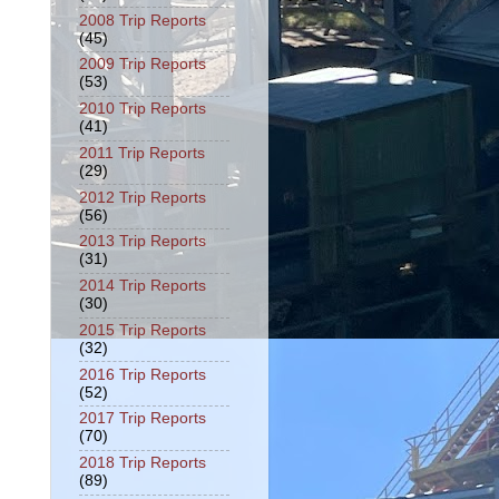
2008 Trip Reports
(45)
2009 Trip Reports
(53)
2010 Trip Reports
(41)
2011 Trip Reports
(29)
2012 Trip Reports
(56)
2013 Trip Reports
(31)
2014 Trip Reports
(30)
2015 Trip Reports
(32)
2016 Trip Reports
(52)
2017 Trip Reports
(70)
2018 Trip Reports
(89)