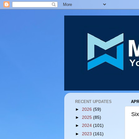
RECENT UPDATES
APR
►
2026
(59)
Six
►
2025
(85)
►
2024
(101)
►
2023
(161)