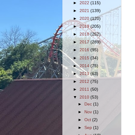
►
2022
(115)
►
2021
(139)
►
2020
(120)
►
2019
(205)
►
2018
(252)
►
2017
(289)
►
2016
(95)
►
2015
(34)
►
2014
(75)
►
2013
(63)
►
2012
(75)
►
2011
(50)
▼
2010
(53)
►
Dec
(1)
►
Nov
(1)
►
Oct
(2)
►
Sep
(1)