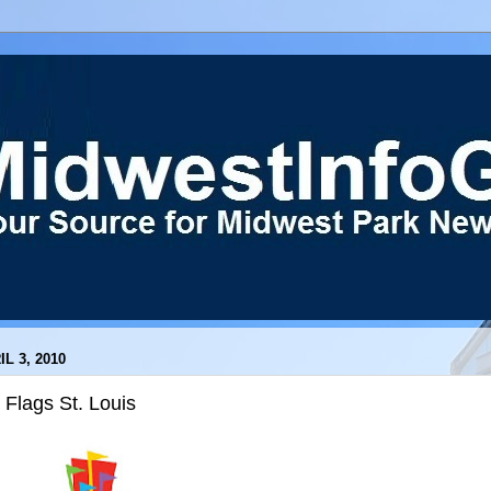
IL 3, 2010
 Flags St. Louis