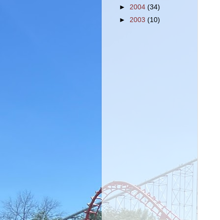
►
2004
(34)
►
2003
(10)