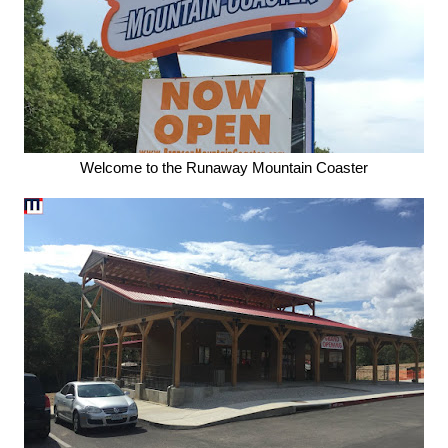
Welcome to the Runaway Mountain Coaster