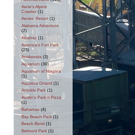
Aerie's Alpine
Coaster
(1)
Aeries' Resort
(1)
Alabama Adventure
(2)
Alcatraz
(1)
America's Fun Park
(23)
Anakeesta
(3)
Aquarium
(30)
Aquarium of Niagara
(1)
Aquatica Orland
(1)
Arnolds Park
(1)
Austin's Park n Pizza
(1)
Bahamas
(4)
Bay Beach Park
(1)
Beech Bend
(1)
Belmont Park
(1)