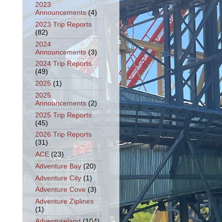
2023
Announcements
(4)
2023 Trip Reports
(82)
2024
Announcements
(3)
2024 Trip Reports
(49)
2025
(1)
2025
Announcements
(2)
2025 Trip Reports
(45)
2026 Trip Reports
(31)
ACE
(23)
Adventure Bay
(20)
Adventure City
(1)
Adventure Cove
(3)
Adventure Ziplines
(1)
Adventureland
(104)