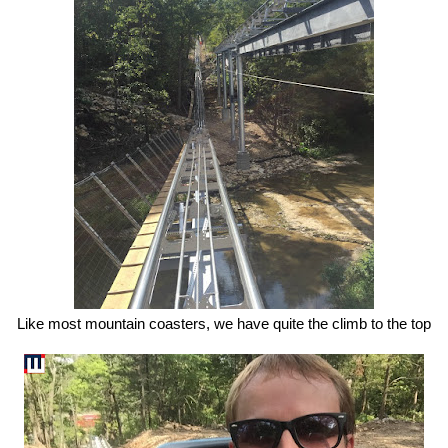
Like most mountain coasters, we have quite the climb to the top