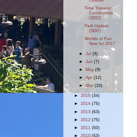
Coaster
Time Traveler
Construction
(SDC)
Park Update
(SDC)
Worlds of Fun
New for 2017
►
Jul
(9)
►
Jun
(7)
►
May
(9)
►
Apr
(12)
►
Mar
(10)
►
2015
(34)
►
2014
(75)
►
2013
(63)
►
2012
(75)
►
2011
(50)
►
2010
(53)