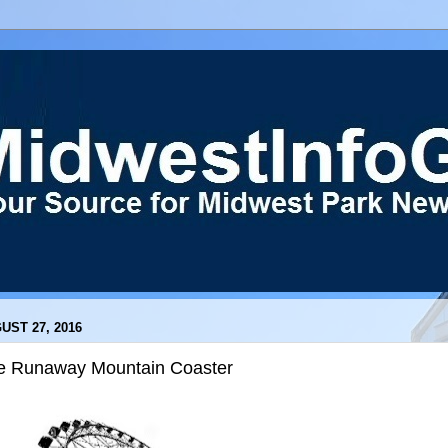
UST 27, 2016
e Runaway Mountain Coaster