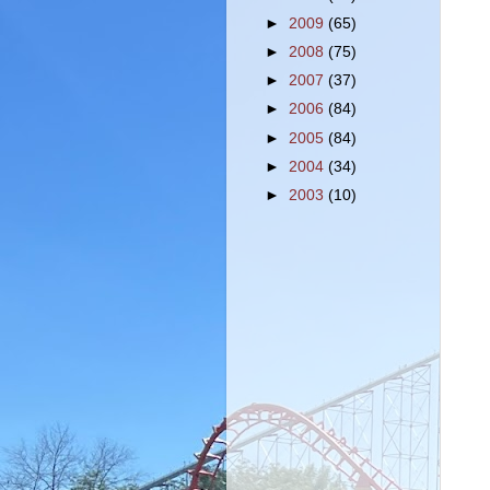
►
2009
(65)
►
2008
(75)
►
2007
(37)
►
2006
(84)
►
2005
(84)
►
2004
(34)
►
2003
(10)