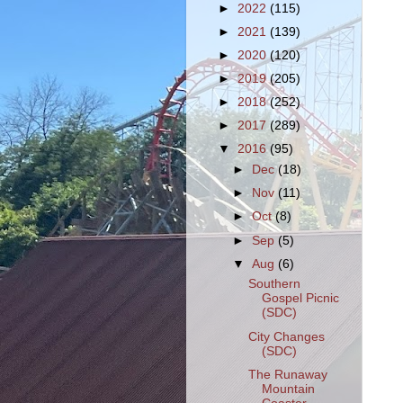
►
2022
(115)
►
2021
(139)
►
2020
(120)
►
2019
(205)
►
2018
(252)
►
2017
(289)
▼
2016
(95)
►
Dec
(18)
►
Nov
(11)
►
Oct
(8)
►
Sep
(5)
▼
Aug
(6)
Southern
Gospel Picnic
(SDC)
City Changes
(SDC)
The Runaway
Mountain