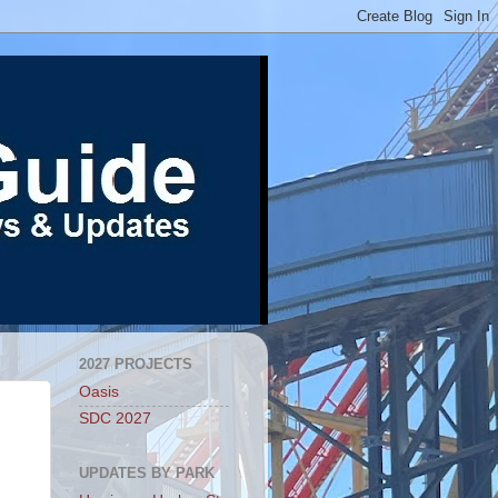
2027 PROJECTS
Oasis
SDC 2027
UPDATES BY PARK