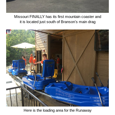
Missouri FINALLY has its first mountain coaster and
it is located just south of Branson's main drag
Here is the loading area for the Runaway