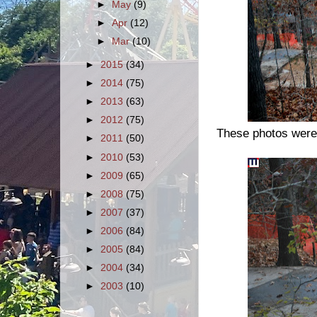
►
May
(9)
►
Apr
(12)
►
Mar
(10)
►
2015
(34)
►
2014
(75)
►
2013
(63)
►
2012
(75)
These photos were 
►
2011
(50)
►
2010
(53)
►
2009
(65)
►
2008
(75)
►
2007
(37)
►
2006
(84)
►
2005
(84)
►
2004
(34)
►
2003
(10)