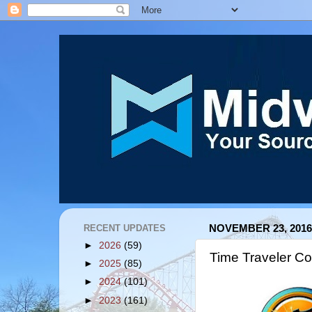
RECENT UPDATES
NOVEMBER 23, 2016
►
2026
(59)
Time Traveler Co
►
2025
(85)
►
2024
(101)
►
2023
(161)