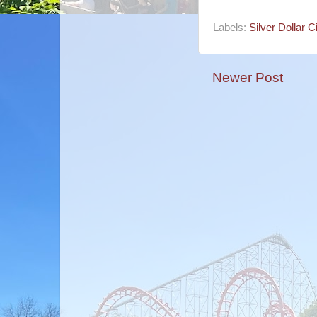
Labels:
Silver Dollar Ci
Newer Post