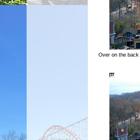
Over on the back 