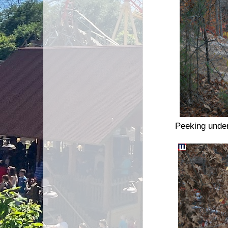
Peeking under