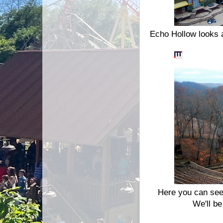
Echo Hollow looks a 
Here you can see 
We'll b