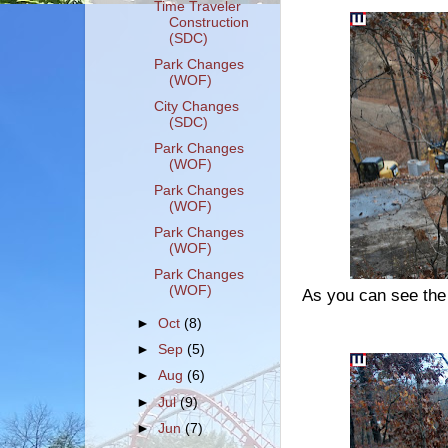
Time Traveler
Construction
(SDC)
Park Changes
(WOF)
City Changes
(SDC)
Park Changes
(WOF)
Park Changes
(WOF)
Park Changes
(WOF)
Park Changes
(WOF)
As you can see the
►
Oct
(8)
►
Sep
(5)
►
Aug
(6)
►
Jul
(9)
►
Jun
(7)