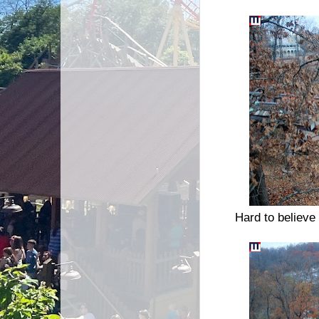
Hard to believe 