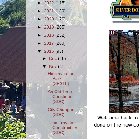
►
2022
(115)
►
2021
(139)
►
2020
(120)
►
2019
(205)
►
2018
(252)
►
2017
(289)
▼
2016
(95)
►
Dec
(18)
▼
Nov
(11)
Holiday in the
Park
(SFSTL)
An Old Time
Christmas
(SDC)
City Changes
(SDC)
Welcome back to S
Time Traveler
done on the new coa
Construction
(SDC)