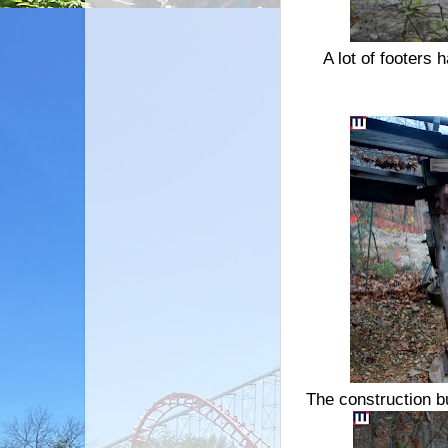
A lot of footers 
The construction bu