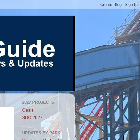
2027 PROJECTS
Oasis
SDC 2027
UPDATES BY PARK