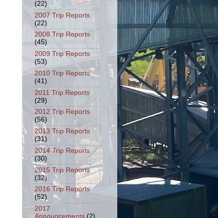
(22)
2007 Trip Reports
(22)
2008 Trip Reports
(45)
2009 Trip Reports
(53)
2010 Trip Reports
(41)
2011 Trip Reports
(29)
2012 Trip Reports
(56)
2013 Trip Reports
(31)
2014 Trip Reports
(30)
2015 Trip Reports
(32)
2016 Trip Reports
(52)
2017
Announcements
(2)