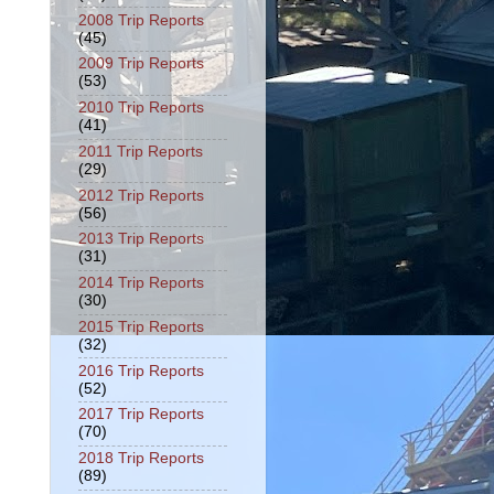
2008 Trip Reports
(45)
2009 Trip Reports
(53)
2010 Trip Reports
(41)
2011 Trip Reports
(29)
2012 Trip Reports
(56)
2013 Trip Reports
(31)
2014 Trip Reports
(30)
2015 Trip Reports
(32)
2016 Trip Reports
(52)
2017 Trip Reports
(70)
2018 Trip Reports
(89)