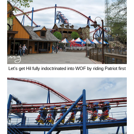
Let's get Hil fully indoctrinated into WOF by riding Patriot first