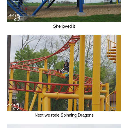
She loved it
Next we rode Spinning Dragons