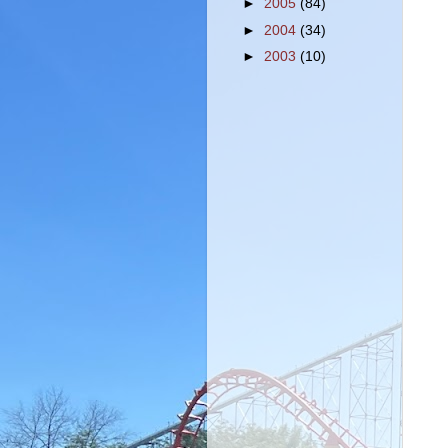
►
2005
(84)
►
2004
(34)
►
2003
(10)