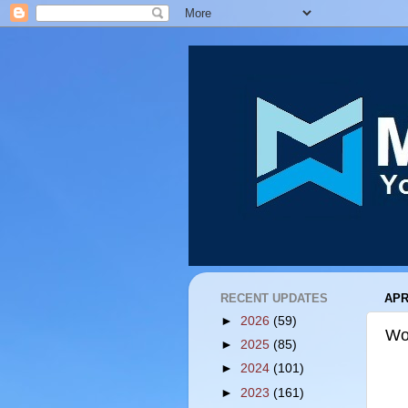
RECENT UPDATES
APR
►
2026
(59)
Wo
►
2025
(85)
►
2024
(101)
►
2023
(161)