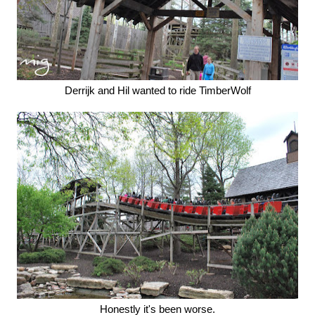
Derrijk and Hil wanted to ride TimberWolf
Honestly it's been worse.