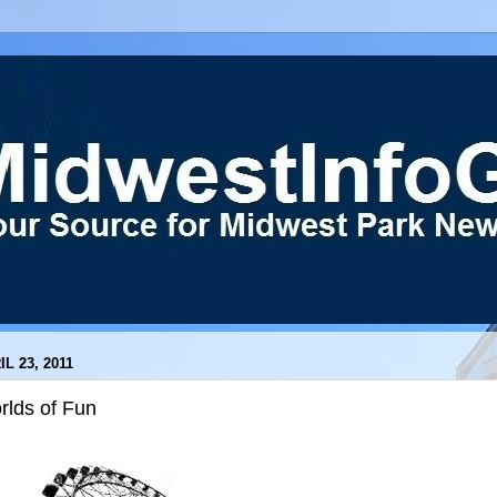
IL 23, 2011
rlds of Fun