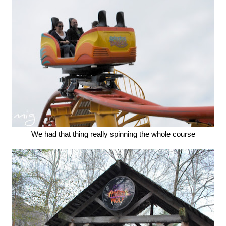
We had that thing really spinning the whole course