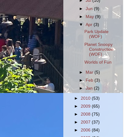
►
Jul
(10)
►
Jun
(9)
►
May
(9)
▼
Apr
(3)
Park Update
(WOF)
Planet Snoopy
Construction
(WOF)
Worlds of Fun
►
Mar
(5)
►
Feb
(3)
►
Jan
(2)
►
2010
(53)
►
2009
(65)
►
2008
(75)
►
2007
(37)
►
2006
(84)