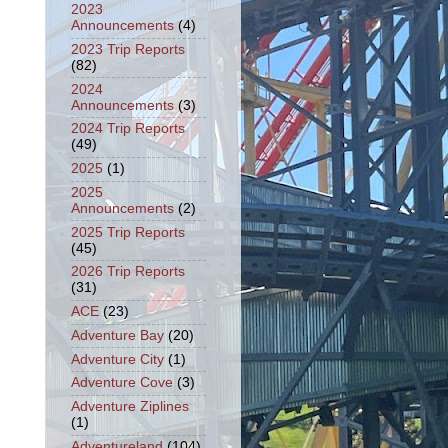
2023
Announcements
(4)
2023 Trip Reports
(82)
2024
Announcements
(3)
2024 Trip Reports
(49)
2025
(1)
2025
Announcements
(2)
2025 Trip Reports
(45)
2026 Trip Reports
(31)
ACE
(23)
Adventure Bay
(20)
Adventure City
(1)
Adventure Cove
(3)
Adventure Ziplines
(1)
Adventureland
(104)