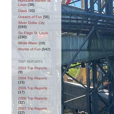
Hurricane Harbor St.
Louis
(38)
Oasis
(20)
Oceans of Fun
(56)
Silver Dollar City
(593)
Six Flags St. Louis
(230)
White Water
(18)
Worlds of Fun
(542)
TRIP REPORTS
2003 Trip Reports
(9)
2004 Trip Reports
(15)
2005 Trip Reports
(17)
2006 Trip Reports
(22)
2007 Trip Reports
(22)