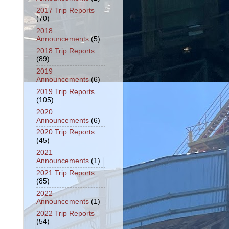
2017 Trip Reports
(70)
2018
Announcements
(5)
2018 Trip Reports
(89)
2019
Announcements
(6)
2019 Trip Reports
(105)
2020
Announcements
(6)
2020 Trip Reports
(45)
2021
Announcements
(1)
2021 Trip Reports
(85)
2022
Announcements
(1)
2022 Trip Reports
(54)