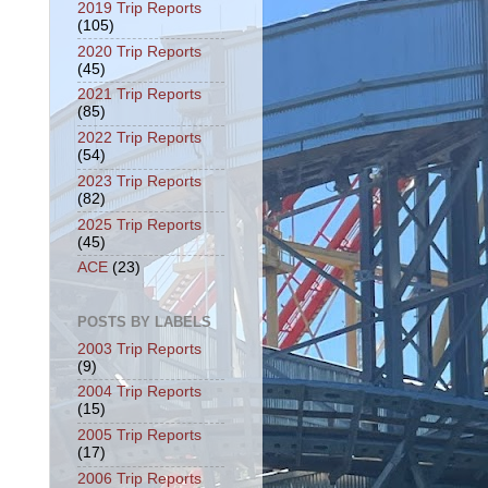
2019 Trip Reports
(105)
2020 Trip Reports
(45)
2021 Trip Reports
(85)
2022 Trip Reports
(54)
2023 Trip Reports
(82)
2025 Trip Reports
(45)
ACE
(23)
POSTS BY LABELS
2003 Trip Reports
(9)
2004 Trip Reports
(15)
2005 Trip Reports
(17)
2006 Trip Reports