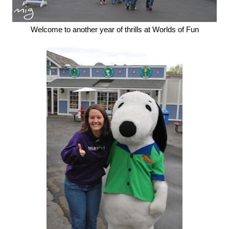
Welcome to another year of thrills at Worlds of Fun