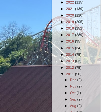
►
2022
(115)
►
2021
(139)
►
2020
(120)
►
2019
(205)
►
2018
(252)
►
2017
(289)
►
2016
(95)
►
2015
(34)
►
2014
(75)
►
2013
(63)
►
2012
(75)
▼
2011
(50)
►
Dec
(2)
►
Nov
(2)
►
Oct
(1)
►
Sep
(2)
►
Aug
(2)