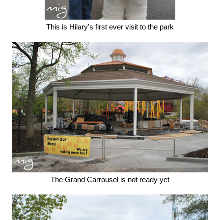
This is Hilary's first ever visit to the park
The Grand Carrousel is not ready yet