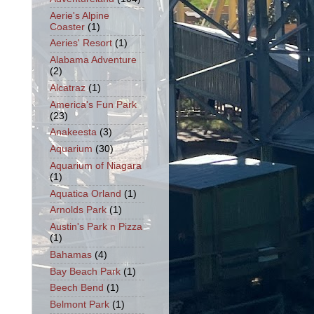
Aerie's Alpine
Coaster
(1)
Aeries' Resort
(1)
Alabama Adventure
(2)
Alcatraz
(1)
America's Fun Park
(23)
Anakeesta
(3)
Aquarium
(30)
Aquarium of Niagara
(1)
Aquatica Orland
(1)
Arnolds Park
(1)
Austin's Park n Pizza
(1)
Bahamas
(4)
Bay Beach Park
(1)
Beech Bend
(1)
Belmont Park
(1)