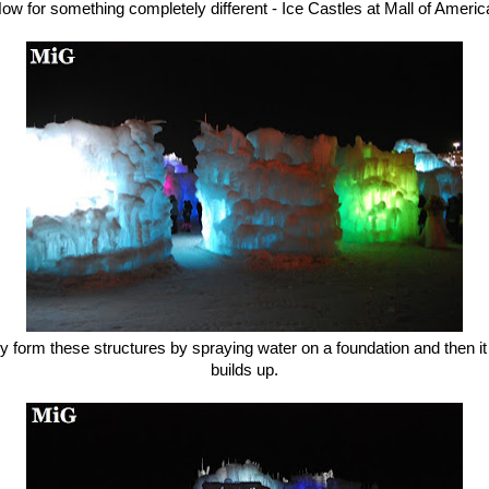
ow for something completely different - Ice Castles at Mall of Americ
y form these structures by spraying water on a foundation and then it 
builds up.