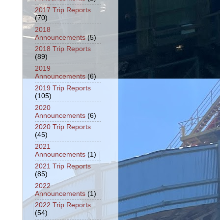
2017 Trip Reports
(70)
2018
Announcements
(5)
2018 Trip Reports
(89)
2019
Announcements
(6)
2019 Trip Reports
(105)
2020
Announcements
(6)
2020 Trip Reports
(45)
2021
Announcements
(1)
2021 Trip Reports
(85)
2022
Announcements
(1)
2022 Trip Reports
(54)