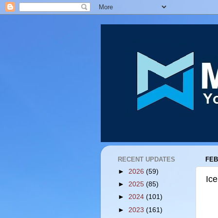
RECENT UPDATES
FEB
►
2026
(59)
Ic
►
2025
(85)
►
2024
(101)
►
2023
(161)