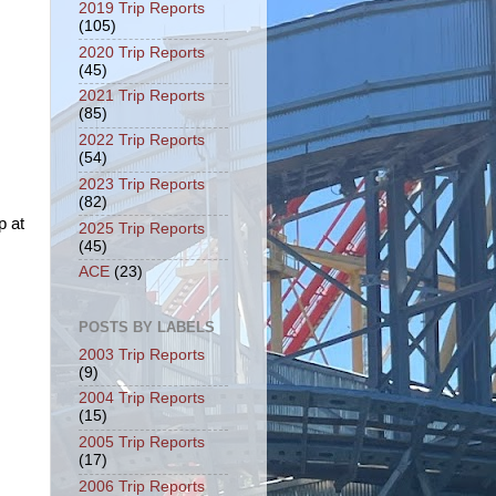
2019 Trip Reports
(105)
2020 Trip Reports
(45)
2021 Trip Reports
(85)
2022 Trip Reports
(54)
2023 Trip Reports
(82)
p at
2025 Trip Reports
(45)
ACE
(23)
POSTS BY LABELS
2003 Trip Reports
(9)
2004 Trip Reports
(15)
2005 Trip Reports
(17)
2006 Trip Reports