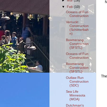
►
Mar
(16)
N
▼
Feb
(10)
Oceans of Fun
Construction
Verruckt
Construction
(Schlitterbah
n)
Boomerang
Construction
(SFSTL)
Oceans of Fun
Construction
Boomerang
Construction
(SFSTL)
The
Outlaw Run
Construction
(SDC)
Sea Life
Minnesota
(MOA)
Dutchman's