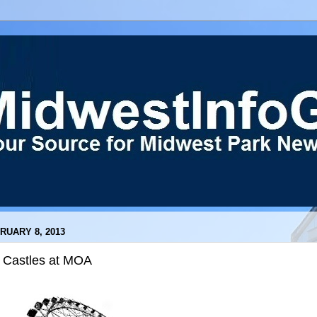
RUARY 8, 2013
e Castles at MOA