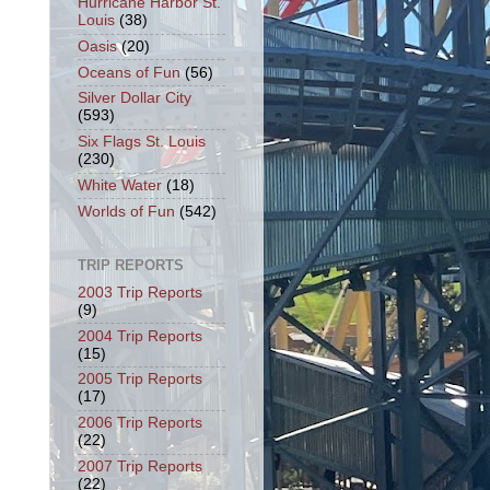
Hurricane Harbor St.
Louis
(38)
Oasis
(20)
Oceans of Fun
(56)
Silver Dollar City
(593)
Six Flags St. Louis
(230)
White Water
(18)
Worlds of Fun
(542)
TRIP REPORTS
2003 Trip Reports
(9)
2004 Trip Reports
(15)
2005 Trip Reports
(17)
2006 Trip Reports
(22)
2007 Trip Reports
(22)