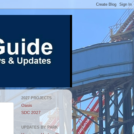
2027 PROJECTS
Oasis
SDC 2027
UPDATES BY PARK