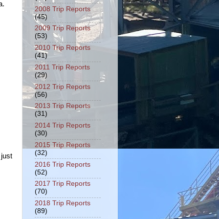
a.
2008 Trip Reports
(45)
2009 Trip Reports
(53)
2010 Trip Reports
(41)
2011 Trip Reports
(29)
2012 Trip Reports
(56)
2013 Trip Reports
(31)
2014 Trip Reports
(30)
2015 Trip Reports
(32)
just
2016 Trip Reports
(52)
2017 Trip Reports
(70)
2018 Trip Reports
(89)