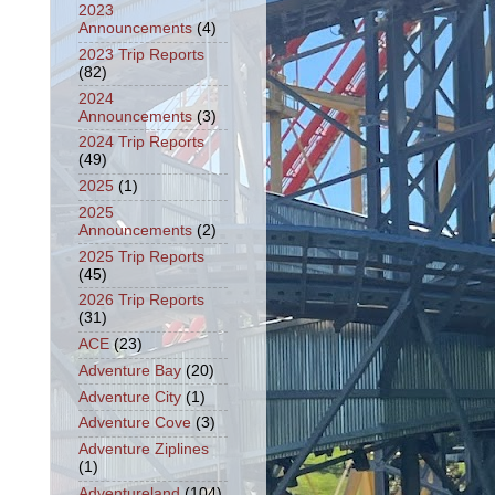
2023
Announcements
(4)
2023 Trip Reports
(82)
2024
Announcements
(3)
2024 Trip Reports
(49)
2025
(1)
2025
Announcements
(2)
2025 Trip Reports
(45)
2026 Trip Reports
(31)
ACE
(23)
Adventure Bay
(20)
Adventure City
(1)
Adventure Cove
(3)
Adventure Ziplines
(1)
Adventureland
(104)