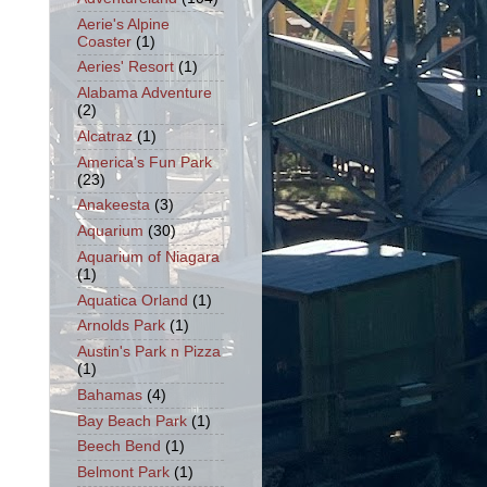
Aerie's Alpine
Coaster
(1)
Aeries' Resort
(1)
Alabama Adventure
(2)
Alcatraz
(1)
America's Fun Park
(23)
Anakeesta
(3)
Aquarium
(30)
Aquarium of Niagara
(1)
Aquatica Orland
(1)
Arnolds Park
(1)
Austin's Park n Pizza
(1)
Bahamas
(4)
Bay Beach Park
(1)
Beech Bend
(1)
Belmont Park
(1)