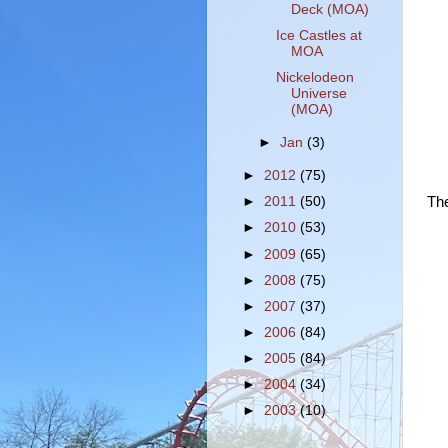
Deck (MOA)
Ice Castles at
MOA
Nickelodeon
Universe
(MOA)
►
Jan
(3)
►
2012
(75)
The
►
2011
(50)
►
2010
(53)
►
2009
(65)
►
2008
(75)
►
2007
(37)
►
2006
(84)
►
2005
(84)
►
2004
(34)
►
2003
(10)