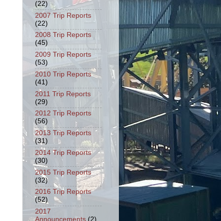
(22)
2007 Trip Reports
(22)
2008 Trip Reports
(45)
2009 Trip Reports
(53)
2010 Trip Reports
(41)
2011 Trip Reports
(29)
2012 Trip Reports
(56)
2013 Trip Reports
(31)
2014 Trip Reports
(30)
2015 Trip Reports
(32)
2016 Trip Reports
(52)
2017
Announcements
(2)