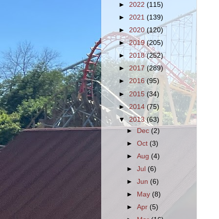
►
2022
(115)
►
2021
(139)
►
2020
(120)
►
2019
(205)
►
2018
(252)
►
2017
(289)
►
2016
(95)
►
2015
(34)
►
2014
(75)
▼
2013
(63)
►
Dec
(2)
►
Oct
(3)
►
Aug
(4)
►
Jul
(6)
►
Jun
(6)
►
May
(8)
►
Apr
(5)