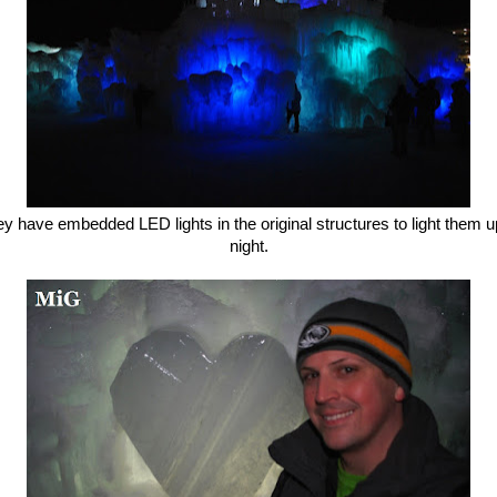
y have embedded LED lights in the original structures to light them u
night.