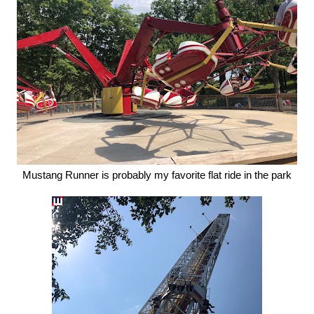
Mustang Runner is probably my favorite flat ride in the park