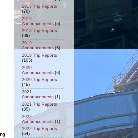
2017 Trip Reports
(70)
2018
Announcements
(5)
2018 Trip Reports
(89)
2019
Announcements
(6)
2019 Trip Reports
(105)
2020
Announcements
(6)
2020 Trip Reports
(45)
2021
Announcements
(1)
2021 Trip Reports
(85)
2022
Announcements
(1)
2022 Trip Reports
(54)
ing