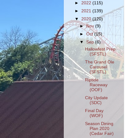
►
2022
(115)
►
2021
(139)
▼
2020
(120)
►
Nov
(9)
►
Oct
(15)
▼
Sep
(6)
Hallowfest Prep
(SFSTL)
The Grand Ole
Carousel
(SFSTL)
Riptide
Raceway
(OOF)
City Update
(SDC)
Final Day
(WOF)
Season Dining
Plan 2020
(Cedar Fair)