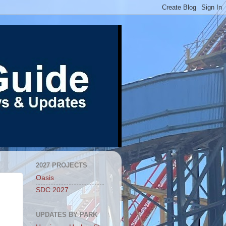
2027 PROJECTS
Oasis
SDC 2027
UPDATES BY PARK