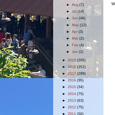
We
►
Aug
(7)
►
Jul
(14)
►
Jun
(46)
►
May
(12)
►
Apr
(3)
►
Mar
(2)
►
Feb
(4)
►
Jan
(2)
►
2019
(205)
►
2018
(252)
►
2017
(289)
►
2016
(95)
►
2015
(34)
►
2014
(75)
►
2013
(63)
►
2012
(75)
►
2011
(50)