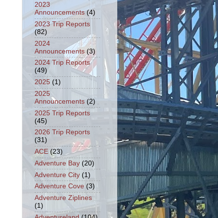
2023
Announcements
(4)
2023 Trip Reports
(82)
2024
Announcements
(3)
2024 Trip Reports
(49)
2025
(1)
2025
Announcements
(2)
2025 Trip Reports
(45)
2026 Trip Reports
(31)
ACE
(23)
Adventure Bay
(20)
Adventure City
(1)
Adventure Cove
(3)
Adventure Ziplines
(1)
Adventureland
(104)