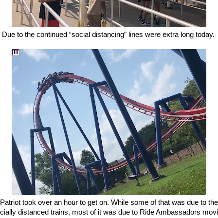
Due to the continued “social distancing” lines were extra long today.
Patriot took over an hour to get on. While some of that was due to the
cially distanced trains, most of it was due to Ride Ambassadors mov