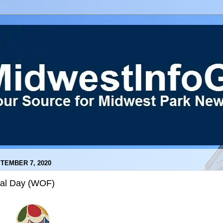
TEMBER 7, 2020
nal Day (WOF)