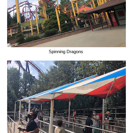
Spinning Dragons