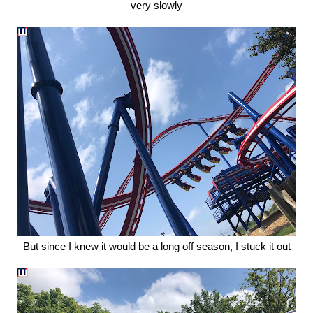
very slowly
But since I knew it would be a long off season, I stuck it out