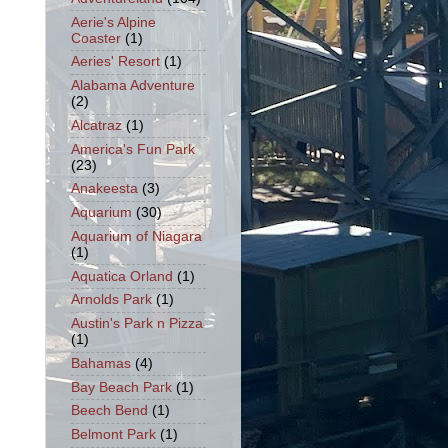
Aerie's Alpine
Coaster
(1)
Aeries' Resort
(1)
Alabama Adventure
(2)
Alcatraz
(1)
America's Fun Park
(23)
Anakeesta
(3)
Aquarium
(30)
Aquarium of Niagara
(1)
Aquatica Orland
(1)
Arnolds Park
(1)
Austin's Park n Pizza
(1)
Bahamas
(4)
Bay Beach Park
(1)
Beech Bend
(1)
Belmont Park
(1)