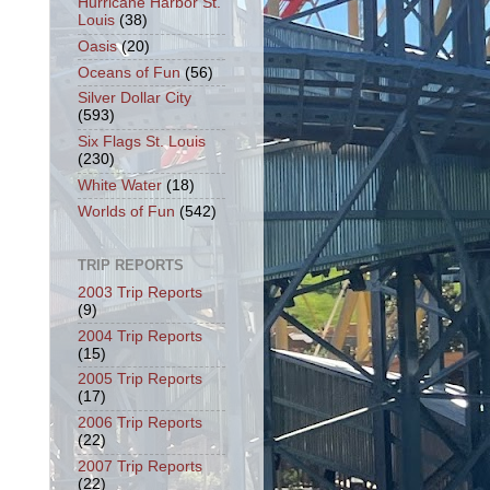
Hurricane Harbor St.
Louis
(38)
Oasis
(20)
Oceans of Fun
(56)
Silver Dollar City
(593)
Six Flags St. Louis
(230)
White Water
(18)
Worlds of Fun
(542)
TRIP REPORTS
2003 Trip Reports
(9)
2004 Trip Reports
(15)
2005 Trip Reports
(17)
2006 Trip Reports
(22)
2007 Trip Reports
(22)