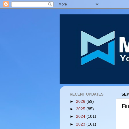
RECENT UPDATES
SEP
►
2026
(59)
Fi
►
2025
(85)
►
2024
(101)
►
2023
(161)