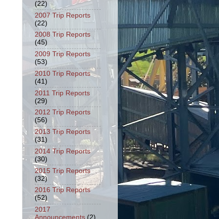
(22)
2007 Trip Reports
(22)
2008 Trip Reports
(45)
2009 Trip Reports
(53)
2010 Trip Reports
(41)
2011 Trip Reports
(29)
2012 Trip Reports
(56)
2013 Trip Reports
(31)
2014 Trip Reports
(30)
2015 Trip Reports
(32)
2016 Trip Reports
(52)
2017
Announcements
(2)