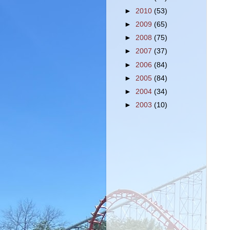
►
2010
(53)
►
2009
(65)
►
2008
(75)
►
2007
(37)
►
2006
(84)
►
2005
(84)
►
2004
(34)
►
2003
(10)