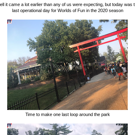
ll it came a lot earlier than any of us were expecting, but today was 
last operational day for Worlds of Fun in the 2020 season
Time to make one last loop around the park