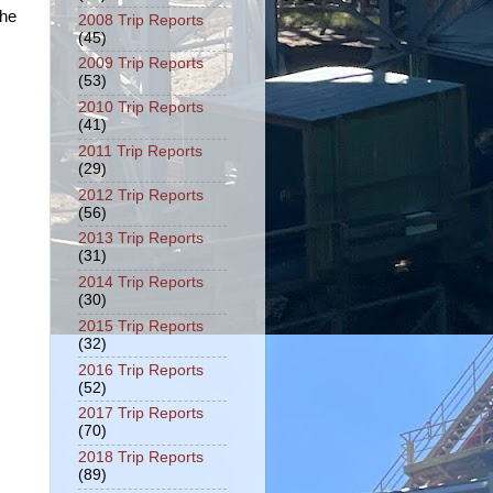
the
2008 Trip Reports
(45)
2009 Trip Reports
(53)
2010 Trip Reports
(41)
2011 Trip Reports
(29)
2012 Trip Reports
(56)
2013 Trip Reports
(31)
2014 Trip Reports
(30)
2015 Trip Reports
(32)
2016 Trip Reports
(52)
2017 Trip Reports
(70)
2018 Trip Reports
(89)