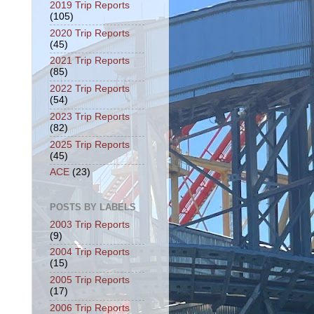
2019 Trip Reports
(105)
2020 Trip Reports
(45)
2021 Trip Reports
(85)
2022 Trip Reports
(54)
2023 Trip Reports
(82)
2025 Trip Reports
(45)
ACE
(23)
POSTS BY LABELS
2003 Trip Reports
(9)
2004 Trip Reports
(15)
2005 Trip Reports
(17)
2006 Trip Reports