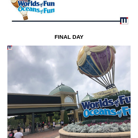
FINAL DAY