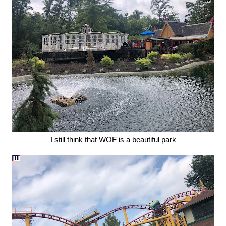
I still think that WOF is a beautiful park