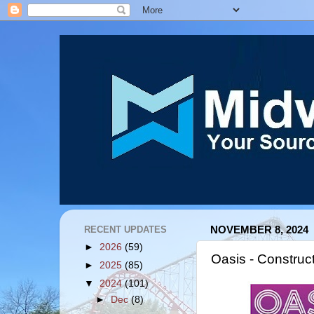
RECENT UPDATES
NOVEMBER 8, 2024
►
2026
(59)
Oasis - Construc
►
2025
(85)
▼
2024
(101)
►
Dec
(8)