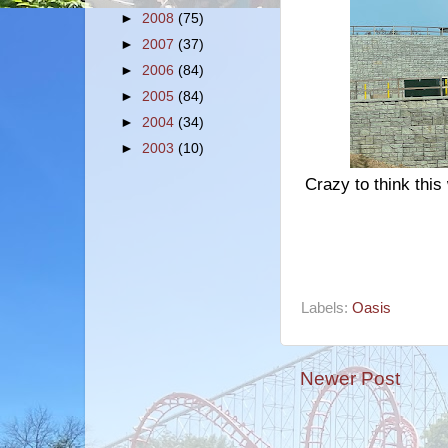
►
2008
(75)
►
2007
(37)
►
2006
(84)
►
2005
(84)
►
2004
(34)
►
2003
(10)
Crazy to think this
Labels:
Oasis
Newer Post