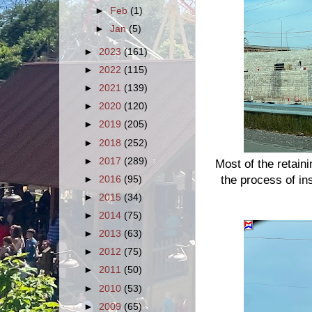
►
Feb
(1)
►
Jan
(5)
►
2023
(161)
►
2022
(115)
►
2021
(139)
►
2020
(120)
►
2019
(205)
►
2018
(252)
►
2017
(289)
Most of the retaini
the process of ins
►
2016
(95)
►
2015
(34)
►
2014
(75)
►
2013
(63)
►
2012
(75)
►
2011
(50)
►
2010
(53)
►
2009
(65)