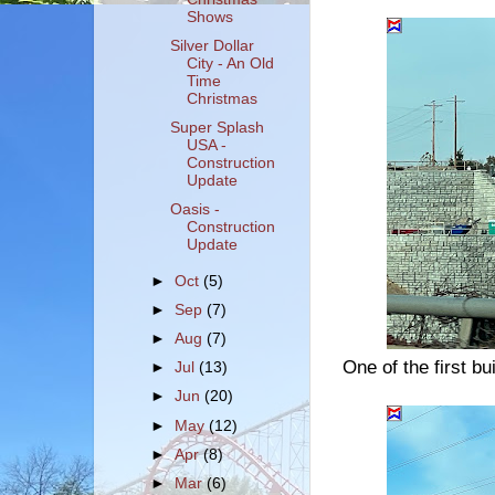
Shows
Silver Dollar
City - An Old
Time
Christmas
Super Splash
USA -
Construction
Update
Oasis -
Construction
Update
►
Oct
(5)
►
Sep
(7)
►
Aug
(7)
One of the first b
►
Jul
(13)
►
Jun
(20)
►
May
(12)
►
Apr
(8)
►
Mar
(6)