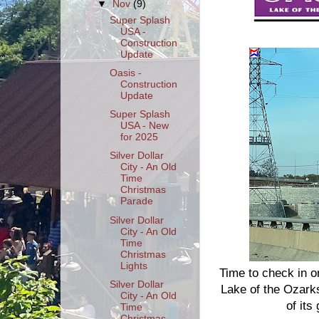
▼
Nov
(9)
Super Splash
USA -
Construction
Update
Oasis -
Construction
Update
Super Splash
USA - New
for 2025
Silver Dollar
City - An Old
Time
Christmas
Parade
Silver Dollar
City - An Old
Time
Christmas
Lights
Time to check in o
Silver Dollar
Lake of the Ozarks.
City - An Old
of its
Time
Christmas