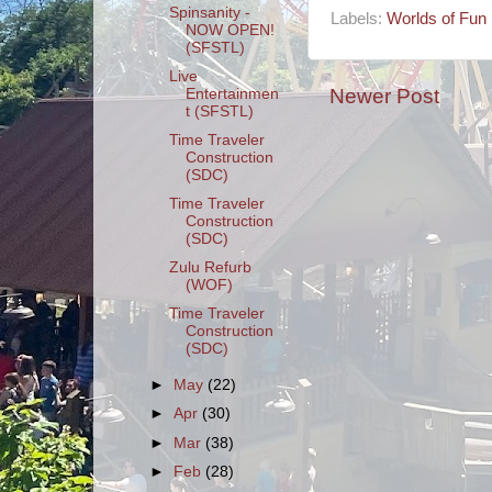
Spinsanity -
Labels:
Worlds of Fun
NOW OPEN!
(SFSTL)
Live
Newer Post
Entertainmen
t (SFSTL)
Time Traveler
Construction
(SDC)
Time Traveler
Construction
(SDC)
Zulu Refurb
(WOF)
Time Traveler
Construction
(SDC)
►
May
(22)
►
Apr
(30)
►
Mar
(38)
►
Feb
(28)