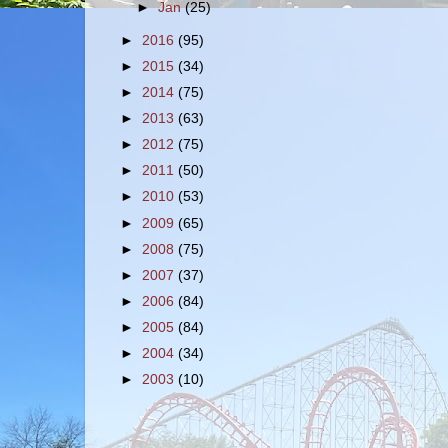
►
Jan
(25)
►
2016
(95)
►
2015
(34)
►
2014
(75)
►
2013
(63)
►
2012
(75)
►
2011
(50)
►
2010
(53)
►
2009
(65)
►
2008
(75)
►
2007
(37)
►
2006
(84)
►
2005
(84)
►
2004
(34)
►
2003
(10)