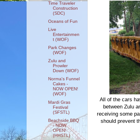
Time Traveler
Construction
(SDC)
Oceans of Fun
Live
Entertainmen
t (WOF)
Park Changes
(WOF)
Zulu and
Prowler
Down (WOF)
Norma's Funnel
Cakes -
NOW OPEN!
(WOF)
All of the cars 
Mardi Gras
between Zulu and
Festival
(SFSTL)
receiving some par
Beachside BBQ
should prevent t
- NOW
OPEN!
(HHSTL)