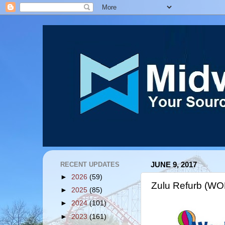
RECENT UPDATES
JUNE 9, 2017
►
2026
(59)
Zulu Refurb (WO
►
2025
(85)
►
2024
(101)
►
2023
(161)