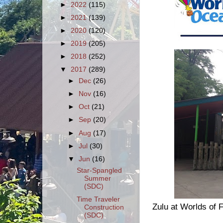
►
2022
(115)
►
2021
(139)
►
2020
(120)
►
2019
(205)
►
2018
(252)
▼
2017
(289)
►
Dec
(26)
►
Nov
(16)
►
Oct
(21)
►
Sep
(20)
►
Aug
(17)
►
Jul
(30)
▼
Jun
(16)
Star-Spangled
Summer
(SDC)
Time Traveler
Zulu at Worlds of 
Construction
(SDC)