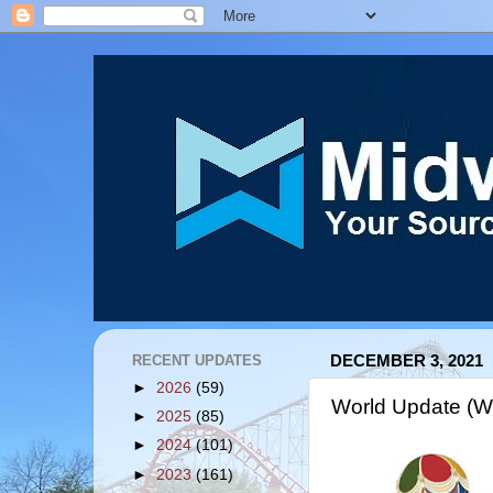
RECENT UPDATES
DECEMBER 3, 2021
►
2026
(59)
World Update (
►
2025
(85)
►
2024
(101)
►
2023
(161)