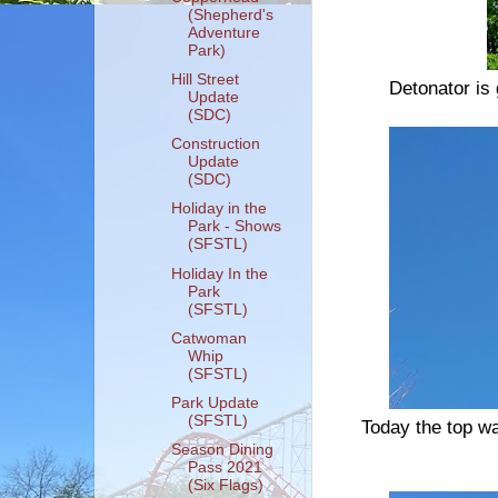
(Shepherd's
Adventure
Park)
Hill Street
Detonator is
Update
(SDC)
Construction
Update
(SDC)
Holiday in the
Park - Shows
(SFSTL)
Holiday In the
Park
(SFSTL)
Catwoman
Whip
(SFSTL)
Park Update
(SFSTL)
Today the top w
Season Dining
Pass 2021
(Six Flags)