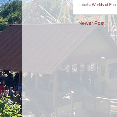
Labels:
Worlds of Fun
Newer Post