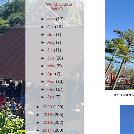
World Update
(WOF)
►
Nov
(13)
►
Oct
(13)
►
Sep
(1)
►
Aug
(7)
►
Jul
(11)
►
Jun
(28)
►
May
(9)
►
Apr
(7)
►
Mar
(13)
►
Feb
(17)
The towers 
►
Jan
(5)
►
2020
(120)
►
2019
(205)
►
2018
(252)
►
2017
(289)