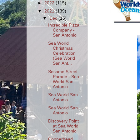
►
2022
(115)
▼
2021
(139)
▼
Dec
(15)
Incredible Pizza
Company -
San Antonio
Sea World
Christmas
Celebration
(Sea World
San Ant...
Sesame Street
Parade - Sea
World San
Antonio
Sea World San
Antonio
Sea World San
Antonio
Discovery Point
at Sea World
San Antonio
Copperhead