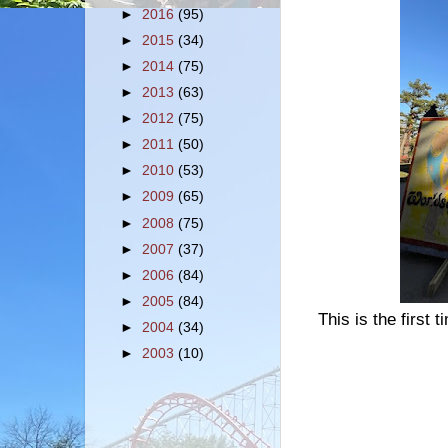
►
2016
(95)
►
2015
(34)
►
2014
(75)
►
2013
(63)
►
2012
(75)
►
2011
(50)
►
2010
(53)
►
2009
(65)
►
2008
(75)
►
2007
(37)
►
2006
(84)
►
2005
(84)
This is the first t
►
2004
(34)
►
2003
(10)