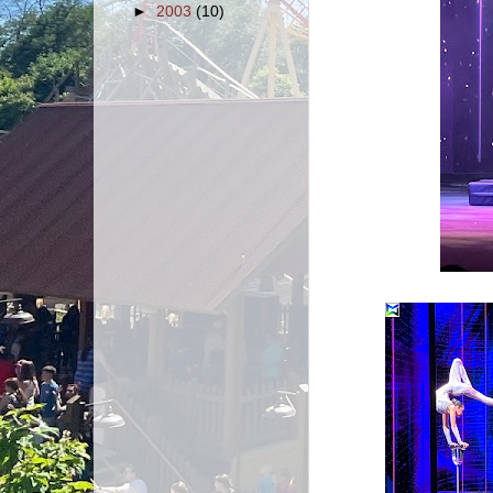
►
2003
(10)