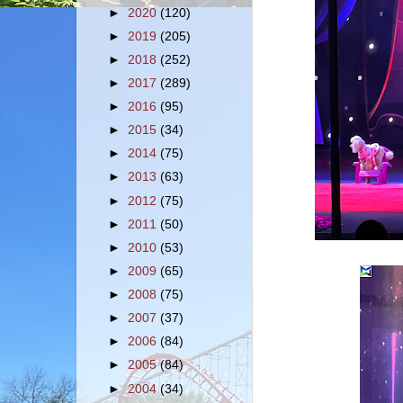
►
2020
(120)
►
2019
(205)
►
2018
(252)
►
2017
(289)
►
2016
(95)
►
2015
(34)
►
2014
(75)
►
2013
(63)
►
2012
(75)
►
2011
(50)
►
2010
(53)
►
2009
(65)
►
2008
(75)
►
2007
(37)
►
2006
(84)
►
2005
(84)
►
2004
(34)