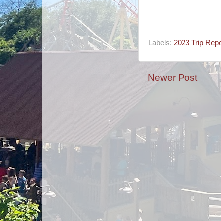
Labels:
2023 Trip Repo
Newer Post