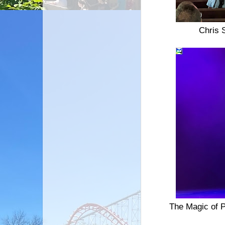
Chris 
The Magic of P