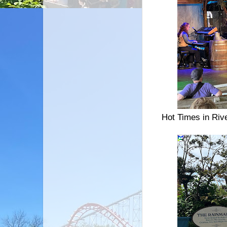
Hot Times in Riv