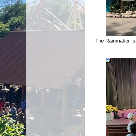
The Rainmaker is 