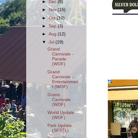
►
Dec
(8)
►
Nov
(15)
►
Oct
(10)
►
Sep
(3)
►
Aug
(12)
▼
Jul
(19)
Grand
Carnivale -
Parade
(WOF)
Grand
Carnivale -
Entertainmen
t (WOF)
Grand
Carnivale
(WOF)
World Update
(WOF)
Park Update
(SFSTL)