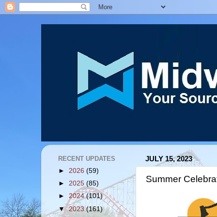
RECENT UPDATES
JULY 15, 2023
►
2026
(59)
Summer Celebra
►
2025
(85)
►
2024
(101)
▼
2023
(161)