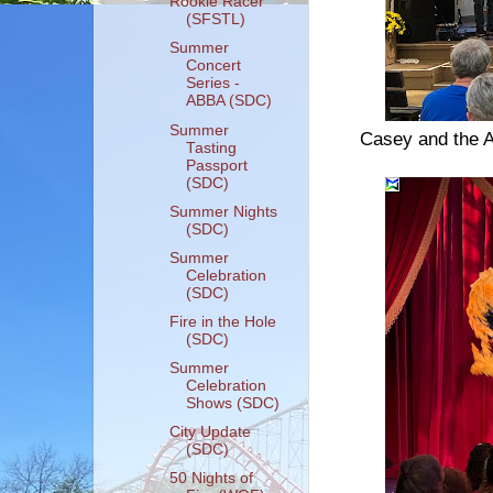
Rookie Racer
(SFSTL)
Summer
Concert
Series -
ABBA (SDC)
Summer
Casey and the A
Tasting
Passport
(SDC)
Summer Nights
(SDC)
Summer
Celebration
(SDC)
Fire in the Hole
(SDC)
Summer
Celebration
Shows (SDC)
City Update
(SDC)
50 Nights of