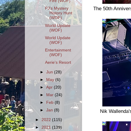
Fire (WOF)
The 50th Annivers
PJ's Mystery
History Hunt
(WOF)
World Update
(WOF)
World Update
(WOF)
Entertainment
(WOF)
Aerie's Resort
►
Jun
(28)
►
May
(6)
►
Apr
(20)
►
Mar
(24)
►
Feb
(8)
►
Jan
(8)
Nik Wallenda'
►
2022
(115)
►
2021
(139)