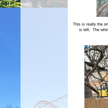
This is really the 
is left. The whi