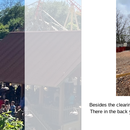
Besides the cleari
There in the back 