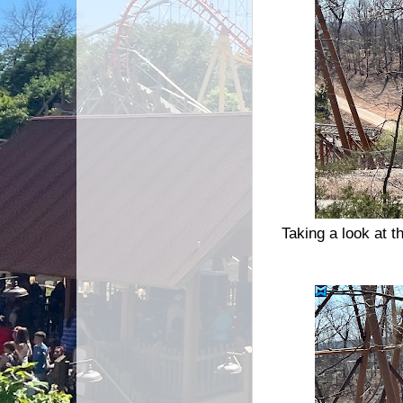
Taking a look at 