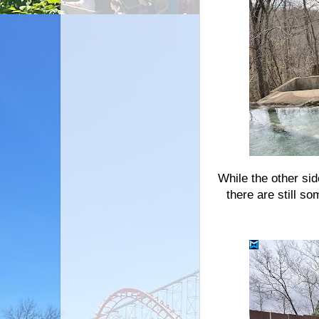
While the other si
there are still s