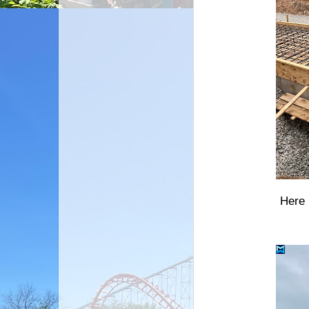
Here i