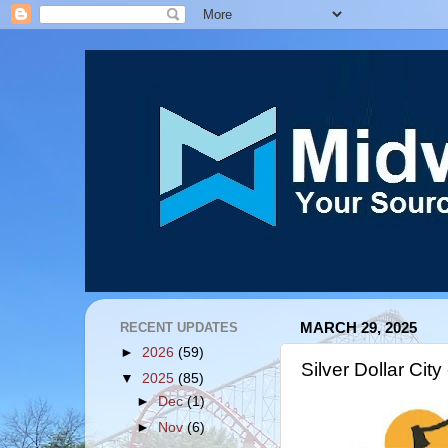
RECENT UPDATES
MARCH 29, 2025
►
2026
(59)
Silver Dollar City
▼
2025
(85)
►
Dec
(1)
►
Nov
(6)