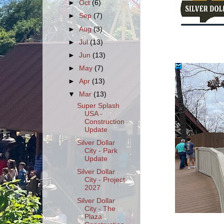
►
Oct
(6)
►
Sep
(7)
►
Aug
(3)
►
Jul
(13)
►
Jun
(13)
►
May
(7)
►
Apr
(13)
▼
Mar
(13)
Super Splash
USA -
Construction
Update
Silver Dollar
City - Park
Update
Silver Dollar
City - Project
2027
Silver Dollar
City - The
Plaza