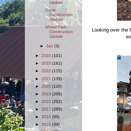
Update
Oasis -
Construction
Update
Wheel Park -
Looking over the 
Construction
ex
Update
►
Jan
(3)
►
2024
(101)
►
2023
(161)
►
2022
(115)
►
2021
(139)
►
2020
(120)
►
2019
(205)
►
2018
(252)
►
2017
(289)
►
2016
(95)
►
2015
(34)