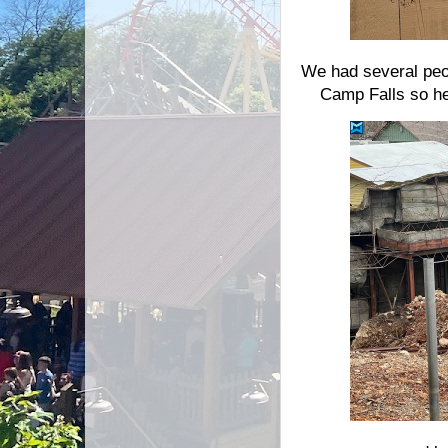
We had several peop
Camp Falls so he