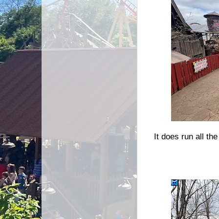
It does run all t