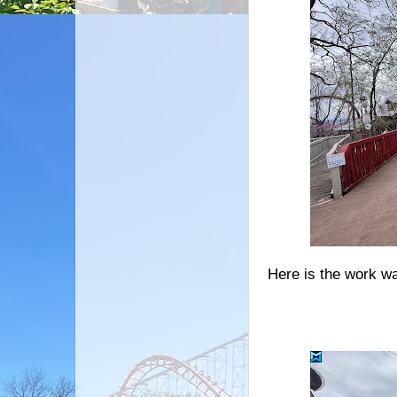
Here is the work wa