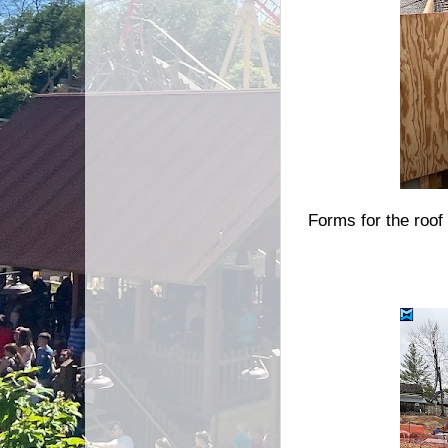
Forms for the roof