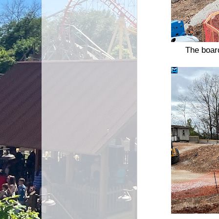
The board