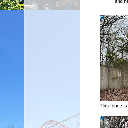
and he
This fence is