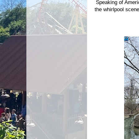
Speaking of Americ
the whirlpool scen