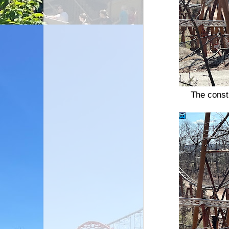
The const