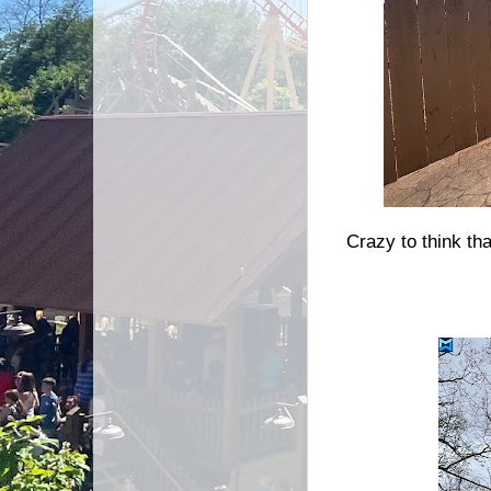
Crazy to think tha