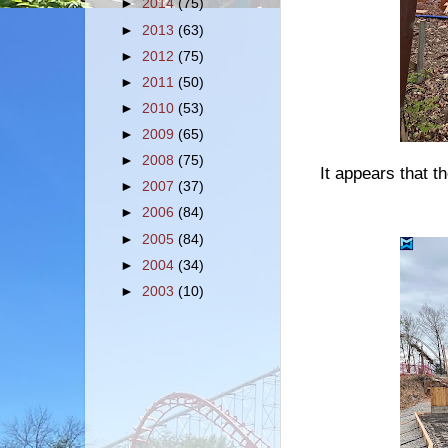
►
2014
(75)
►
2013
(63)
►
2012
(75)
►
2011
(50)
►
2010
(53)
►
2009
(65)
►
2008
(75)
It appears that t
►
2007
(37)
►
2006
(84)
►
2005
(84)
►
2004
(34)
►
2003
(10)