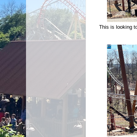
This is looking t