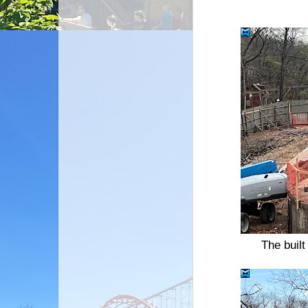
The built