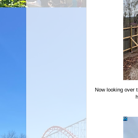
Now looking over 
h