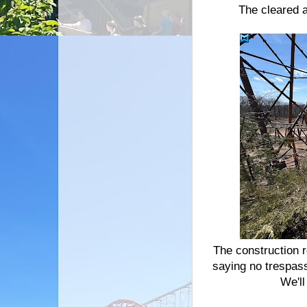
The cleared 
The construction 
saying no trespass
We'll