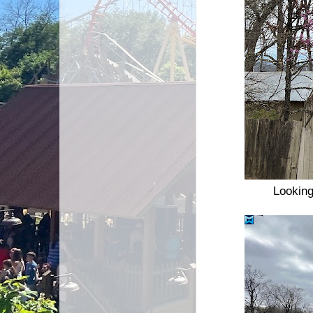
Looking