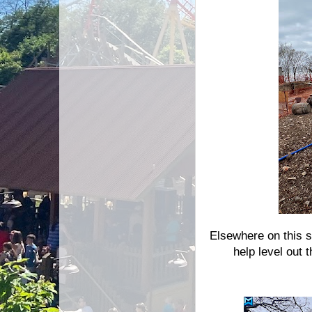
Elsewhere on this s
help level out