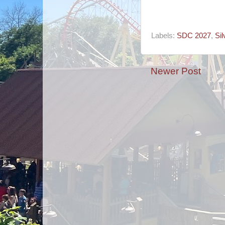
Labels:
SDC 2027
,
Sil
Newer Post