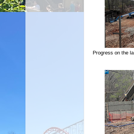
Progress on the la