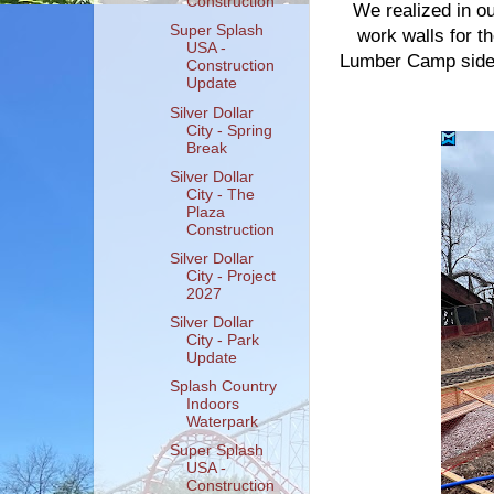
Construction
We realized in ou
Super Splash
work walls for th
USA -
Lumber Camp side 
Construction
Update
Silver Dollar
City - Spring
Break
Silver Dollar
City - The
Plaza
Construction
Silver Dollar
City - Project
2027
Silver Dollar
City - Park
Update
Splash Country
Indoors
Waterpark
Super Splash
USA -
Construction