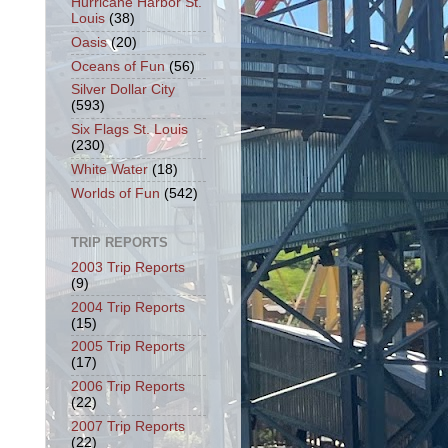
Hurricane Harbor St.
Louis
(38)
Oasis
(20)
Oceans of Fun
(56)
Silver Dollar City
(593)
Six Flags St. Louis
(230)
White Water
(18)
Worlds of Fun
(542)
TRIP REPORTS
2003 Trip Reports
(9)
2004 Trip Reports
(15)
2005 Trip Reports
(17)
2006 Trip Reports
(22)
2007 Trip Reports
(22)