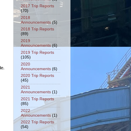
2017 Trip Reports
(70)
2018
Announcements
(5)
2018 Trip Reports
(89)
2019
Announcements
(6)
2019 Trip Reports
(105)
2020
de.
Announcements
(6)
2020 Trip Reports
(45)
2021
Announcements
(1)
2021 Trip Reports
(85)
2022
Announcements
(1)
2022 Trip Reports
(54)