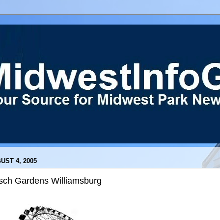
UST 4, 2005
sch Gardens Williamsburg