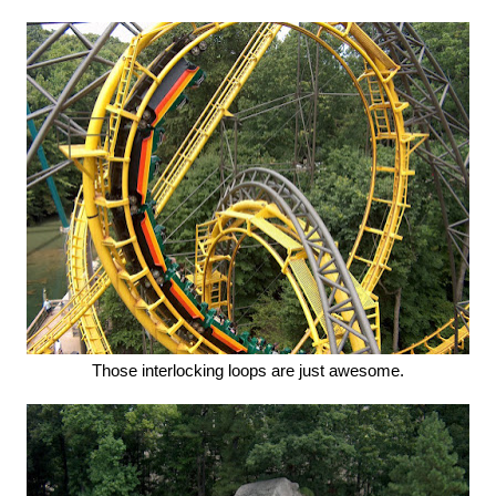
Those interlocking loops are just awesome.