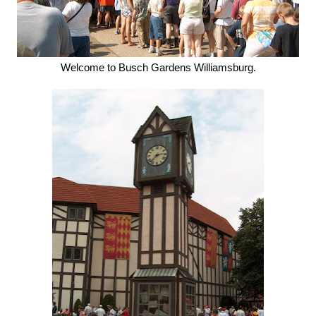
Welcome to Busch Gardens Williamsburg.