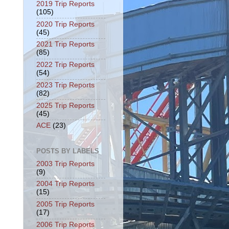
2019 Trip Reports
(105)
2020 Trip Reports
(45)
2021 Trip Reports
(85)
2022 Trip Reports
(54)
2023 Trip Reports
(82)
2025 Trip Reports
(45)
ACE
(23)
POSTS BY LABELS
2003 Trip Reports
(9)
2004 Trip Reports
(15)
2005 Trip Reports
(17)
2006 Trip Reports