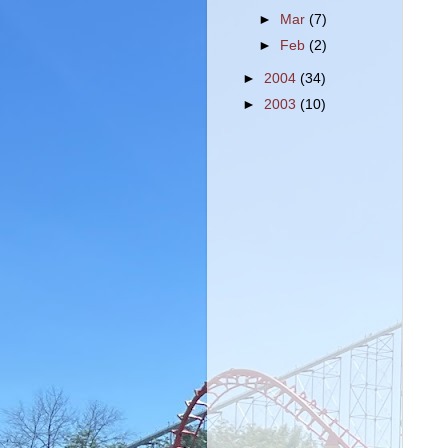
►
Mar
(7)
►
Feb
(2)
►
2004
(34)
►
2003
(10)