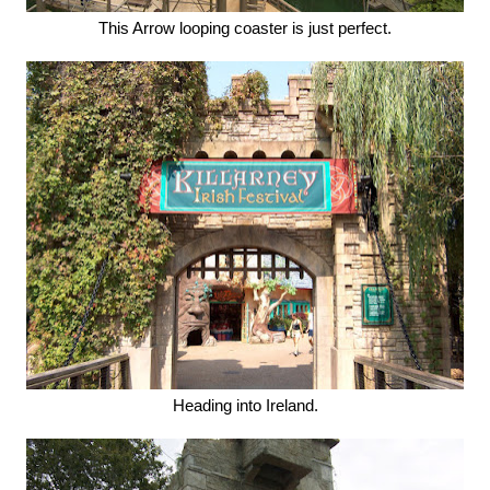
This Arrow looping coaster is just perfect.
Heading into Ireland.