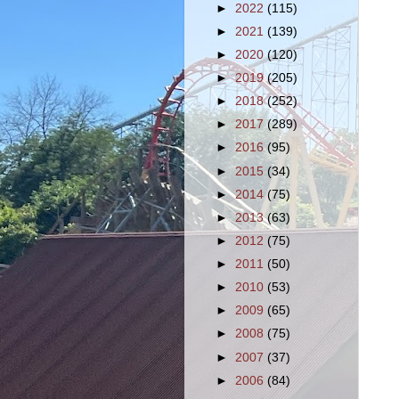
►
2022
(115)
►
2021
(139)
►
2020
(120)
►
2019
(205)
►
2018
(252)
►
2017
(289)
►
2016
(95)
►
2015
(34)
►
2014
(75)
►
2013
(63)
►
2012
(75)
►
2011
(50)
►
2010
(53)
►
2009
(65)
►
2008
(75)
►
2007
(37)
►
2006
(84)