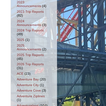
2023
Announcements
(4)
2023 Trip Reports
(82)
2024
Announcements
(3)
2024 Trip Reports
(49)
2025
(1)
2025
Announcements
(2)
2025 Trip Reports
(45)
2026 Trip Reports
(31)
ACE
(23)
Adventure Bay
(20)
Adventure City
(1)
Adventure Cove
(3)
Adventure Ziplines
(1)
Adventureland
(104)