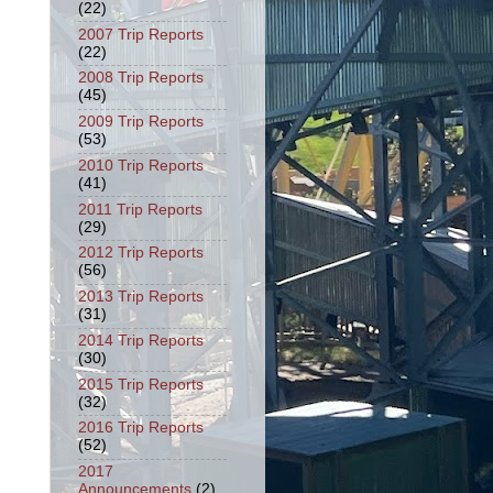
(22)
2007 Trip Reports
(22)
2008 Trip Reports
(45)
2009 Trip Reports
(53)
2010 Trip Reports
(41)
2011 Trip Reports
(29)
2012 Trip Reports
(56)
2013 Trip Reports
(31)
2014 Trip Reports
(30)
2015 Trip Reports
(32)
2016 Trip Reports
(52)
2017
Announcements
(2)