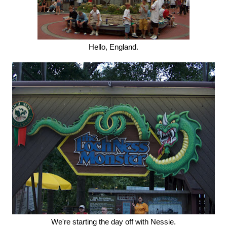
Hello, England.
We're starting the day off with Nessie.