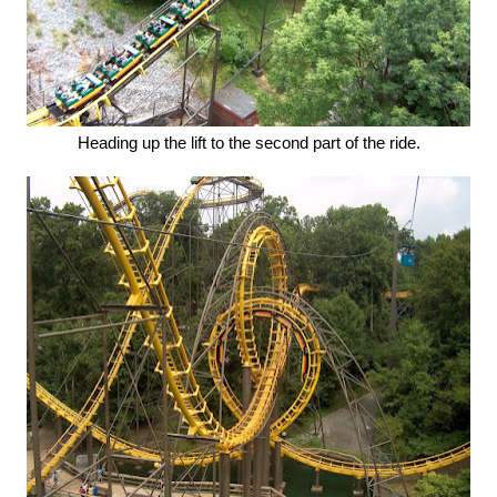
Heading up the lift to the second part of the ride.