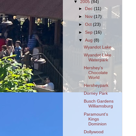
▼
2005
(84)
►
Dec
(11)
►
Nov
(17)
►
Oct
(23)
►
Sep
(16)
▼
Aug
(8)
Wyandot Lake
Wyandot Lake
Waterpark
Hershey's
Chocolate
World
Hersheypark
Dorney Park
Busch Gardens
Williamsburg
Paramount's
Kings
Dominion
Dollywood