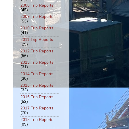
2008 Trip Reports
(45)
2009 Trip Reports
(53)
2010 Trip Reports
(41)
2011 Trip Reports
(29)
2012 Trip Reports
(56)
2013 Trip Reports
(31)
2014 Trip Reports
(30)
2015 Trip Reports
(32)
2016 Trip Reports
(52)
2017 Trip Reports
(70)
2018 Trip Reports
(89)