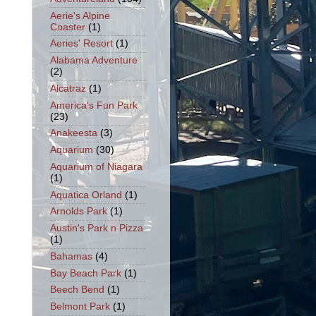
Aerie's Alpine
Coaster
(1)
Aeries' Resort
(1)
Alabama Adventure
(2)
Alcatraz
(1)
America's Fun Park
(23)
Anakeesta
(3)
Aquarium
(30)
Aquarium of Niagara
(1)
Aquatica Orland
(1)
Arnolds Park
(1)
Austin's Park n Pizza
(1)
Bahamas
(4)
Bay Beach Park
(1)
Beech Bend
(1)
Belmont Park
(1)