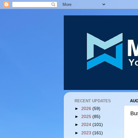
RECENT UPDATES
AUG
►
2026
(59)
Bu
►
2025
(85)
►
2024
(101)
►
2023
(161)