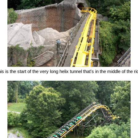
is is the start of the very long helix tunnel that's in the middle of the ri