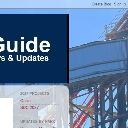
2027 PROJECTS
Oasis
SDC 2027
UPDATES BY PARK