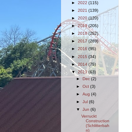
►
2022
(115)
►
2021
(139)
►
2020
(120)
►
2019
(205)
►
2018
(252)
►
2017
(289)
►
2016
(95)
►
2015
(34)
►
2014
(75)
▼
2013
(63)
►
Dec
(2)
►
Oct
(3)
►
Aug
(4)
►
Jul
(6)
▼
Jun
(6)
Verruckt
Construction
(Schlitterbah
n)