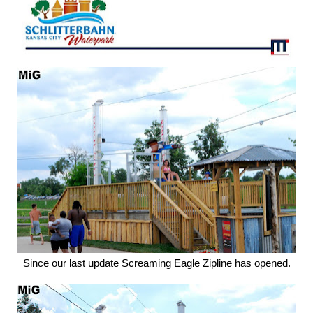
Since our last update Screaming Eagle Zipline has opened.