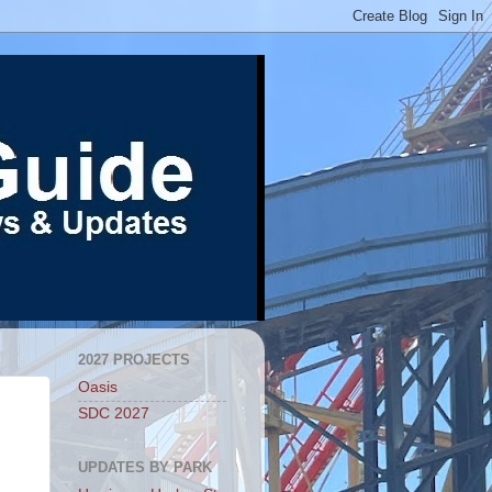
2027 PROJECTS
Oasis
SDC 2027
UPDATES BY PARK