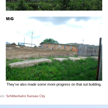
They've also made some more progress on that out building.
els:
Schlitterbahn Kansas City