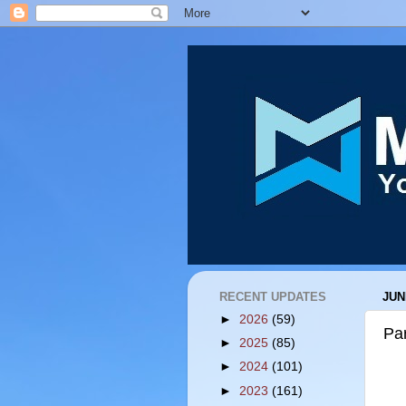
RECENT UPDATES
JUN
►
2026
(59)
Par
►
2025
(85)
►
2024
(101)
►
2023
(161)