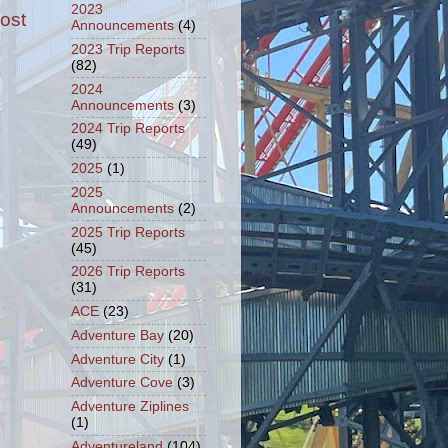
2023
ost
Announcements
(4)
2023 Trip Reports
(82)
2024
Announcements
(3)
2024 Trip Reports
(49)
2025
(1)
2025
Announcements
(2)
2025 Trip Reports
(45)
2026 Trip Reports
(31)
ACE
(23)
Adventure Bay
(20)
Adventure City
(1)
Adventure Cove
(3)
Adventure Ziplines
(1)
Adventureland
(104)