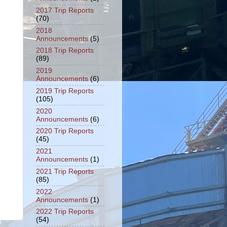
2017 Trip Reports
(70)
2018
Announcements
(5)
2018 Trip Reports
(89)
2019
Announcements
(6)
2019 Trip Reports
(105)
2020
Announcements
(6)
2020 Trip Reports
(45)
2021
Announcements
(1)
2021 Trip Reports
(85)
2022
Announcements
(1)
2022 Trip Reports
(54)