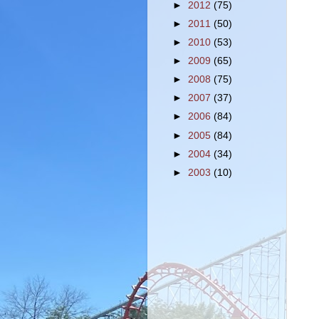
►
2012
(75)
►
2011
(50)
►
2010
(53)
►
2009
(65)
►
2008
(75)
►
2007
(37)
►
2006
(84)
►
2005
(84)
►
2004
(34)
►
2003
(10)