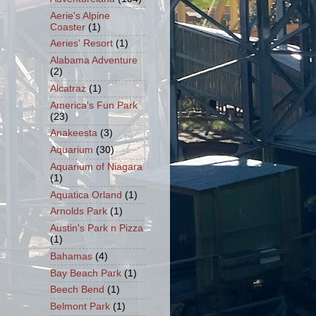
Aerie's Alpine
Coaster
(1)
Aeries' Resort
(1)
Alabama Adventure
(2)
Alcatraz
(1)
America's Fun Park
(23)
Anakeesta
(3)
Aquarium
(30)
Aquarium of Niagara
(1)
Aquatica Orland
(1)
Arnolds Park
(1)
Austin's Park n Pizza
(1)
Bahamas
(4)
Bay Beach Park
(1)
Beech Bend
(1)
Belmont Park
(1)