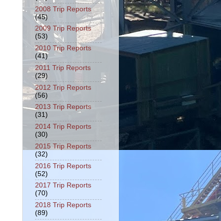
2008 Trip Reports
(45)
2009 Trip Reports
(53)
2010 Trip Reports
(41)
2011 Trip Reports
(29)
2012 Trip Reports
(56)
2013 Trip Reports
(31)
2014 Trip Reports
(30)
2015 Trip Reports
(32)
2016 Trip Reports
(52)
2017 Trip Reports
(70)
2018 Trip Reports
(89)