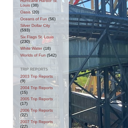
Hurricane Harbor St.
Louis
(38)
Oasis
(20)
Oceans of Fun
(56)
Silver Dollar City
(593)
Six Flags St. Louis
(230)
White Water
(18)
Worlds of Fun
(542)
TRIP REPORTS
2003 Trip Reports
(9)
2004 Trip Reports
(15)
2005 Trip Reports
(17)
2006 Trip Reports
(22)
2007 Trip Reports
(22)