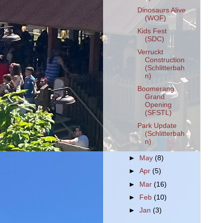
Dinosaurs Alive
(WOF)
Kids Fest
(SDC)
Verruckt
Construction
(Schlitterbah
n)
Boomerang
Grand
Opening
(SFSTL)
Park Update
(Schlitterbah
n)
►
May
(8)
►
Apr
(5)
►
Mar
(16)
►
Feb
(10)
►
Jan
(3)