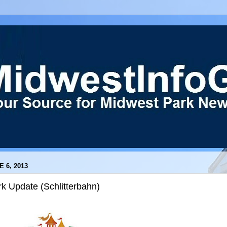
E 6, 2013
k Update (Schlitterbahn)