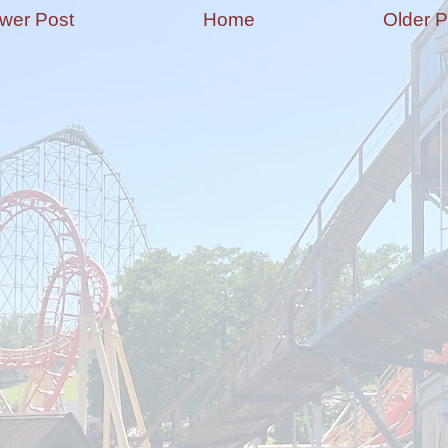
wer Post
Home
Older P