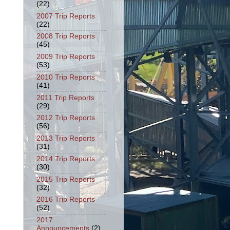
(22)
2007 Trip Reports
(22)
2008 Trip Reports
(45)
2009 Trip Reports
(53)
2010 Trip Reports
(41)
2011 Trip Reports
(29)
2012 Trip Reports
(56)
2013 Trip Reports
(31)
2014 Trip Reports
(30)
2015 Trip Reports
(32)
2016 Trip Reports
(52)
2017
Announcements
(2)