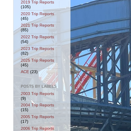
2019 Trip Reports
(105)
2020 Trip Reports
(45)
2021 Trip Reports
(85)
2022 Trip Reports
(54)
2023 Trip Reports
(82)
2025 Trip Reports
(45)
ACE
(23)
POSTS BY LABELS
2003 Trip Reports
(9)
2004 Trip Reports
(15)
2005 Trip Reports
(17)
2006 Trip Reports