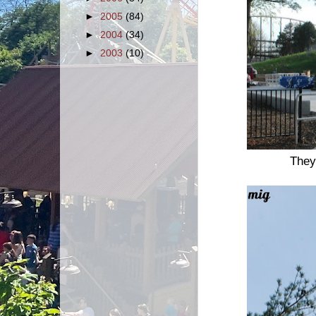
►
2005
(84)
►
2004
(34)
►
2003
(10)
They