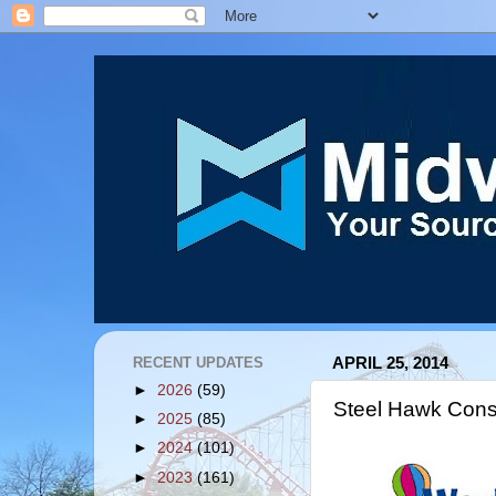
RECENT UPDATES
APRIL 25, 2014
►
2026
(59)
Steel Hawk Cons
►
2025
(85)
►
2024
(101)
►
2023
(161)