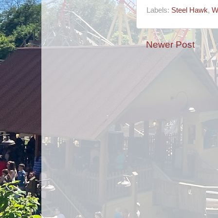
Labels:
Steel Hawk
,
W
Newer Post