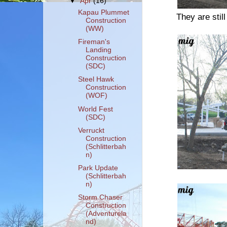
▼
Apr
(16)
Kapau Plummet
They are stil
Construction
(WW)
Fireman's
Landing
Construction
(SDC)
Steel Hawk
Construction
(WOF)
World Fest
(SDC)
Verruckt
Construction
(Schlitterbah
n)
Park Update
(Schlitterbah
n)
Storm Chaser
Construction
(Adventurela
nd)