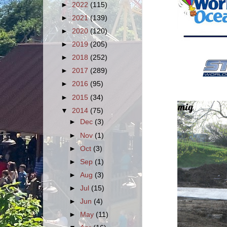
►
2022
(115)
►
2021
(139)
►
2020
(120)
►
2019
(205)
►
2018
(252)
►
2017
(289)
►
2016
(95)
►
2015
(34)
▼
2014
(75)
►
Dec
(3)
►
Nov
(1)
►
Oct
(3)
►
Sep
(1)
►
Aug
(3)
►
Jul
(15)
►
Jun
(4)
►
May
(11)