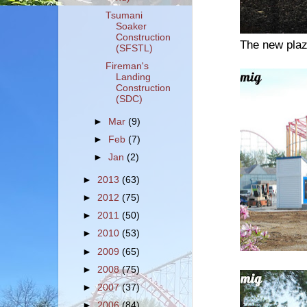
Tsumani
Soaker
Construction
The new plaz
(SFSTL)
Fireman's
Landing
Construction
(SDC)
►
Mar
(9)
►
Feb
(7)
►
Jan
(2)
►
2013
(63)
►
2012
(75)
►
2011
(50)
►
2010
(53)
►
2009
(65)
►
2008
(75)
►
2007
(37)
►
2006
(84)