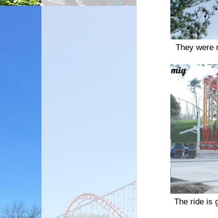
They were r
The ride is 