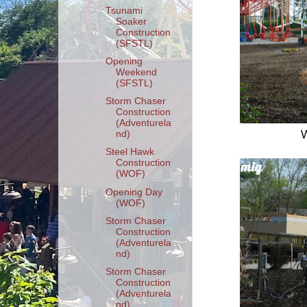
Tsunami
Soaker
Construction
(SFSTL)
Opening
Weekend
(SFSTL)
Storm Chaser
Construction
(Adventurela
W
nd)
Steel Hawk
Construction
(WOF)
Opening Day
(WOF)
Storm Chaser
Construction
(Adventurela
nd)
Storm Chaser
Construction
(Adventurela
nd)