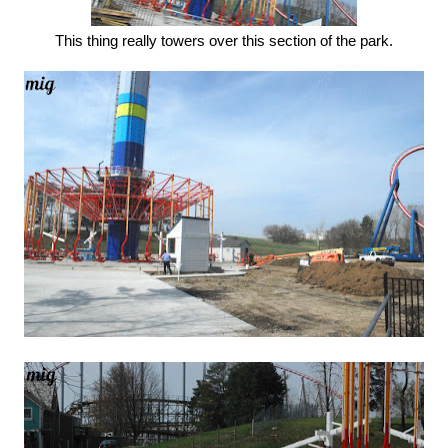
This thing really towers over this section of the park.