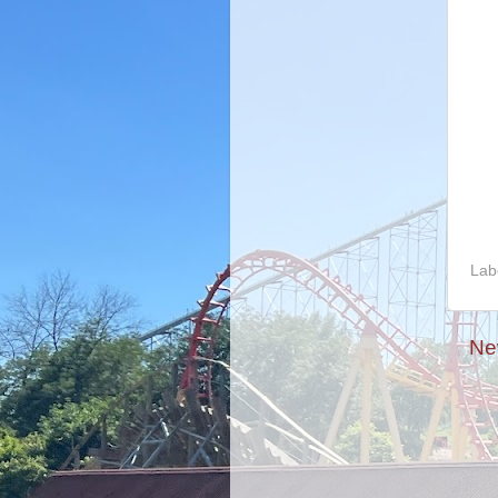
Lab
Ne