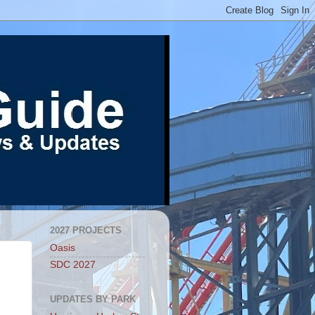
2027 PROJECTS
Oasis
SDC 2027
UPDATES BY PARK