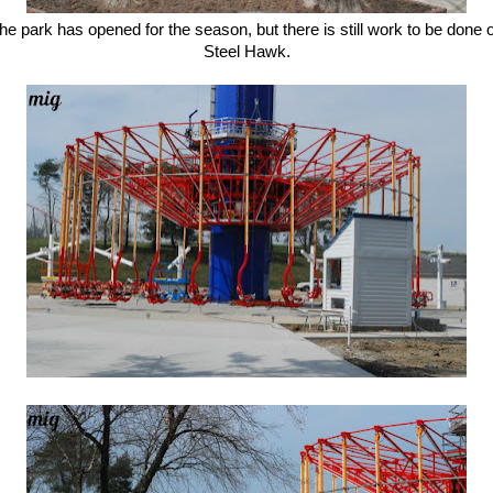
he park has opened for the season, but there is still work to be done 
Steel Hawk.