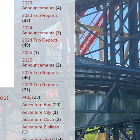
2023
Announcements
(4)
2023 Trip Reports
(82)
2024
Announcements
(3)
2024 Trip Reports
(49)
2025
(1)
2025
Announcements
(2)
2025 Trip Reports
(45)
2026 Trip Reports
(31)
ost
ACE
(23)
Adventure Bay
(20)
Adventure City
(1)
Adventure Cove
(3)
Adventure Ziplines
(1)
Adventureland
(104)