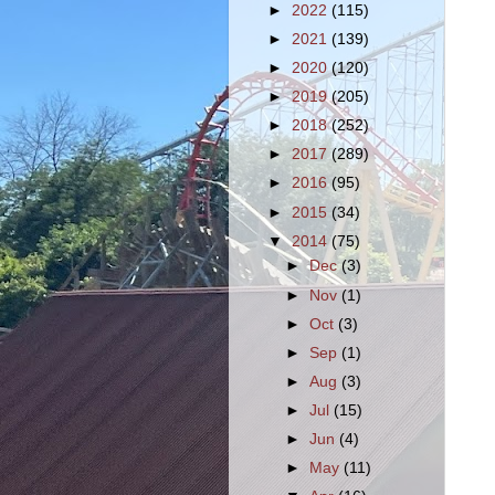
►
2022
(115)
►
2021
(139)
►
2020
(120)
►
2019
(205)
►
2018
(252)
►
2017
(289)
►
2016
(95)
►
2015
(34)
▼
2014
(75)
►
Dec
(3)
►
Nov
(1)
►
Oct
(3)
►
Sep
(1)
►
Aug
(3)
►
Jul
(15)
►
Jun
(4)
►
May
(11)