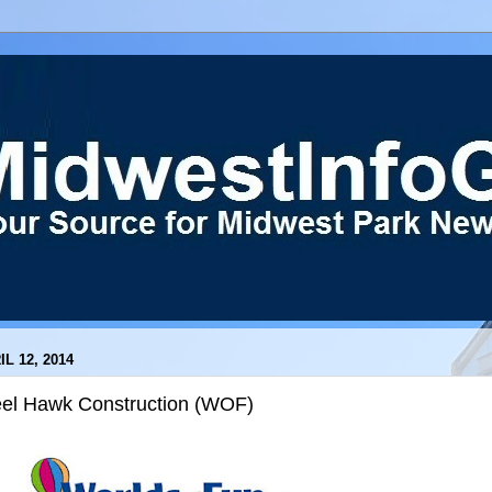
IL 12, 2014
eel Hawk Construction (WOF)