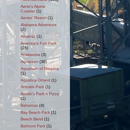
Aerie's Alpine
Coaster
(1)
Aeries' Resort
(1)
Alabama Adventure
(2)
Alcatraz
(1)
America's Fun Park
(23)
Anakeesta
(3)
Aquarium
(30)
Aquarium of Niagara
(1)
Aquatica Orland
(1)
Arnolds Park
(1)
Austin's Park n Pizza
(1)
Bahamas
(4)
Bay Beach Park
(1)
Beech Bend
(1)
Belmont Park
(1)