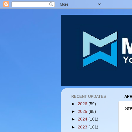
RECENT UPDATES
APR
►
2026
(59)
St
►
2025
(85)
►
2024
(101)
►
2023
(161)