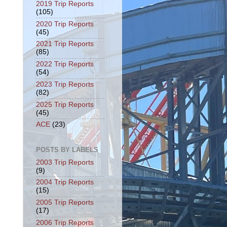
2019 Trip Reports
(105)
2020 Trip Reports
(45)
2021 Trip Reports
(85)
2022 Trip Reports
(54)
2023 Trip Reports
(82)
2025 Trip Reports
(45)
ACE
(23)
POSTS BY LABELS
2003 Trip Reports
(9)
2004 Trip Reports
(15)
2005 Trip Reports
(17)
2006 Trip Reports