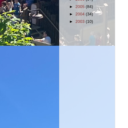
►
2005
(84)
►
2004
(34)
►
2003
(10)