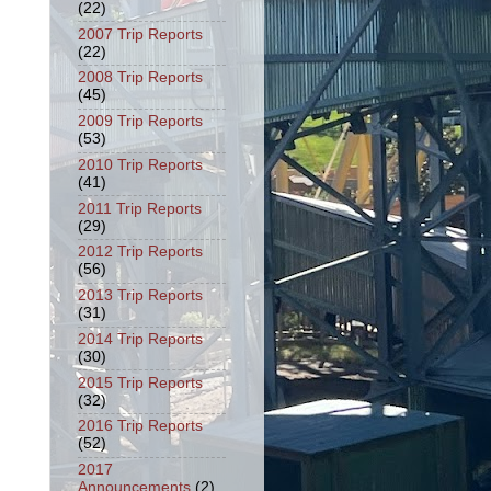
(22)
2007 Trip Reports
(22)
2008 Trip Reports
(45)
2009 Trip Reports
(53)
2010 Trip Reports
(41)
2011 Trip Reports
(29)
2012 Trip Reports
(56)
2013 Trip Reports
(31)
2014 Trip Reports
(30)
2015 Trip Reports
(32)
2016 Trip Reports
(52)
2017
Announcements
(2)