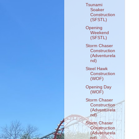
Tsunami
Soaker
Construction
(SFSTL)
Opening
Weekend
(SFSTL)
Storm Chaser
Construction
(Adventurela
nd)
Steel Hawk
Construction
(WOF)
Opening Day
(WOF)
Storm Chaser
Construction
(Adventurela
nd)
Storm Chaser
Construction
(Adventurela
nd)