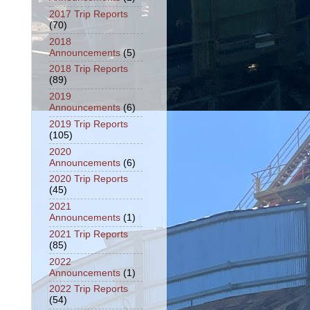
2017 Trip Reports
(70)
2018
Announcements
(5)
2018 Trip Reports
(89)
2019
Announcements
(6)
2019 Trip Reports
(105)
2020
Announcements
(6)
2020 Trip Reports
(45)
2021
Announcements
(1)
2021 Trip Reports
(85)
2022
Announcements
(1)
2022 Trip Reports
(54)