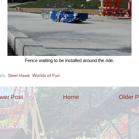
Fence waiting to be installed around the ride.
els:
Steel Hawk
,
Worlds of Fun
wer Post
Home
Older P