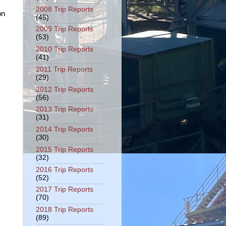
2008 Trip Reports
on
(45)
2009 Trip Reports
(53)
2010 Trip Reports
(41)
2011 Trip Reports
(29)
2012 Trip Reports
(56)
2013 Trip Reports
(31)
2014 Trip Reports
(30)
2015 Trip Reports
(32)
2016 Trip Reports
(52)
2017 Trip Reports
(70)
2018 Trip Reports
(89)