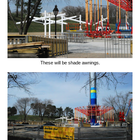
These will be shade awnings.