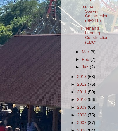
Tsumani
Soaker
Construction
(SFSTL)
Fireman's
Landing
Construction
(SDC)
►
Mar
(9)
►
Feb
(7)
►
Jan
(2)
►
2013
(63)
►
2012
(75)
►
2011
(50)
►
2010
(53)
►
2009
(65)
►
2008
(75)
►
2007
(37)
►
2006
(84)