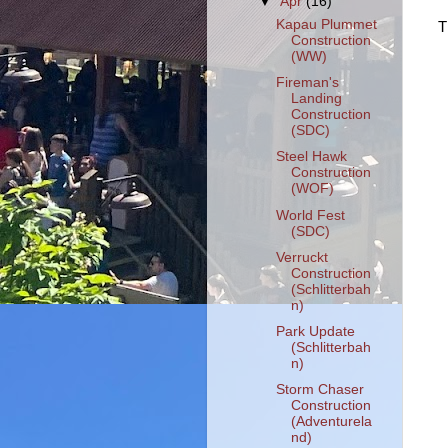
▼
Apr
(16)
Kapau Plummet
T
Construction
(WW)
Fireman's
Landing
Construction
(SDC)
Steel Hawk
Construction
(WOF)
World Fest
(SDC)
Verruckt
Construction
(Schlitterbah
n)
Park Update
(Schlitterbah
n)
Storm Chaser
Construction
(Adventurela
nd)