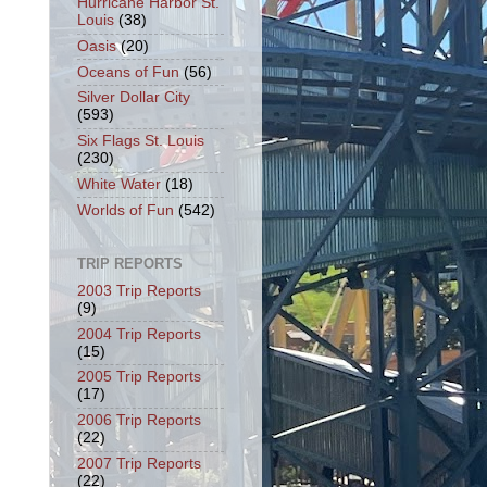
Hurricane Harbor St.
Louis
(38)
Oasis
(20)
Oceans of Fun
(56)
Silver Dollar City
(593)
Six Flags St. Louis
(230)
White Water
(18)
Worlds of Fun
(542)
TRIP REPORTS
2003 Trip Reports
(9)
2004 Trip Reports
(15)
2005 Trip Reports
(17)
2006 Trip Reports
(22)
2007 Trip Reports
(22)