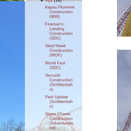
▼
Apr
(16)
Kapau Plummet
Construction
(WW)
Fireman's
Landing
Construction
(SDC)
Steel Hawk
Construction
(WOF)
World Fest
(SDC)
Verruckt
Construction
(Schlitterbah
n)
Park Update
(Schlitterbah
n)
Storm Chaser
Construction
(Adventurela
nd)