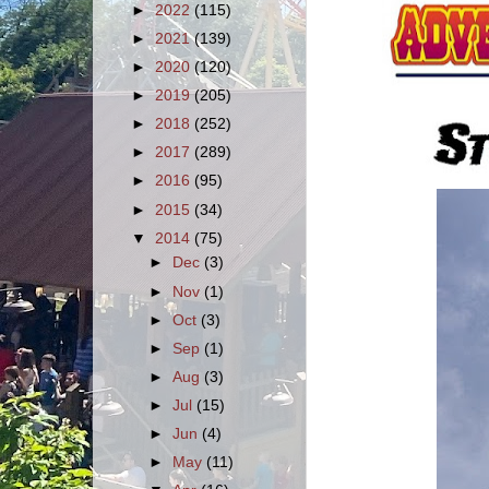
►
2022
(115)
►
2021
(139)
►
2020
(120)
►
2019
(205)
►
2018
(252)
►
2017
(289)
►
2016
(95)
►
2015
(34)
▼
2014
(75)
►
Dec
(3)
►
Nov
(1)
►
Oct
(3)
►
Sep
(1)
►
Aug
(3)
►
Jul
(15)
►
Jun
(4)
►
May
(11)