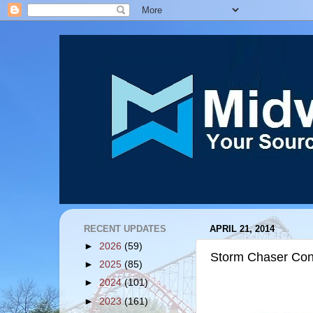
RECENT UPDATES
APRIL 21, 2014
►
2026
(59)
Storm Chaser Cons
►
2025
(85)
►
2024
(101)
►
2023
(161)