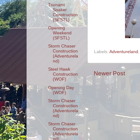
Tsunami
Soaker
Construction
(SFSTL)
Opening
Weekend
(SFSTL)
Storm Chaser
Construction
Labels:
Adventureland
(Adventurela
nd)
Steel Hawk
Newer Post
Construction
(WOF)
Opening Day
(WOF)
Storm Chaser
Construction
(Adventurela
nd)
Storm Chaser
Construction
(Adventurela
nd)