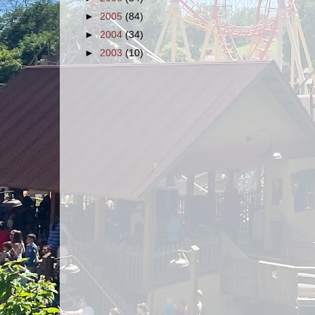
►
2005
(84)
►
2004
(34)
►
2003
(10)