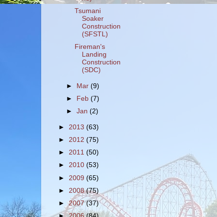
Tsumani
Soaker
Construction
(SFSTL)
Fireman's
Landing
Construction
(SDC)
►
Mar
(9)
►
Feb
(7)
►
Jan
(2)
►
2013
(63)
►
2012
(75)
►
2011
(50)
►
2010
(53)
►
2009
(65)
►
2008
(75)
►
2007
(37)
►
2006
(84)