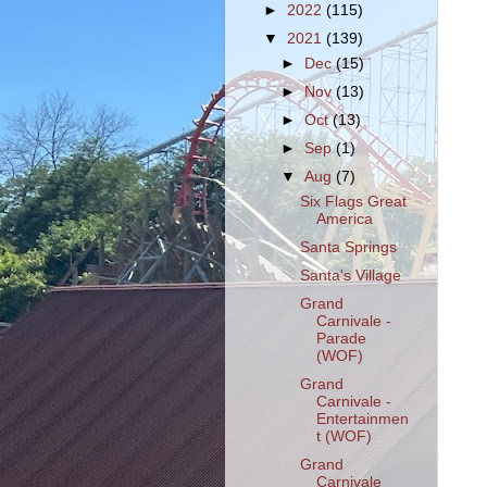
►
2022
(115)
▼
2021
(139)
►
Dec
(15)
►
Nov
(13)
►
Oct
(13)
►
Sep
(1)
▼
Aug
(7)
Six Flags Great
America
Santa Springs
Santa's Village
Grand
Carnivale -
Parade
(WOF)
Grand
Carnivale -
Entertainmen
t (WOF)
Grand
Carnivale