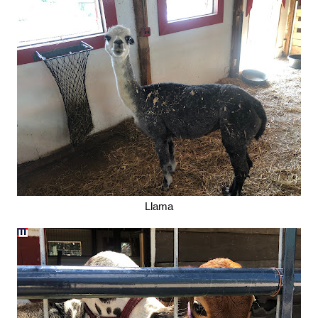
Llama