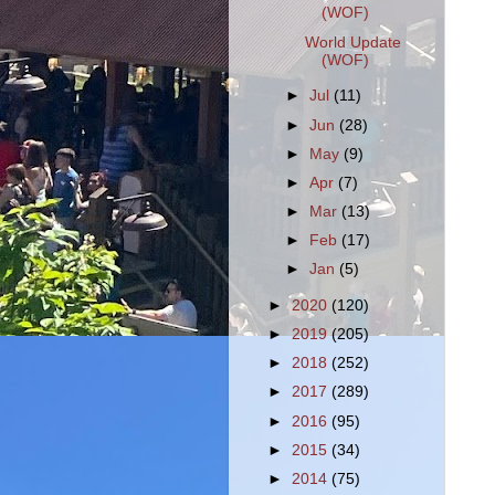
(WOF)
World Update
(WOF)
►
Jul
(11)
►
Jun
(28)
►
May
(9)
►
Apr
(7)
►
Mar
(13)
►
Feb
(17)
►
Jan
(5)
►
2020
(120)
►
2019
(205)
►
2018
(252)
►
2017
(289)
►
2016
(95)
►
2015
(34)
►
2014
(75)