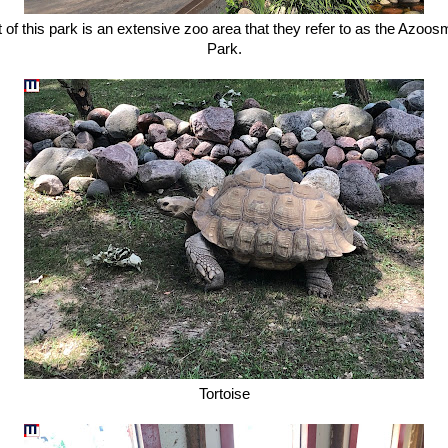
t of this park is an extensive zoo area that they refer to as the Azoos
Park.
Tortoise