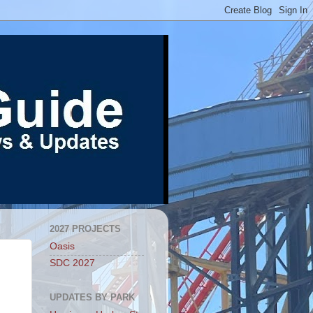
2027 PROJECTS
Oasis
SDC 2027
UPDATES BY PARK