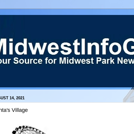
UST 14, 2021
ta's Village