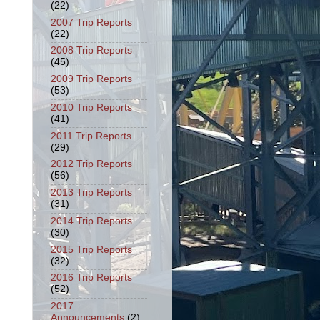
(22)
2007 Trip Reports
(22)
2008 Trip Reports
(45)
2009 Trip Reports
(53)
2010 Trip Reports
(41)
2011 Trip Reports
(29)
2012 Trip Reports
(56)
2013 Trip Reports
(31)
2014 Trip Reports
(30)
2015 Trip Reports
(32)
2016 Trip Reports
(52)
2017
Announcements
(2)