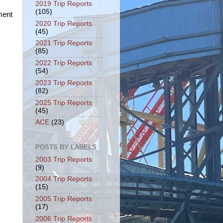
2019 Trip Reports
(105)
ment
2020 Trip Reports
(45)
2021 Trip Reports
(85)
2022 Trip Reports
(54)
2023 Trip Reports
(82)
2025 Trip Reports
(45)
ACE
(23)
POSTS BY LABELS
2003 Trip Reports
(9)
2004 Trip Reports
(15)
2005 Trip Reports
(17)
2006 Trip Reports