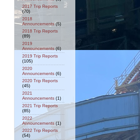
2017 Trip Reports
(70)
2018
Announcements
(5)
2018 Trip Reports
(89)
2019
Announcements
(6)
2019 Trip Reports
(105)
2020
Announcements
(6)
2020 Trip Reports
(45)
2021
Announcements
(1)
2021 Trip Reports
(85)
2022
Announcements
(1)
2022 Trip Reports
(54)