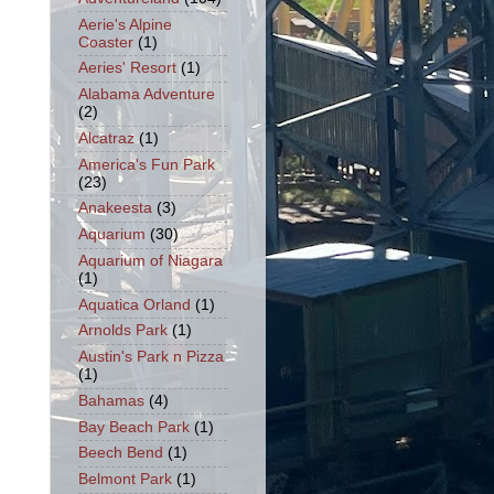
Aerie's Alpine
Coaster
(1)
Aeries' Resort
(1)
Alabama Adventure
(2)
Alcatraz
(1)
America's Fun Park
(23)
Anakeesta
(3)
Aquarium
(30)
Aquarium of Niagara
(1)
Aquatica Orland
(1)
Arnolds Park
(1)
Austin's Park n Pizza
(1)
Bahamas
(4)
Bay Beach Park
(1)
Beech Bend
(1)
Belmont Park
(1)