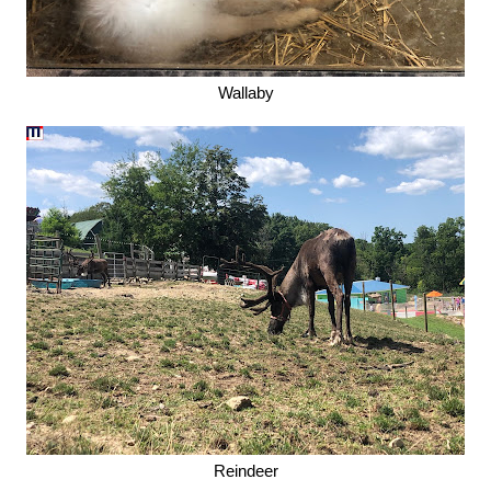
Wallaby
Reindeer