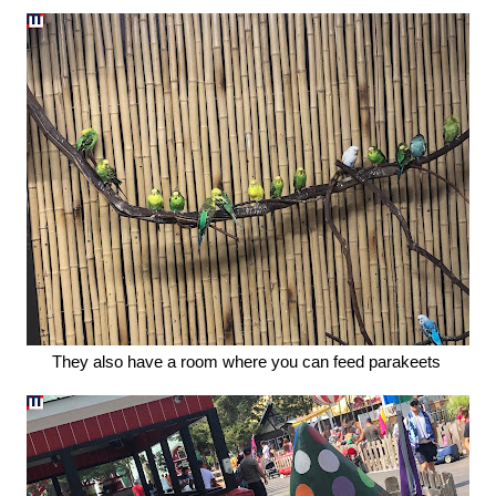
They also have a room where you can feed parakeets