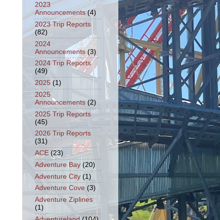
2023
Announcements
(4)
2023 Trip Reports
(82)
2024
Announcements
(3)
2024 Trip Reports
(49)
2025
(1)
2025
Announcements
(2)
2025 Trip Reports
(45)
2026 Trip Reports
(31)
ACE
(23)
Adventure Bay
(20)
Adventure City
(1)
Adventure Cove
(3)
Adventure Ziplines
(1)
Adventureland
(104)