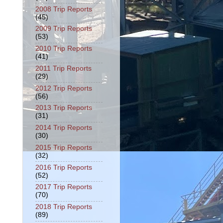
2008 Trip Reports
(45)
2009 Trip Reports
(53)
2010 Trip Reports
(41)
2011 Trip Reports
(29)
2012 Trip Reports
(56)
2013 Trip Reports
(31)
2014 Trip Reports
(30)
2015 Trip Reports
(32)
2016 Trip Reports
(52)
2017 Trip Reports
(70)
2018 Trip Reports
(89)