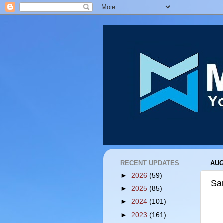
RECENT UPDATES
AUG
►
2026
(59)
San
►
2025
(85)
►
2024
(101)
►
2023
(161)