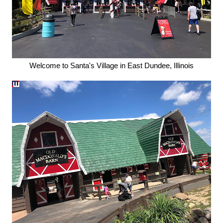
Welcome to Santa's Village in East Dundee, Illinois