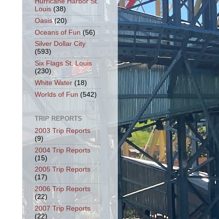
Hurricane Harbor St.
Louis
(38)
Oasis
(20)
Oceans of Fun
(56)
Silver Dollar City
(593)
Six Flags St. Louis
(230)
White Water
(18)
Worlds of Fun
(542)
TRIP REPORTS
2003 Trip Reports
(9)
2004 Trip Reports
(15)
2005 Trip Reports
(17)
2006 Trip Reports
(22)
2007 Trip Reports
(22)