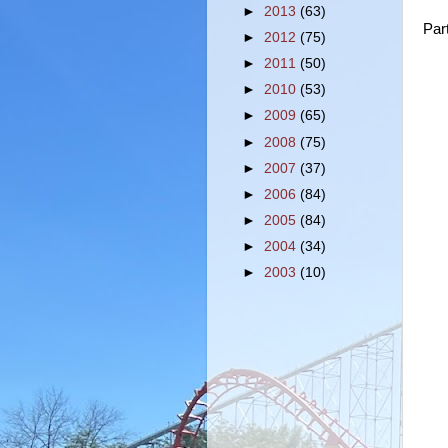
►
2013
(63)
Par
►
2012
(75)
►
2011
(50)
►
2010
(53)
►
2009
(65)
►
2008
(75)
►
2007
(37)
►
2006
(84)
►
2005
(84)
►
2004
(34)
►
2003
(10)