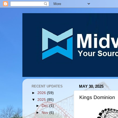
RECENT UPDATES
MAY 30, 2025
►
2026
(59)
Kings Dominion
▼
2025
(85)
►
Dec
(1)
►
Nov
(6)