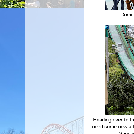
Domin
Heading over to th
need some new attr
Shena