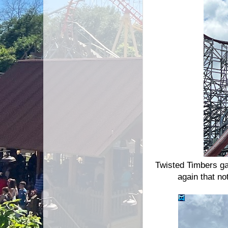
Twisted Timbers ga
again that no