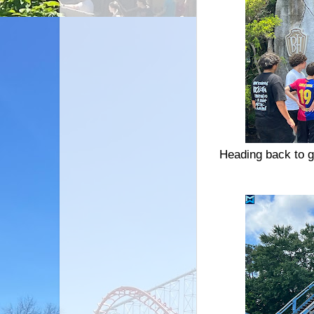
Heading back to g