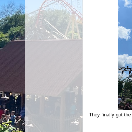
They finally got the