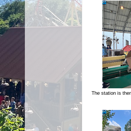
The station is th