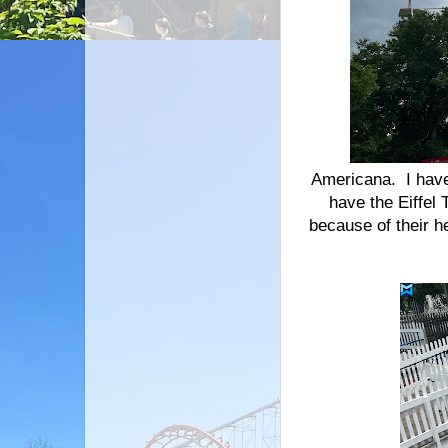
Americana. I have
have the Eiffel
because of their h