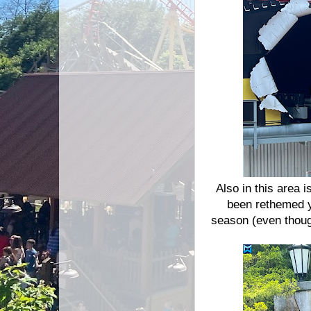
Also in this area 
been rethemed y
season (even though