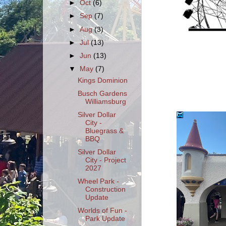
►
Oct
(6)
►
Sep
(7)
►
Aug
(3)
►
Jul
(13)
►
Jun
(13)
▼
May
(7)
Kings Dominion
Busch Gardens
Williamsburg
Silver Dollar
City -
Bluegrass &
BBQ
Silver Dollar
City - Project
2027
Wheel Park -
Construction
Update
Worlds of Fun -
Park Update