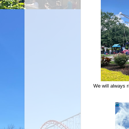
We will always r