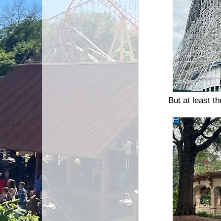
But at least th