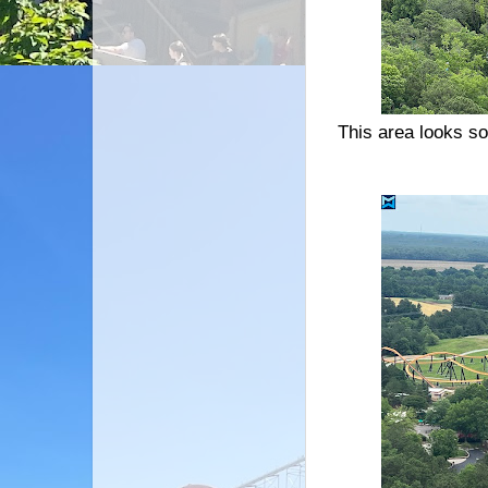
This area looks so