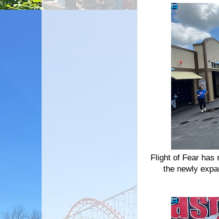
Flight of Fear has 
the newly expa