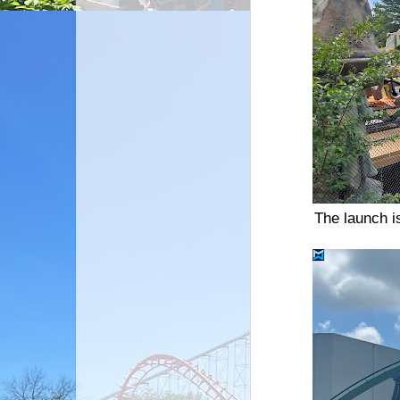
The launch i