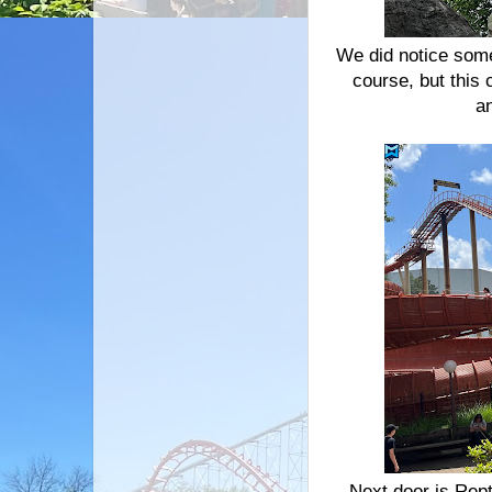
We did notice some
course, but this 
an
Next door is Repti