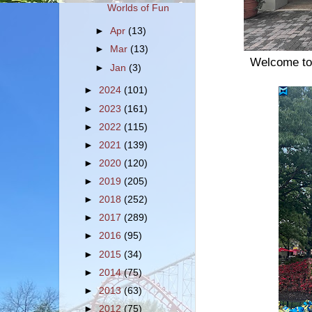
Worlds of Fun
►
Apr
(13)
►
Mar
(13)
Welcome to 
►
Jan
(3)
►
2024
(101)
►
2023
(161)
►
2022
(115)
►
2021
(139)
►
2020
(120)
►
2019
(205)
►
2018
(252)
►
2017
(289)
►
2016
(95)
►
2015
(34)
►
2014
(75)
►
2013
(63)
►
2012
(75)