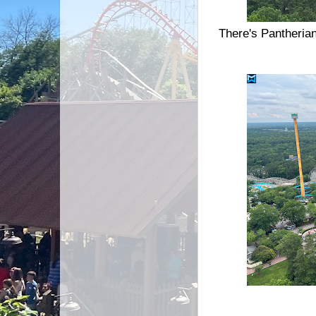
There's Pantheria