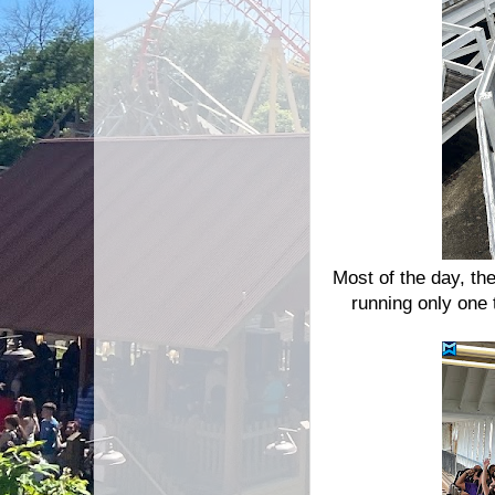
Most of the day, th
running only one 