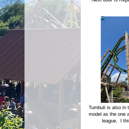
Tumbuli is also in 
model as the one a
league. I th