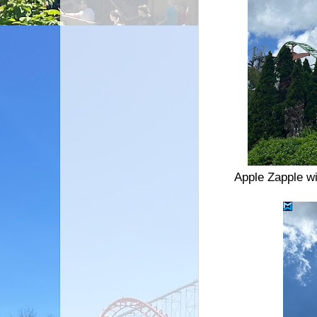
Apple Zapple wi