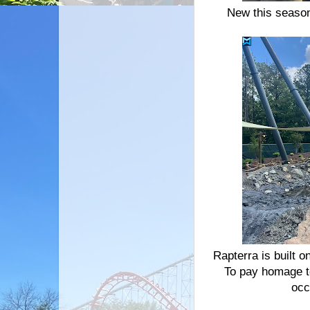
New this season
Rapterra is built o
To pay homage to
occ