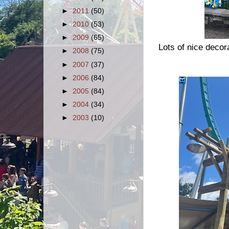
►
2011
(50)
►
2010
(53)
►
2009
(65)
Lots of nice decor
►
2008
(75)
►
2007
(37)
►
2006
(84)
►
2005
(84)
►
2004
(34)
►
2003
(10)