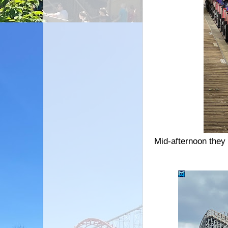
Mid-afternoon they 