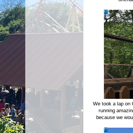
We took a lap on 
running amazin
because we would