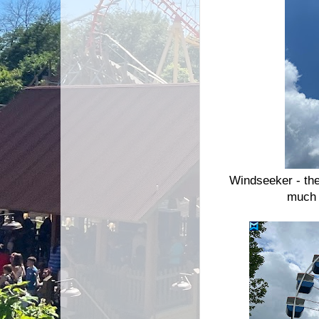
Windseeker - the
much 