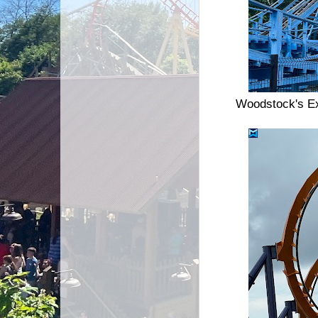
Woodstock's Ex