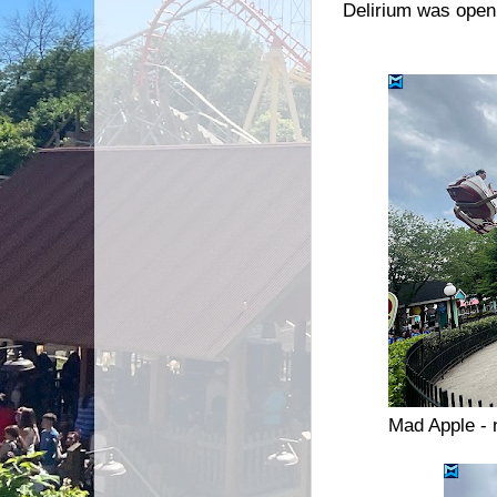
Delirium was open 
Mad Apple - 