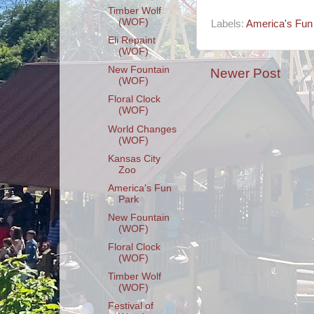
Timber Wolf
(WOF)
Labels:
America's Fun
Eli Repaint
(WOF)
New Fountain
Newer Post
(WOF)
Floral Clock
(WOF)
World Changes
(WOF)
Kansas City
Zoo
America's Fun
Park
New Fountain
(WOF)
Floral Clock
(WOF)
Timber Wolf
(WOF)
Festival of