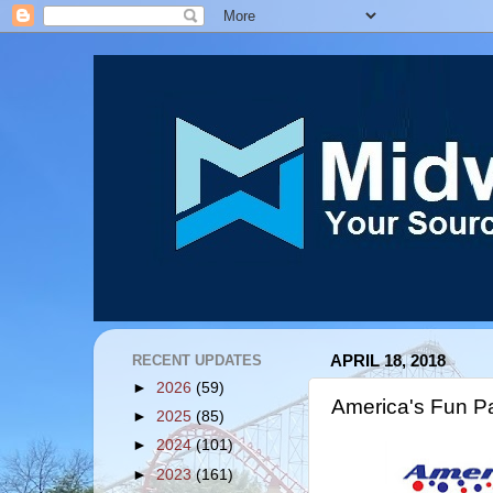
RECENT UPDATES
APRIL 18, 2018
►
2026
(59)
America's Fun P
►
2025
(85)
►
2024
(101)
►
2023
(161)