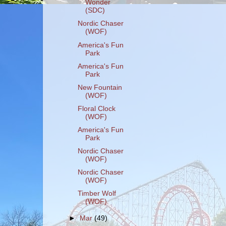
Wonder
(SDC)
Nordic Chaser
(WOF)
America's Fun
Park
America's Fun
Park
New Fountain
(WOF)
Floral Clock
(WOF)
America's Fun
Park
Nordic Chaser
(WOF)
Nordic Chaser
(WOF)
Timber Wolf
(WOF)
►
Mar
(49)