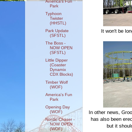
America's Fun
Park
Typhoon
Twister
(HHSTL)
It won't be lon
Park Update
(SFSTL)
The Boss -
NOW OPEN
(SFSTL)
Little Dipper
(Coaster
Dynamix
CDX Blocks)
Timber Wolf
(WOF)
America's Fun
Park
Opening Day
(WOF)
In other news, Groov
has also been erect
Nordic Chaser -
NOW OPEN
but it shoul
(WOF)