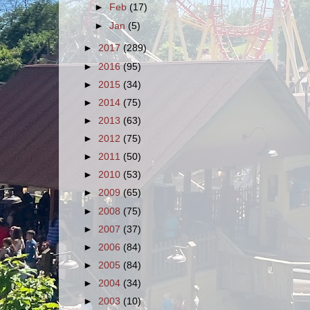
►
Feb
(17)
►
Jan
(5)
►
2017
(289)
►
2016
(95)
►
2015
(34)
►
2014
(75)
►
2013
(63)
►
2012
(75)
►
2011
(50)
►
2010
(53)
►
2009
(65)
►
2008
(75)
►
2007
(37)
►
2006
(84)
►
2005
(84)
►
2004
(34)
►
2003
(10)