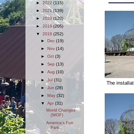
►
2022
(115)
►
2021
(139)
►
2020
(120)
►
2019
(205)
▼
2018
(252)
►
Dec
(19)
►
Nov
(14)
►
Oct
(3)
►
Sep
(13)
►
Aug
(10)
►
Jul
(31)
The installa
►
Jun
(28)
►
May
(32)
▼
Apr
(31)
World Changes
(WOF)
America's Fun
Park