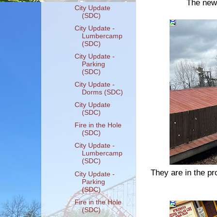
The new 
City Update
(SDC)
City Update -
Lumbercamp
(SDC)
City Update -
Parking
(SDC)
City Update -
Dorms (SDC)
City Update
(SDC)
Fire in the Hole
(SDC)
City Update -
Lumbercamp
(SDC)
They are in the pr
City Update -
Parking
(SDC)
Fire in the Hole
(SDC)