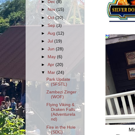
►
Dec
(8)
►
Nov
(15)
►
Oct
(10)
►
Sep
(3)
►
Aug
(12)
►
Jul
(19)
►
Jun
(28)
►
May
(6)
►
Apr
(20)
▼
Mar
(24)
Park Update
(SFSTL)
Zambezi Zinger
(WOF)
Flying Viking &
Draken Falls
(Adventurela
nd)
Fire in the Hole
Mi
(SDC)