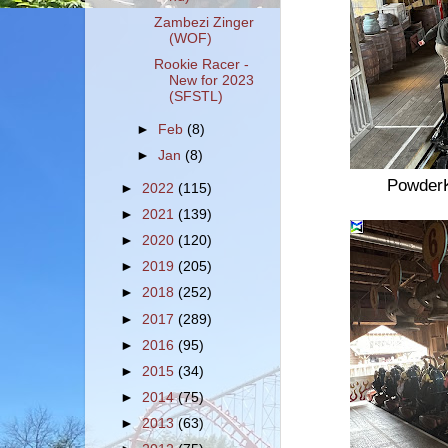
Zambezi Zinger
(WOF)
Rookie Racer -
New for 2023
(SFSTL)
►
Feb
(8)
►
Jan
(8)
PowderK
►
2022
(115)
►
2021
(139)
►
2020
(120)
►
2019
(205)
►
2018
(252)
►
2017
(289)
►
2016
(95)
►
2015
(34)
►
2014
(75)
►
2013
(63)