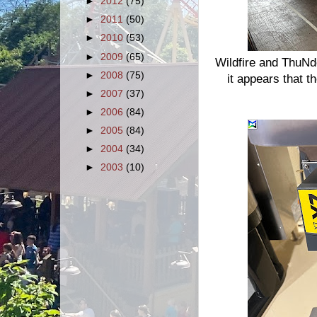
►
2012
(75)
►
2011
(50)
►
2010
(53)
►
2009
(65)
Wildfire and ThuNde
►
2008
(75)
it appears that t
►
2007
(37)
►
2006
(84)
►
2005
(84)
►
2004
(34)
►
2003
(10)