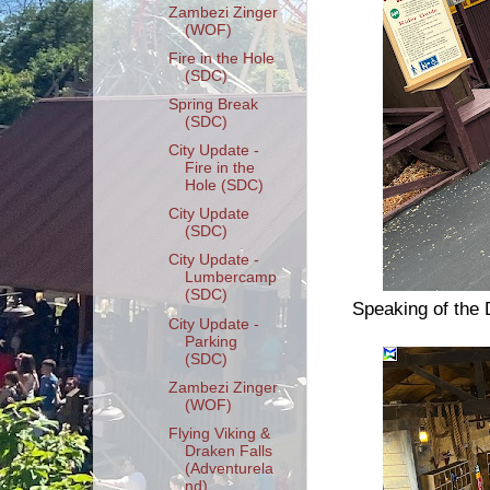
Zambezi Zinger
(WOF)
Fire in the Hole
(SDC)
Spring Break
(SDC)
City Update -
Fire in the
Hole (SDC)
City Update
(SDC)
City Update -
Lumbercamp
(SDC)
Speaking of the D
City Update -
Parking
(SDC)
Zambezi Zinger
(WOF)
Flying Viking &
Draken Falls
(Adventurela
nd)