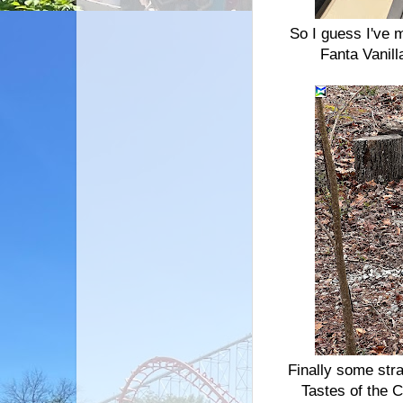
So I guess I've m
Fanta Vanill
Finally some str
Tastes of the 