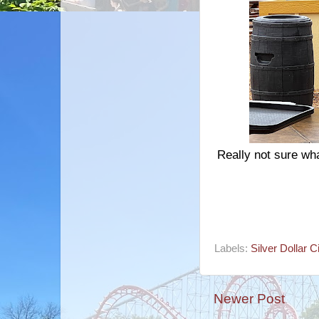
Really not sure wha
Labels:
Silver Dollar C
Newer Post