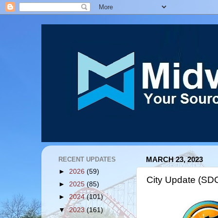
RECENT UPDATES
MARCH 23, 2023
►
2026
(59)
City Update (SD
►
2025
(85)
►
2024
(101)
▼
2023
(161)