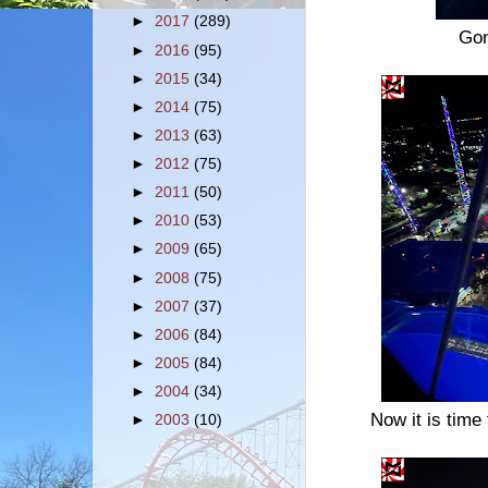
►
2017
(289)
Gon
►
2016
(95)
►
2015
(34)
►
2014
(75)
►
2013
(63)
►
2012
(75)
►
2011
(50)
►
2010
(53)
►
2009
(65)
►
2008
(75)
►
2007
(37)
►
2006
(84)
►
2005
(84)
►
2004
(34)
Now it is time
►
2003
(10)