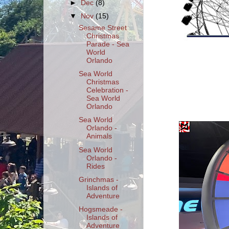
►
Dec
(8)
▼
Nov
(15)
Sesame Street
Christmas
Parade - Sea
World
Orlando
Sea World
Christmas
Celebration -
Sea World
Orlando
Sea World
Orlando -
Animals
Sea World
Orlando -
Rides
Grinchmas -
Islands of
Adventure
Hogsmeade -
Islands of
Adventure