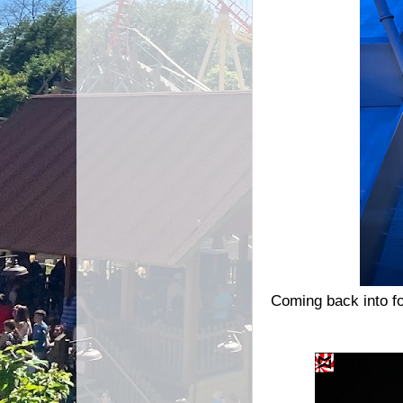
Coming back into fo