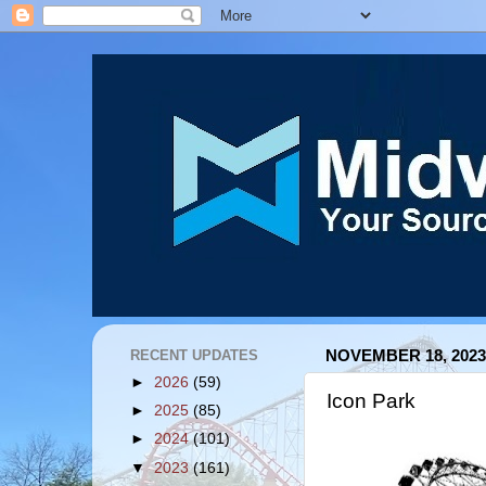
RECENT UPDATES
NOVEMBER 18, 2023
►
2026
(59)
Icon Park
►
2025
(85)
►
2024
(101)
▼
2023
(161)