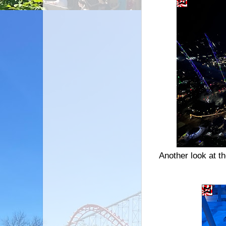
Another look at t