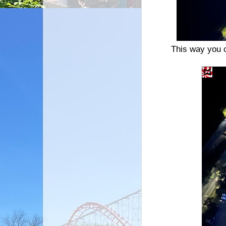
This way you 