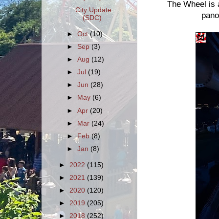
The Wheel is a
City Update
pano
(SDC)
►
Oct
(10)
►
Sep
(3)
►
Aug
(12)
►
Jul
(19)
►
Jun
(28)
►
May
(6)
►
Apr
(20)
►
Mar
(24)
►
Feb
(8)
►
Jan
(8)
►
2022
(115)
►
2021
(139)
►
2020
(120)
►
2019
(205)
►
2018
(252)