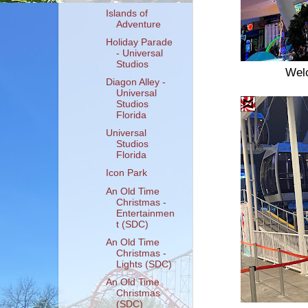
Islands of
Adventure
Holiday Parade
- Universal
Studios
Welc
Diagon Alley -
Universal
Studios
Florida
Universal
Studios
Florida
Icon Park
An Old Time
Christmas -
Entertainmen
t (SDC)
An Old Time
Christmas -
Lights (SDC)
An Old Time
Christmas
(SDC)