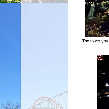
The tower you 