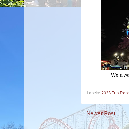
We alwa
Labels:
2023 Trip Repo
Newer Post