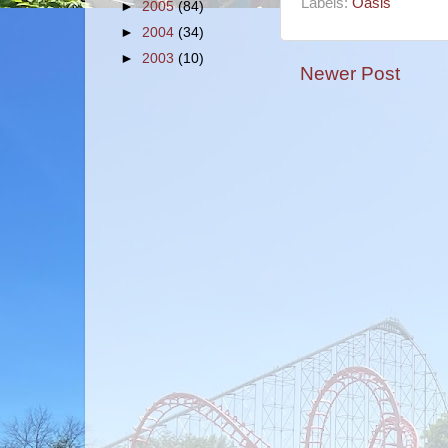
Labels:
Oasis
►
2005
(84)
►
2004
(34)
►
2003
(10)
Newer Post