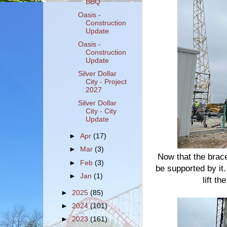
BBQ
Oasis -
Construction
Update
Oasis -
Construction
Update
Silver Dollar
City - Project
2027
Silver Dollar
City - City
Update
►
Apr
(17)
►
Mar
(3)
Now that the brace 
►
Feb
(3)
be supported by it.
►
Jan
(1)
lift t
►
2025
(85)
►
2024
(101)
►
2023
(161)