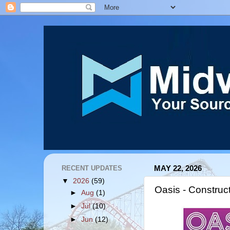
RECENT UPDATES
MAY 22, 2026
▼
2026
(59)
Oasis - Construc
►
Aug
(1)
►
Jul
(10)
►
Jun
(12)