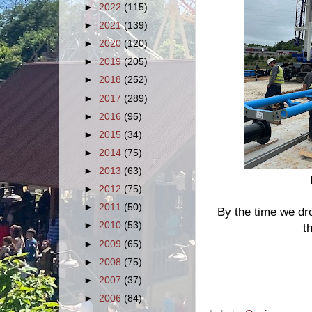
►
2022
(115)
►
2021
(139)
►
2020
(120)
►
2019
(205)
►
2018
(252)
►
2017
(289)
►
2016
(95)
►
2015
(34)
►
2014
(75)
►
2013
(63)
►
2012
(75)
►
2011
(50)
By the time we d
►
2010
(53)
t
►
2009
(65)
►
2008
(75)
►
2007
(37)
►
2006
(84)