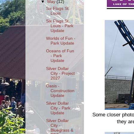
▼
May
(12)
Six Flags St.
Louis
Six Flags St.
Louis - Park
Update
Worlds of Fun -
Park Update
Oceans of Fun
- Park
Update
Silver Dollar
City - Project
2027
Oasis -
Construction
Update
Silver Dollar
City - Park
Update
Some closer photo
Silver Dollar
they are
City -
Bluegrass &