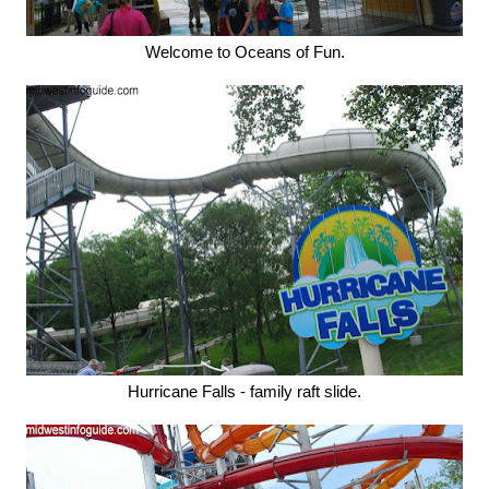
Welcome to Oceans of Fun.
Hurricane Falls - family raft slide.