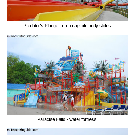
Predator's Plunge - drop capsule body slides.
Paradise Falls - water fortress.