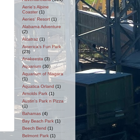
Aerie's Alpine
Coaster
(1)
Aeries' Resort
(1)
Alabama Adventure
(2)
Alcatraz
(1)
America's Fun Park
(23)
Anakeesta
(3)
Aquarium
(30)
Aquarium of Niagara
(1)
Aquatica Orland
(1)
Arnolds Park
(1)
Austin's Park n Pizza
(1)
Bahamas
(4)
Bay Beach Park
(1)
Beech Bend
(1)
Belmont Park
(1)