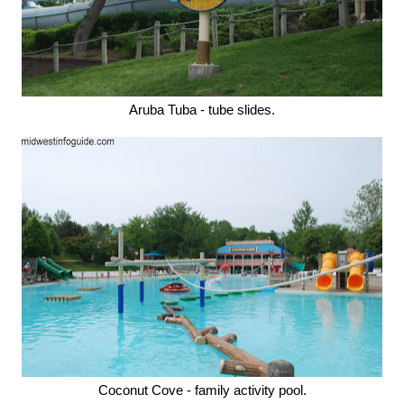
Aruba Tuba - tube slides.
Coconut Cove - family activity pool.