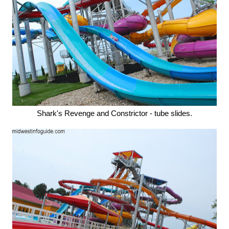
Shark's Revenge and Constrictor - tube slides.