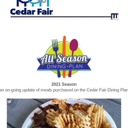
2021 Season
an on-going update of meals purchased on the Cedar Fair Dining Pla