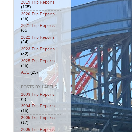
2019 Trip Reports
(105)
2020 Trip Reports
(45)
2021 Trip Reports
(85)
2022 Trip Reports
(54)
2023 Trip Reports
(82)
2025 Trip Reports
(45)
ACE
(23)
POSTS BY LABELS
2003 Trip Reports
(9)
2004 Trip Reports
(15)
2005 Trip Reports
(17)
2006 Trip Reports