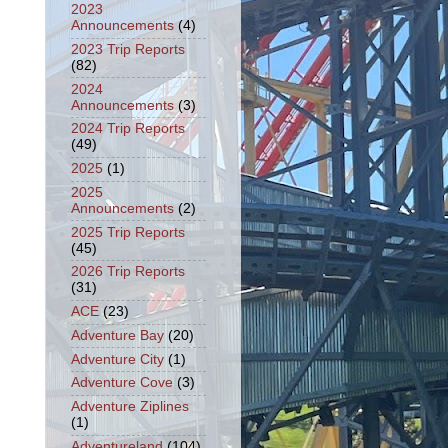
2023
Announcements
(4)
2023 Trip Reports
(82)
2024
Announcements
(3)
2024 Trip Reports
(49)
2025
(1)
2025
Announcements
(2)
2025 Trip Reports
(45)
2026 Trip Reports
(31)
ACE
(23)
Adventure Bay
(20)
Adventure City
(1)
Adventure Cove
(3)
Adventure Ziplines
(1)
Adventureland
(104)