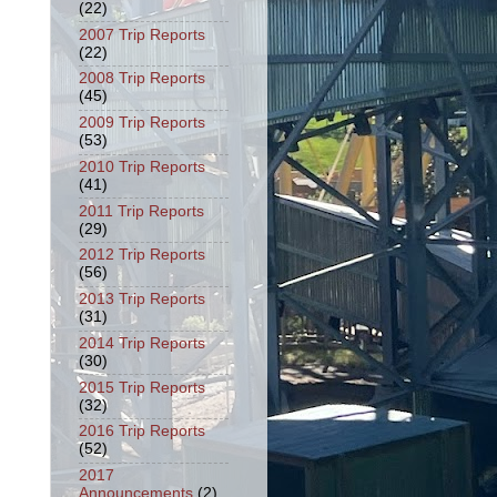
(22)
2007 Trip Reports
(22)
2008 Trip Reports
(45)
2009 Trip Reports
(53)
2010 Trip Reports
(41)
2011 Trip Reports
(29)
2012 Trip Reports
(56)
2013 Trip Reports
(31)
2014 Trip Reports
(30)
2015 Trip Reports
(32)
2016 Trip Reports
(52)
2017
Announcements
(2)