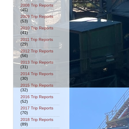
2008 Trip Reports
(45)
2009 Trip Reports
(53)
2010 Trip Reports
(41)
2011 Trip Reports
(29)
2012 Trip Reports
(56)
2013 Trip Reports
(31)
2014 Trip Reports
(30)
2015 Trip Reports
(32)
2016 Trip Reports
(52)
2017 Trip Reports
(70)
2018 Trip Reports
(89)