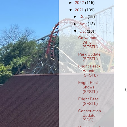
►
2022
(115)
▼
2021
(139)
►
Dec
(15)
►
Nov
(13)
▼
Oct
(13)
Catwoman
Whip
(SFSTL)
Park Update
(SFSTL)
Fright Fest -
Haunts
(SFSTL)
Fright Fest -
Shows
(
(SFSTL)
Fright Fest
(SFSTL)
Construction
Update
(SDC)