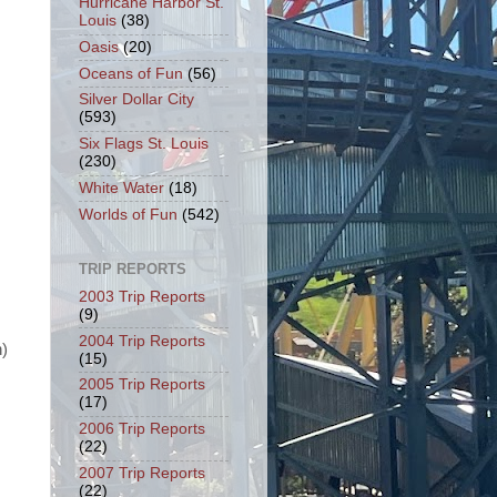
Hurricane Harbor St.
Louis
(38)
Oasis
(20)
Oceans of Fun
(56)
Silver Dollar City
(593)
Six Flags St. Louis
(230)
White Water
(18)
Worlds of Fun
(542)
TRIP REPORTS
2003 Trip Reports
(9)
2004 Trip Reports
n)
(15)
2005 Trip Reports
(17)
2006 Trip Reports
(22)
2007 Trip Reports
(22)