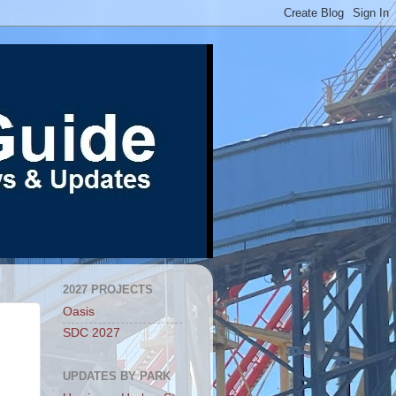
2027 PROJECTS
Oasis
SDC 2027
UPDATES BY PARK