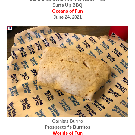
Surfs Up BBQ
Oceans of Fun
June 24, 2021
Carnitas Burrito
Prospector's Burritos
Worlds of Fun