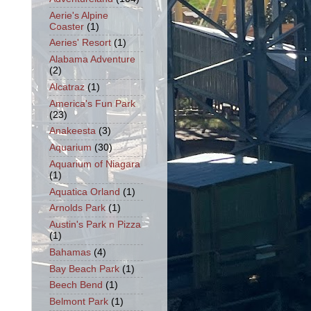
Aerie's Alpine
Coaster
(1)
Aeries' Resort
(1)
Alabama Adventure
(2)
Alcatraz
(1)
America's Fun Park
(23)
Anakeesta
(3)
Aquarium
(30)
Aquarium of Niagara
(1)
Aquatica Orland
(1)
Arnolds Park
(1)
Austin's Park n Pizza
(1)
Bahamas
(4)
Bay Beach Park
(1)
Beech Bend
(1)
Belmont Park
(1)