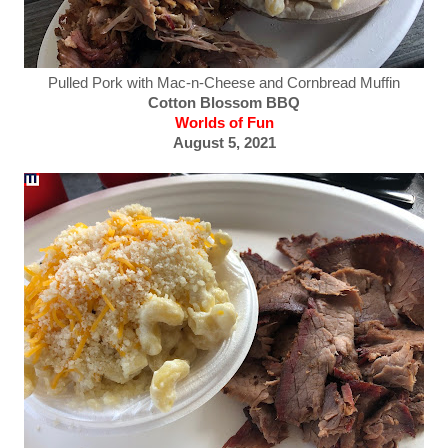
Pulled Pork with Mac-n-Cheese and Cornbread Muffin
Cotton Blossom BBQ
Worlds of Fun
August 5, 2021