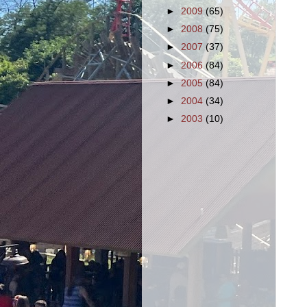
►
2009
(65)
►
2008
(75)
►
2007
(37)
►
2006
(84)
►
2005
(84)
►
2004
(34)
►
2003
(10)