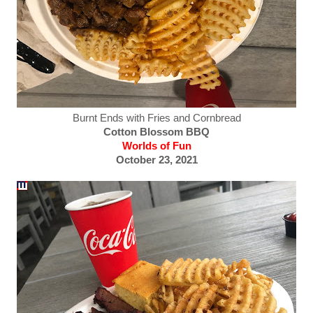
Burnt Ends with Fries and Cornbread
Cotton Blossom BBQ
Worlds of Fun
October 23, 2021