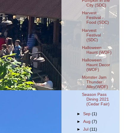
Pumpkin in the
City (SDC)
Harvest
Festival -
Food (SDC)
Harvest
Festival
(SDC)
Halloween
Haunt (WOF)
Halloween
Haunt Decor
(WOF)
Monster Jam
Thunder
Alley(WOF)
Season Pass
Dining 2021
(Cedar Fair)
►
Sep
(1)
►
Aug
(7)
►
Jul
(11)