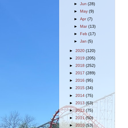
►
Jun
(28)
►
May
(9)
►
Apr
(7)
►
Mar
(13)
►
Feb
(17)
►
Jan
(5)
►
2020
(120)
►
2019
(205)
►
2018
(252)
►
2017
(289)
►
2016
(95)
►
2015
(34)
►
2014
(75)
►
2013
(63)
►
2012
(75)
►
2011
(50)
►
2010
(53)