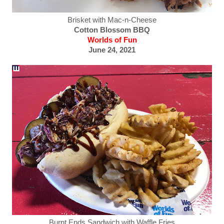
Brisket with Mac-n-Cheese
Cotton Blossom BBQ
Worlds of Fun
June 24, 2021
Burnt Ends Sandwich with Waffle Fries