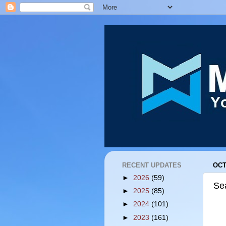
RECENT UPDATES
OCT
►
2026
(59)
Se
►
2025
(85)
►
2024
(101)
►
2023
(161)