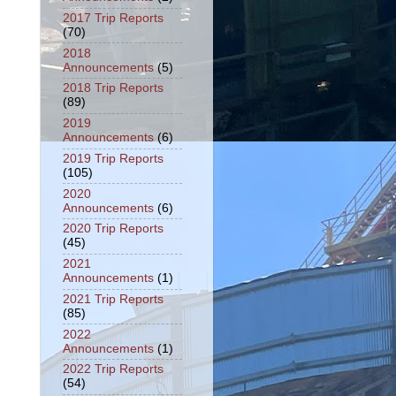
2017 Trip Reports
(70)
2018
Announcements
(5)
2018 Trip Reports
(89)
2019
Announcements
(6)
2019 Trip Reports
(105)
2020
Announcements
(6)
2020 Trip Reports
(45)
2021
Announcements
(1)
2021 Trip Reports
(85)
2022
Announcements
(1)
2022 Trip Reports
(54)