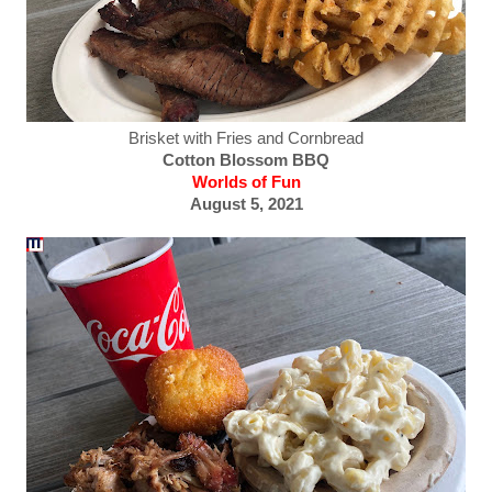
Brisket with Fries and Cornbread
Cotton Blossom BBQ
Worlds of Fun
August 5, 2021