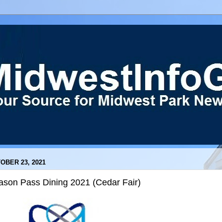
OBER 23, 2021
ason Pass Dining 2021 (Cedar Fair)