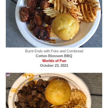
Burnt Ends with Fries and Cornbread
Cotton Blossom BBQ
Worlds of Fun
October 23, 2021