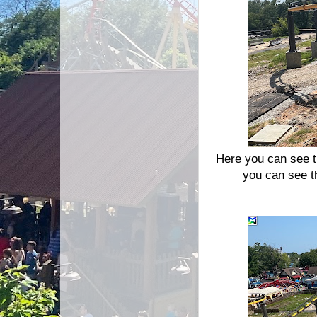
Here you can see th
you can see th