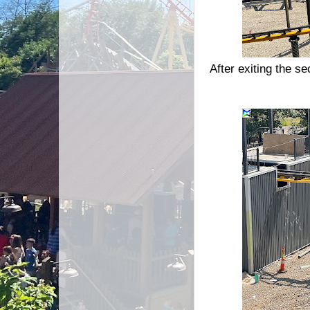
After exiting the s