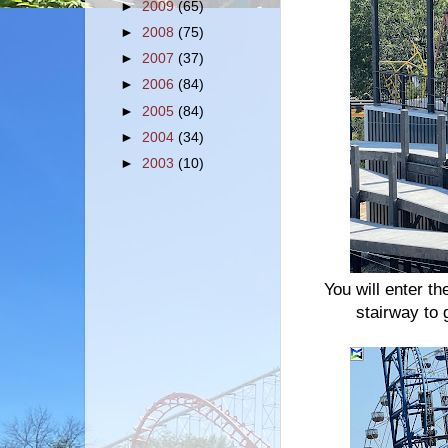
►
2009
(65)
►
2008
(75)
►
2007
(37)
►
2006
(84)
►
2005
(84)
►
2004
(34)
►
2003
(10)
You will enter th
stairway to 