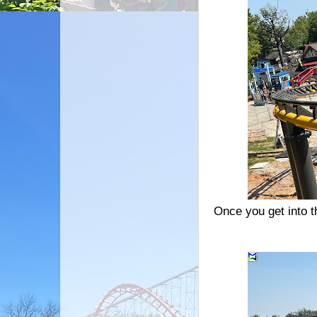
Once you get into th