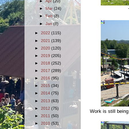
►
Apr
(20)
►
Mar
(24)
►
Feb
(8)
►
Jan
(8)
►
2022
(115)
►
2021
(139)
►
2020
(120)
►
2019
(205)
►
2018
(252)
►
2017
(289)
►
2016
(95)
►
2015
(34)
►
2014
(75)
►
2013
(63)
►
2012
(75)
Work is still being
►
2011
(50)
►
2010
(53)