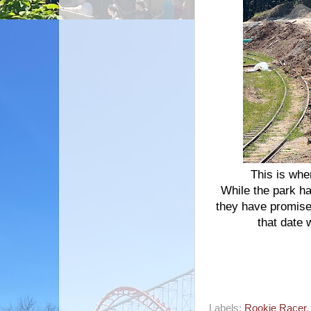
This is whe
While the park ha
they have promise
that date 
Labels:
Rookie Racer