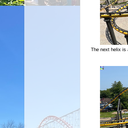
The next helix is 