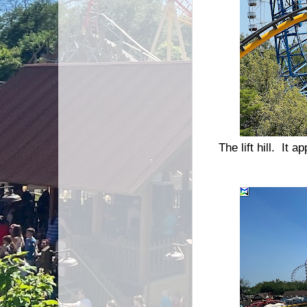
The lift hill. It 