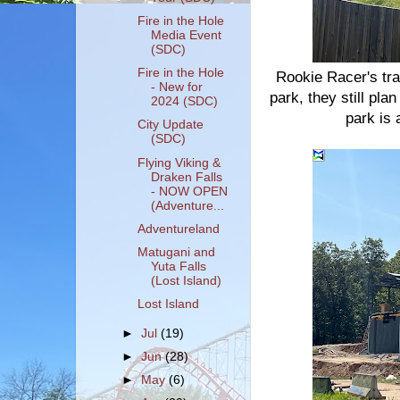
Fire in the Hole
Media Event
(SDC)
Fire in the Hole
Rookie Racer's tr
- New for
park, they still pla
2024 (SDC)
park is
City Update
(SDC)
Flying Viking &
Draken Falls
- NOW OPEN
(Adventure...
Adventureland
Matugani and
Yuta Falls
(Lost Island)
Lost Island
►
Jul
(19)
►
Jun
(28)
►
May
(6)