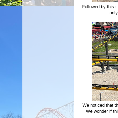
Followed by this c
only
We noticed that th
We wonder if th