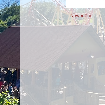
Newer Post