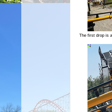
The first drop is 