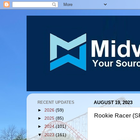
RECENT UPDATES
AUGUST 19, 2023
►
2026
(59)
Rookie Racer (S
►
2025
(85)
►
2024
(101)
▼
2023
(161)