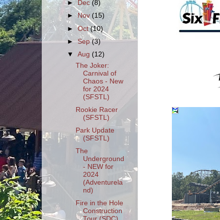
►
Dec
(8)
►
Nov
(15)
►
Oct
(10)
►
Sep
(3)
▼
Aug
(12)
The Joker:
Carnival of
Chaos - New
for 2024
(SFSTL)
Rookie Racer
(SFSTL)
Park Update
(SFSTL)
The
Underground
- NEW for
2024
(Adventurela
nd)
Fire in the Hole
Construction
Tour (SDC)