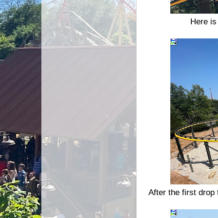
Here is
After the first drop 