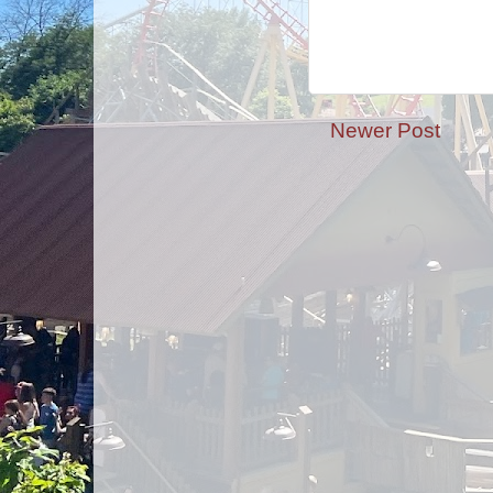
Newer Post