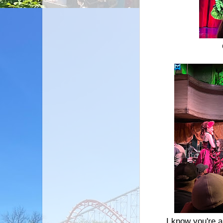
I know you're a