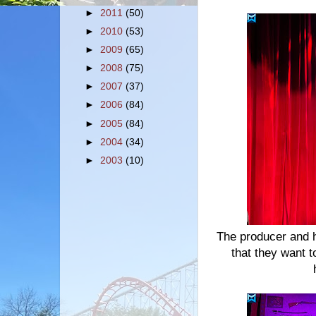
►
2011
(50)
►
2010
(53)
►
2009
(65)
►
2008
(75)
►
2007
(37)
►
2006
(84)
►
2005
(84)
►
2004
(34)
►
2003
(10)
The producer and h
that they want 