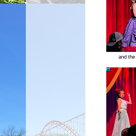
and the