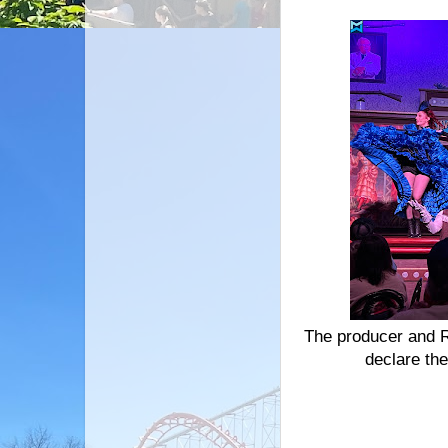
The producer and R
declare the