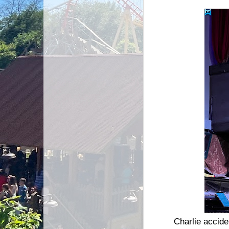
Charlie acciden