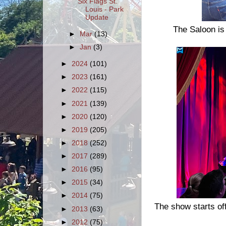
Six Flags St.
Louis - Park
Update
The Saloon is
►
Mar
(13)
►
Jan
(3)
►
2024
(101)
►
2023
(161)
►
2022
(115)
►
2021
(139)
►
2020
(120)
►
2019
(205)
►
2018
(252)
►
2017
(289)
►
2016
(95)
►
2015
(34)
►
2014
(75)
The show starts off
►
2013
(63)
►
2012
(75)