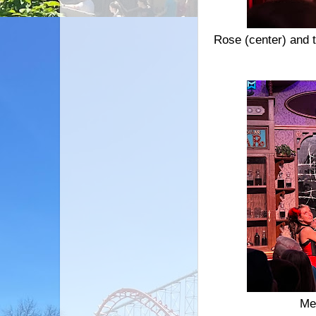
Rose (center) and t
Me