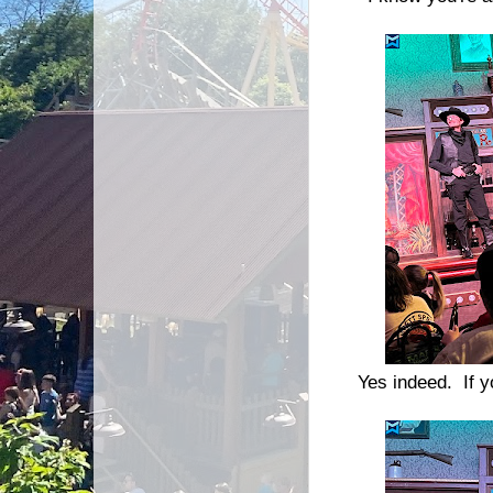
Yes indeed. If y