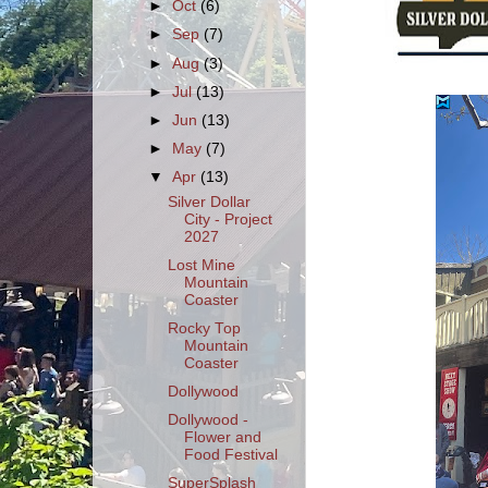
►
Oct
(6)
►
Sep
(7)
►
Aug
(3)
►
Jul
(13)
►
Jun
(13)
►
May
(7)
▼
Apr
(13)
Silver Dollar
City - Project
2027
Lost Mine
Mountain
Coaster
Rocky Top
Mountain
Coaster
Dollywood
Dollywood -
Flower and
Food Festival
SuperSplash