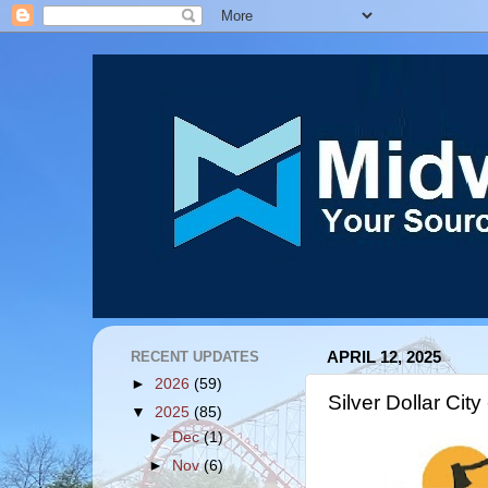
RECENT UPDATES
APRIL 12, 2025
►
2026
(59)
Silver Dollar Ci
▼
2025
(85)
►
Dec
(1)
►
Nov
(6)