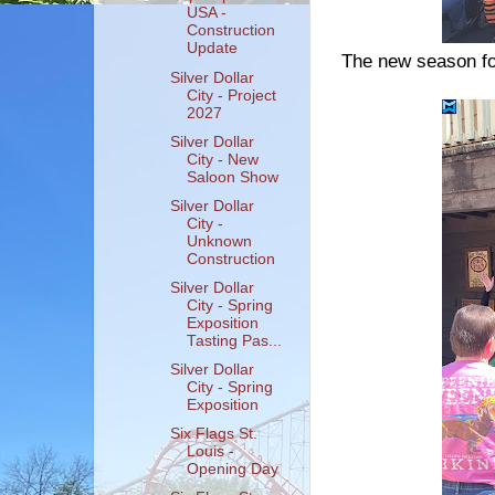
USA -
Construction
Update
The new season for
Silver Dollar
City - Project
2027
Silver Dollar
City - New
Saloon Show
Silver Dollar
City -
Unknown
Construction
Silver Dollar
City - Spring
Exposition
Tasting Pas...
Silver Dollar
City - Spring
Exposition
Six Flags St.
Louis -
Opening Day