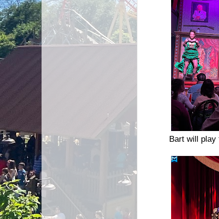
Bart will pl