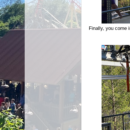
Finally, you come i