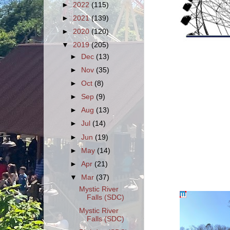
►
2022
(115)
►
2021
(139)
►
2020
(120)
▼
2019
(205)
►
Dec
(13)
►
Nov
(35)
►
Oct
(8)
►
Sep
(9)
►
Aug
(13)
►
Jul
(14)
►
Jun
(19)
►
May
(14)
►
Apr
(21)
▼
Mar
(37)
Mystic River
Falls (SDC)
Mystic River
Falls (SDC)