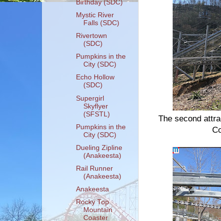
Birthday (SDC)
Mystic River
Falls (SDC)
Rivertown
(SDC)
Pumpkins in the
City (SDC)
Echo Hollow
(SDC)
Supergirl
Skyflyer
(SFSTL)
The second attra
Pumpkins in the
Co
City (SDC)
Dueling Zipline
(Anakeesta)
Rail Runner
(Anakeesta)
Anakeesta
Rocky Top
Mountain
Coaster