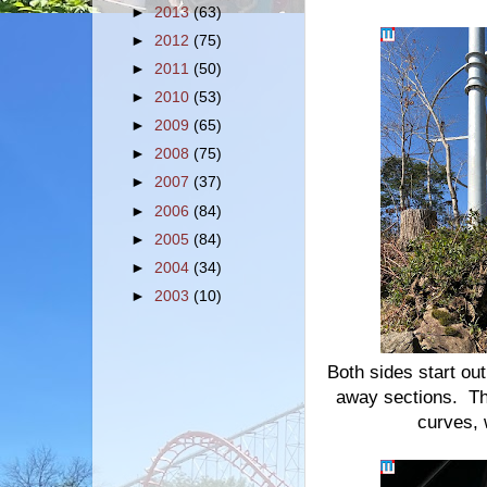
►
2013
(63)
►
2012
(75)
►
2011
(50)
►
2010
(53)
►
2009
(65)
►
2008
(75)
►
2007
(37)
►
2006
(84)
►
2005
(84)
►
2004
(34)
►
2003
(10)
Both sides start ou
away sections. The
curves, 