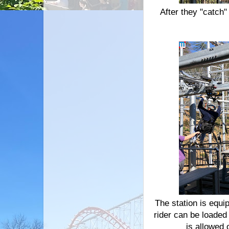
After they "catch"
The station is equi
rider can be loaded
is allowed 