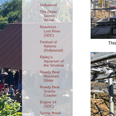
Dollywood
The Great
Smoky
Wheel
Riverfront -
Lost River
(SDC)
Festival of
This
Nations
(Dollywood)
Ripley's
Aquarium of
the Smokies
Rowdy Bear
Mountain
Glider
Rowdy Bear
Gravity
Coaster
Engine 14
(SDC)
Spring Break