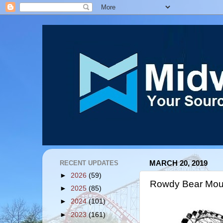
RECENT UPDATES
MARCH 20, 2019
►
2026
(59)
Rowdy Bear Moun
►
2025
(85)
►
2024
(101)
►
2023
(161)