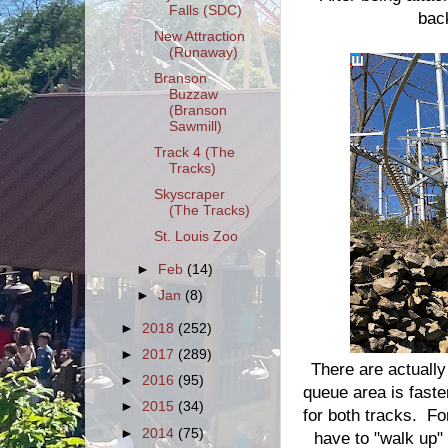
Falls (SDC)
bac
New Attraction
(Runaway)
Branson
Buzzaw
(Branson
Sawmill)
Track 4 (The
Tracks)
Skyscraper
(The Tracks)
St. Louis Zoo
►
Feb
(14)
►
Jan
(8)
►
2018
(252)
►
2017
(289)
There are actually
►
2016
(95)
queue area is faster
►
2015
(34)
for both tracks. Fo
►
2014
(75)
have to "walk up" w