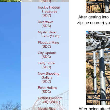
(SDC)
Huck's Hidden
Treasures
(SDC)
After getting int
Rivertown
zipline course) you
(SDC)
Mystic River
Falls (SDC)
Flooded Mine
(SDC)
City Update
(SDC)
Taffy Store
(SDC)
New Shooting
Gallery
(SDC)
Echo Hollow
(SDC)
Cotton Blossom
BBQ (WOF)
After being attac
Mystic River