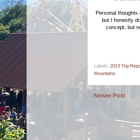
Personal thoughts on
but I honestly do
concept, but n
Labels:
2019 Trip Repo
Mountains
Newer Post