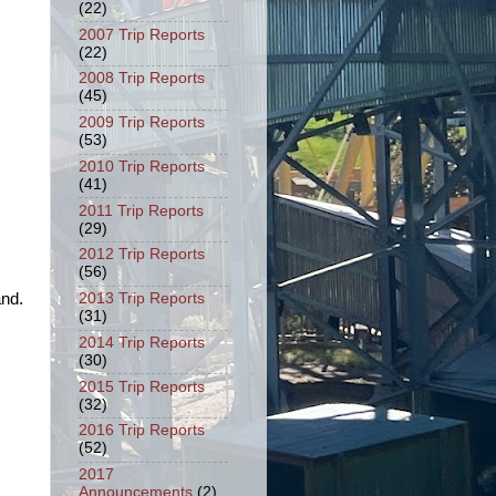
(22)
2007 Trip Reports
(22)
2008 Trip Reports
(45)
2009 Trip Reports
(53)
2010 Trip Reports
(41)
2011 Trip Reports
(29)
2012 Trip Reports
(56)
nd.
2013 Trip Reports
(31)
2014 Trip Reports
(30)
2015 Trip Reports
(32)
2016 Trip Reports
(52)
2017
Announcements
(2)