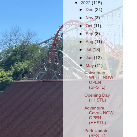
▼
2022
(115)
►
Dec
(24)
►
Nov
(3)
►
Oct
(11)
►
Sep
(8)
►
Aug
(11)
►
Jul
(13)
►
Jun
(12)
▼
May
(11)
Catwoman
Whip - NOW
OPEN
(SFSTL)
Opening Day
(HHSTL)
Adventure
Cove - NOW
OPEN
(HHSTL)
Park Update
(SFSTL)