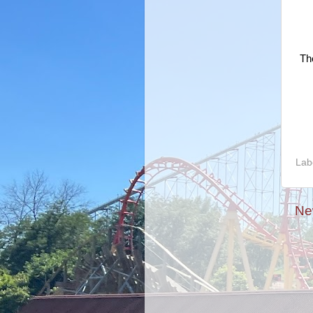
Th
Lab
Ne