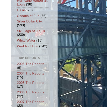
Hurricane Harbor St.
Louis
(38)
Oasis
(20)
Oceans of Fun
(56)
Silver Dollar City
(593)
Six Flags St. Louis
(230)
White Water
(18)
Worlds of Fun
(542)
TRIP REPORTS
2003 Trip Reports
(9)
2004 Trip Reports
(15)
2005 Trip Reports
(17)
2006 Trip Reports
(22)
2007 Trip Reports
(22)