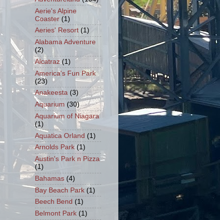
Aerie's Alpine
Coaster
(1)
Aeries' Resort
(1)
Alabama Adventure
(2)
Alcatraz
(1)
America's Fun Park
(23)
Anakeesta
(3)
Aquarium
(30)
Aquarium of Niagara
(1)
Aquatica Orland
(1)
Arnolds Park
(1)
Austin's Park n Pizza
(1)
Bahamas
(4)
Bay Beach Park
(1)
Beech Bend
(1)
Belmont Park
(1)