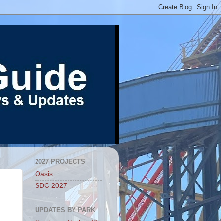
2027 PROJECTS
Oasis
SDC 2027
UPDATES BY PARK