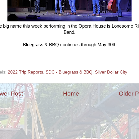
e big name this week performing in the Opera House is Lonesome Ri
Band.
Bluegrass & BBQ continues through May 30th
els:
2022 Trip Reports
,
SDC - Bluegrass & BBQ
,
Silver Dollar City
wer Post
Home
Older P