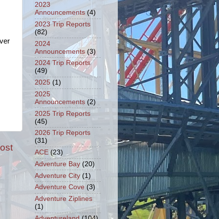
2023
Announcements
(4)
2023 Trip Reports
(82)
ver
2024
Announcements
(3)
2024 Trip Reports
(49)
2025
(1)
2025
Announcements
(2)
2025 Trip Reports
(45)
2026 Trip Reports
(31)
ost
ACE
(23)
Adventure Bay
(20)
Adventure City
(1)
Adventure Cove
(3)
Adventure Ziplines
(1)
Adventureland
(104)