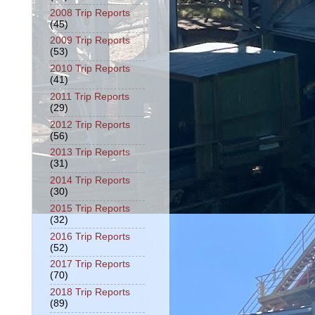
2008 Trip Reports
(45)
2009 Trip Reports
(53)
2010 Trip Reports
(41)
2011 Trip Reports
(29)
2012 Trip Reports
(56)
2013 Trip Reports
(31)
2014 Trip Reports
(30)
2015 Trip Reports
(32)
2016 Trip Reports
(52)
2017 Trip Reports
(70)
2018 Trip Reports
(89)