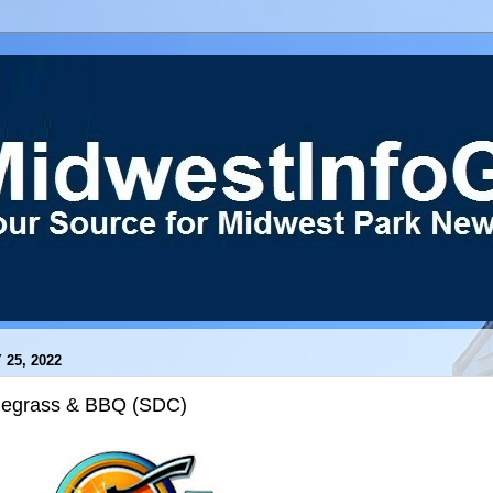
 25, 2022
uegrass & BBQ (SDC)