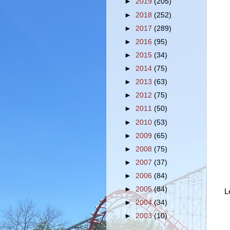
►
2019
(205)
►
2018
(252)
►
2017
(289)
►
2016
(95)
►
2015
(34)
►
2014
(75)
►
2013
(63)
►
2012
(75)
►
2011
(50)
►
2010
(53)
►
2009
(65)
►
2008
(75)
►
2007
(37)
►
2006
(84)
►
2005
(84)
L
►
2004
(34)
►
2003
(10)