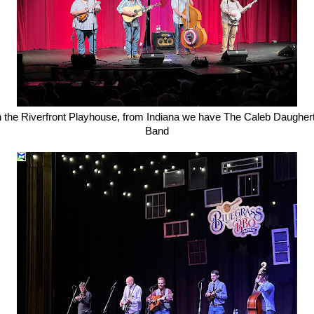
n the Riverfront Playhouse, from Indiana we have The Caleb Daugher
Band