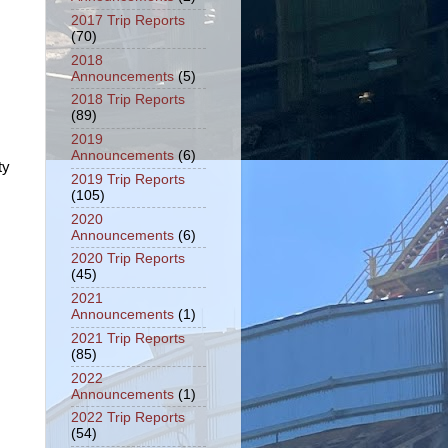
2017 Trip Reports
(70)
2018
Announcements
(5)
2018 Trip Reports
(89)
2019
Announcements
(6)
ty
2019 Trip Reports
(105)
2020
Announcements
(6)
2020 Trip Reports
(45)
2021
Announcements
(1)
2021 Trip Reports
(85)
2022
Announcements
(1)
2022 Trip Reports
(54)