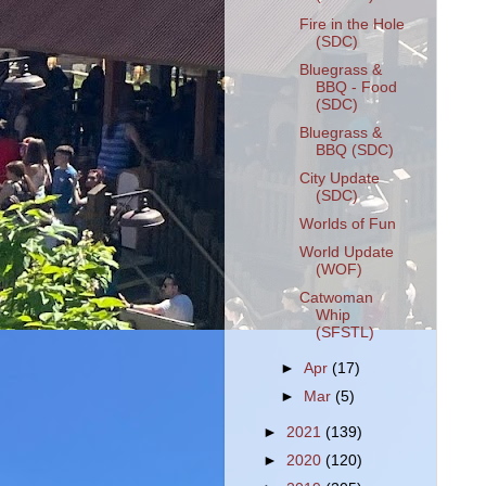
Fire in the Hole
(SDC)
Bluegrass &
BBQ - Food
(SDC)
Bluegrass &
BBQ (SDC)
City Update
(SDC)
Worlds of Fun
World Update
(WOF)
Catwoman
Whip
(SFSTL)
►
Apr
(17)
►
Mar
(5)
►
2021
(139)
►
2020
(120)