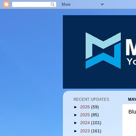
RECENT UPDATES
MAY
►
2026
(59)
Bl
►
2025
(85)
►
2024
(101)
►
2023
(161)