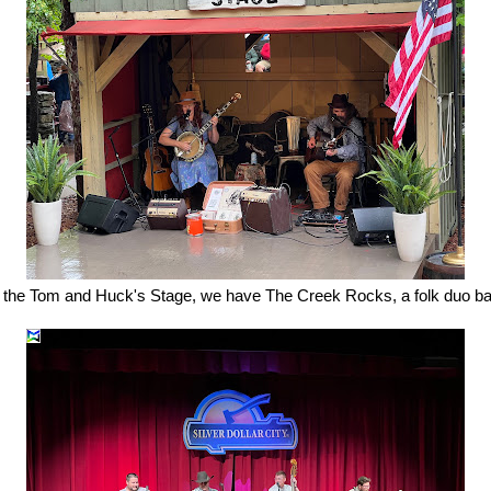
the Tom and Huck's Stage, we have The Creek Rocks, a folk duo ba