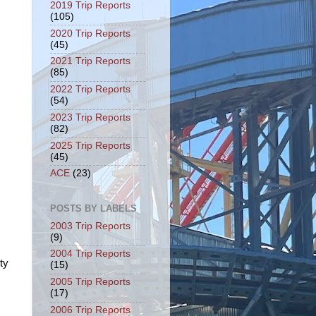
2019 Trip Reports
(105)
2020 Trip Reports
(45)
2021 Trip Reports
(85)
2022 Trip Reports
(54)
2023 Trip Reports
(82)
2025 Trip Reports
(45)
ACE
(23)
POSTS BY LABELS
2003 Trip Reports
(9)
2004 Trip Reports
ty
(15)
2005 Trip Reports
(17)
2006 Trip Reports