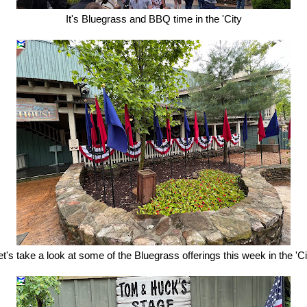
It's Bluegrass and BBQ time in the 'City
et's take a look at some of the Bluegrass offerings this week in the 'Ci