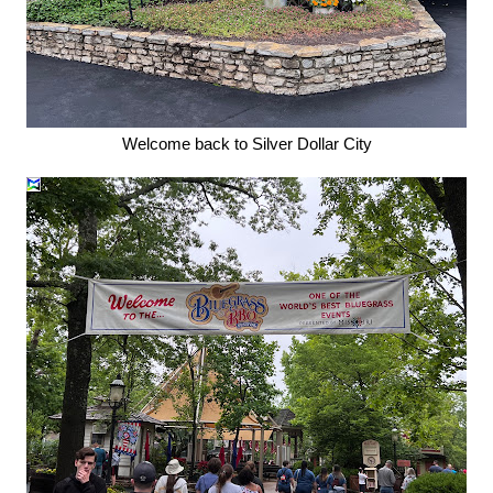
Welcome back to Silver Dollar City