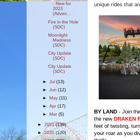
- New for
unique rides that a
2023
(Adven...
Fire in the Hole
(SDC)
Moonlight
Madness
(SDC)
City Update
(SDC)
City Update
(SDC)
►
Jul
(13)
►
Jun
(12)
►
May
(11)
►
Apr
(17)
BY LAND
- Join th
►
Mar
(5)
the new
DRAKEN 
►
2021
(139)
feet of twisting, tu
your roar as you div
►
2020
(120)