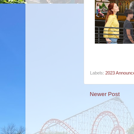
Labels:
2023 Announc
Newer Post