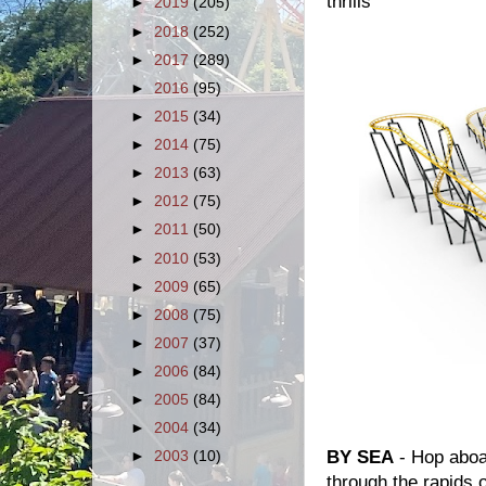
thrills
►
2019
(205)
►
2018
(252)
►
2017
(289)
►
2016
(95)
►
2015
(34)
►
2014
(75)
►
2013
(63)
►
2012
(75)
►
2011
(50)
►
2010
(53)
►
2009
(65)
►
2008
(75)
►
2007
(37)
►
2006
(84)
►
2005
(84)
►
2004
(34)
BY SEA
- Hop aboa
►
2003
(10)
through the rapids