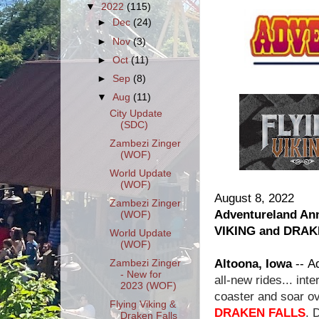
▼
2022
(115)
►
Dec
(24)
►
Nov
(3)
►
Oct
(11)
►
Sep
(8)
▼
Aug
(11)
City Update
(SDC)
Zambezi Zinger
(WOF)
World Update
(WOF)
August 8, 2022
Zambezi Zinger
Adventureland An
(WOF)
VIKING and DRAK
World Update
(WOF)
Altoona, Iowa
--
Ad
Zambezi Zinger
- New for
all-new rides... in
2023 (WOF)
coaster and soar ov
Flying Viking &
DRAKEN FALLS
. 
Draken Falls