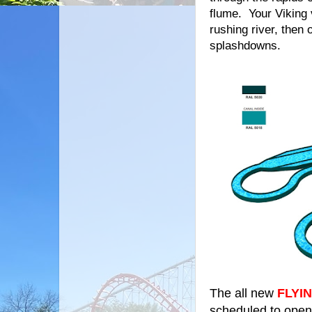
flume. Your Viking 
rushing river, then
splashdowns.
The all new
FLYI
scheduled to open