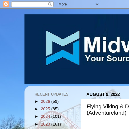
RECENT UPDATES
AUGUST 9, 2022
►
2026
(59)
Flying Viking & 
►
2025
(85)
(Adventureland)
►
2024
(101)
►
2023
(161)