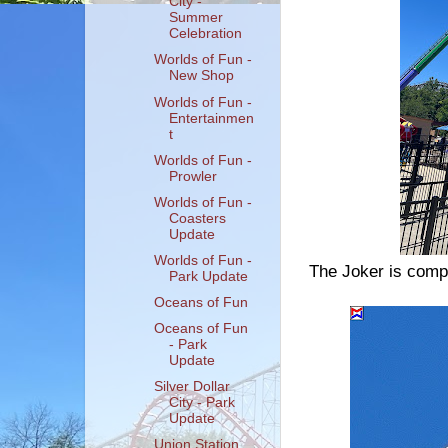
City -
Summer
Celebration
Worlds of Fun -
New Shop
Worlds of Fun -
Entertainmen
t
Worlds of Fun -
Prowler
Worlds of Fun -
Coasters
Update
Worlds of Fun -
The Joker is compl
Park Update
Oceans of Fun
Oceans of Fun
- Park
Update
Silver Dollar
City - Park
Update
Union Station