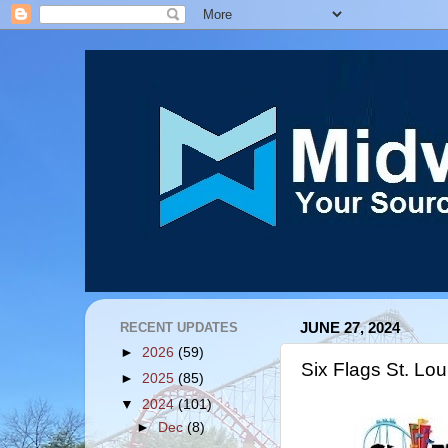
RECENT UPDATES
JUNE 27, 2024
►
2026
(59)
Six Flags St. Lou
►
2025
(85)
▼
2024
(101)
►
Dec
(8)