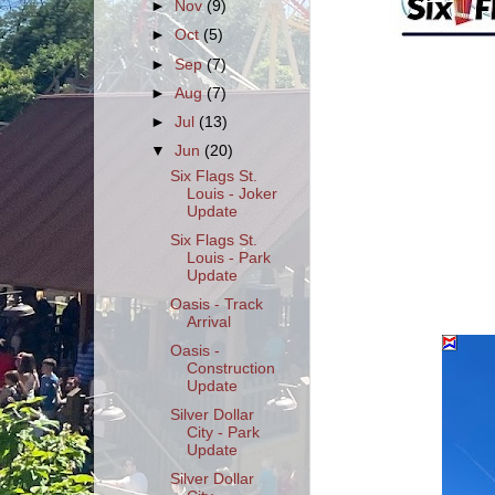
►
Nov
(9)
►
Oct
(5)
►
Sep
(7)
►
Aug
(7)
►
Jul
(13)
▼
Jun
(20)
Six Flags St.
Louis - Joker
Update
Six Flags St.
Louis - Park
Update
Oasis - Track
Arrival
Oasis -
Construction
Update
Silver Dollar
City - Park
Update
Silver Dollar