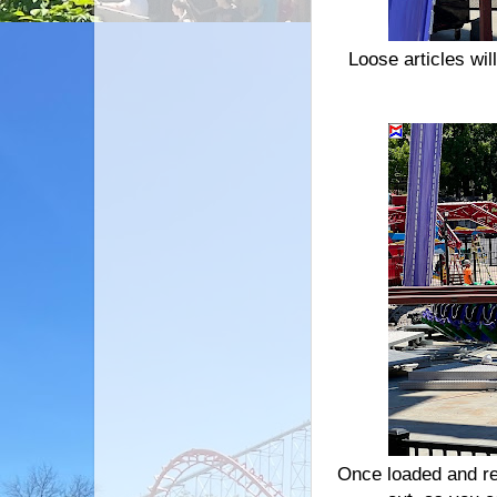
Loose articles wil
Once loaded and res