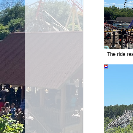
The ride re