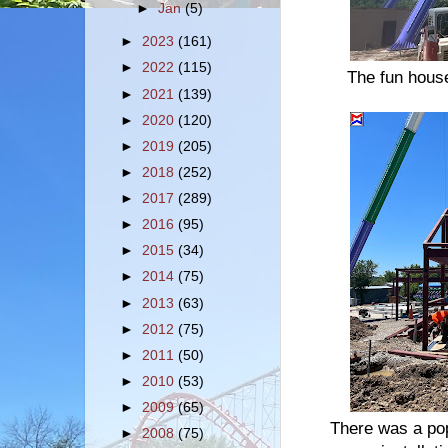
►
Jan
(5)
►
2023
(161)
►
2022
(115)
The fun house
►
2021
(139)
►
2020
(120)
►
2019
(205)
►
2018
(252)
►
2017
(289)
►
2016
(95)
►
2015
(34)
►
2014
(75)
►
2013
(63)
►
2012
(75)
►
2011
(50)
►
2010
(53)
►
2009
(65)
There was a pop
►
2008
(75)