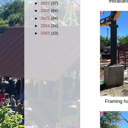
installat
►
2007
(37)
►
2006
(84)
►
2005
(84)
►
2004
(34)
►
2003
(10)
Framing ha