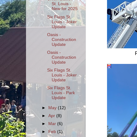
St. Louis -
New for 2025
Six Flags St.
Louis - Joker
Update
Oasis -
Construction
Update
Oasis -
Construction
Update
Six Flags St.
Louis - Joker
Update
Six Flags St.
Louis - Park
Update
►
May
(12)
►
Apr
(8)
►
Mar
(6)
►
Feb
(1)