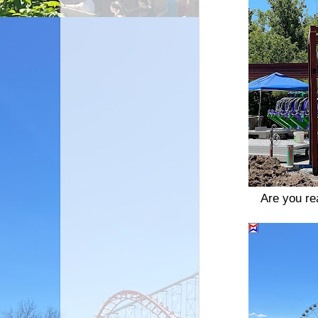
Are you rea