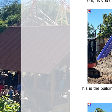
out, as you c
This is the buildi