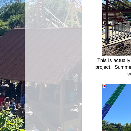
This is actuall
project. Summer 
w