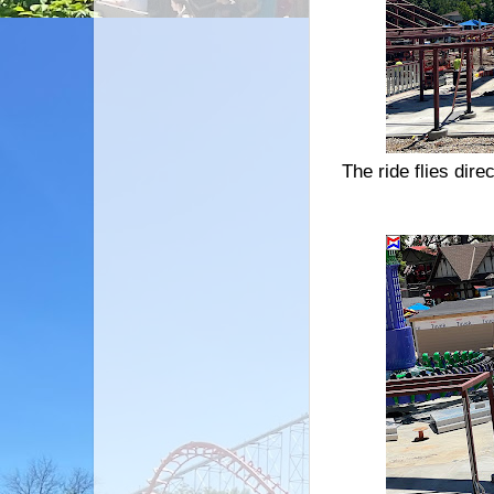
The ride flies dire