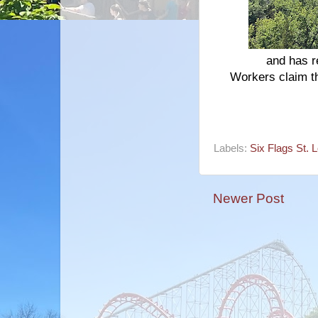
and has r
Workers claim th
Labels:
Six Flags St. 
Newer Post