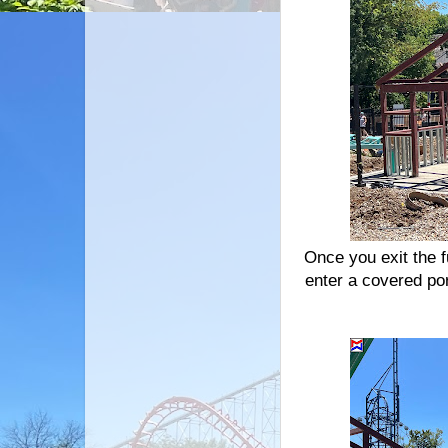
Once you exit the f
enter a covered por