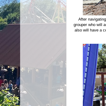
After navigatin
grouper who will 
also will have a c