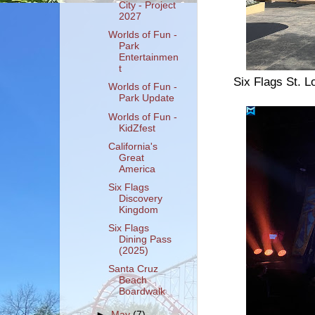
City - Project
2027
Worlds of Fun -
Park
Entertainmen
t
Six Flags St. L
Worlds of Fun -
Park Update
Worlds of Fun -
KidZfest
California's
Great
America
Six Flags
Discovery
Kingdom
Six Flags
Dining Pass
(2025)
Santa Cruz
Beach
Boardwalk
►
May
(7)