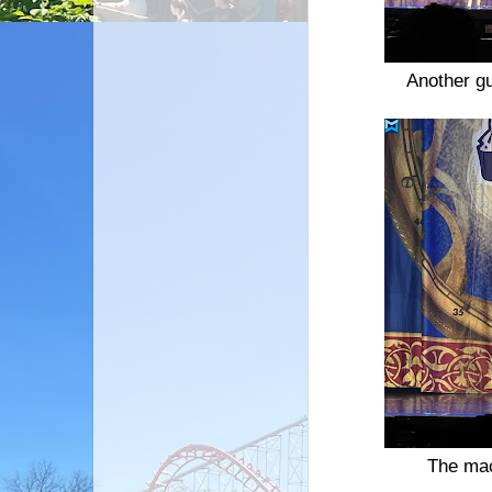
Another gu
The mac