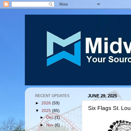
RECENT UPDATES
JUNE 29, 2025
►
2026
(59)
Six Flags St. Lo
▼
2025
(85)
►
Dec
(1)
►
Nov
(6)