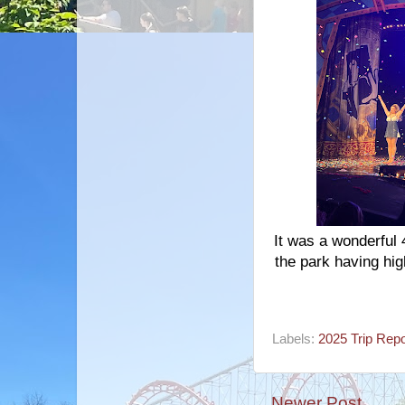
It was a wonderful 
the park having hig
Labels:
2025 Trip Repo
Newer Post