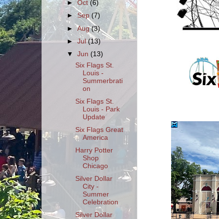
►
Oct
(6)
►
Sep
(7)
►
Aug
(3)
►
Jul
(13)
▼
Jun
(13)
Six Flags St.
Louis -
Summerbrati
on
Six Flags St.
Louis - Park
Update
Six Flags Great
America
Harry Potter
Shop
Chicago
Silver Dollar
City -
Summer
Celebration
Silver Dollar