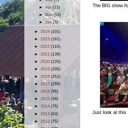
The BIG show fo
►
Apr
(13)
►
Mar
(13)
►
Jan
(3)
►
2024
(101)
►
2023
(161)
►
2022
(115)
►
2021
(139)
►
2020
(120)
►
2019
(205)
►
2018
(252)
►
2017
(289)
►
2016
(95)
►
2015
(34)
►
2014
(75)
Just look at thi
►
2013
(63)
►
2012
(75)