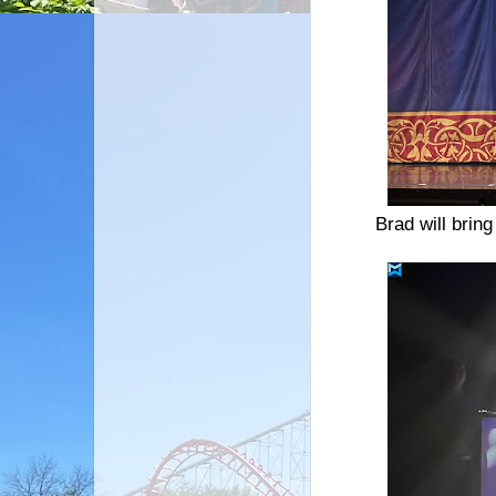
Brad will brin