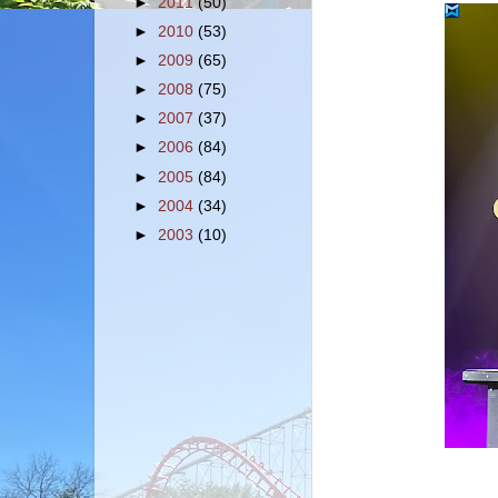
►
2011
(50)
►
2010
(53)
►
2009
(65)
►
2008
(75)
►
2007
(37)
►
2006
(84)
►
2005
(84)
►
2004
(34)
►
2003
(10)