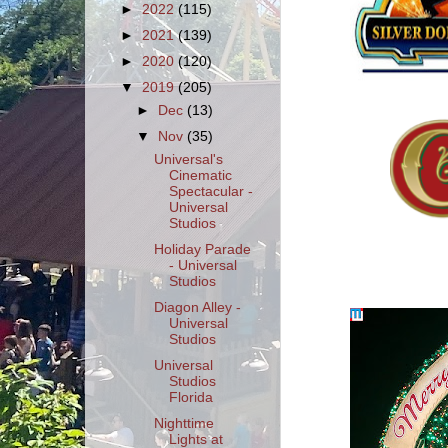
►
2022
(115)
►
2021
(139)
►
2020
(120)
▼
2019
(205)
►
Dec
(13)
▼
Nov
(35)
Universal's
Cinematic
Spectacular -
Universal
Studios
Holiday Parade
- Universal
Studios
Diagon Alley -
Universal
Studios
Universal
Studios
Florida
Nighttime
Lights at