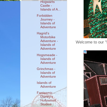
Hogwarts
Castle -
Islands of A...
Forbidden
Journey -
Islands of
Adventure
Hagrid's
Motorbike
Adventure -
Welcome to our "
Islands of
Adventure
Hogsmeade -
Islands of
Adventure
Grinchmas -
Islands of
Adventure
Islands of
Adventure
Fantasmic -
Disney's
Hollywood
Studios