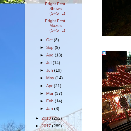
Fright Fest
Shows
(SFSTL)
Fright Fest
Mazes
(SFSTL)
►
Oct
(8)
►
Sep
(9)
►
Aug
(13)
►
Jul
(14)
►
Jun
(19)
►
May
(14)
►
Apr
(21)
►
Mar
(37)
►
Feb
(14)
►
Jan
(8)
►
2018
(252)
►
2017
(289)