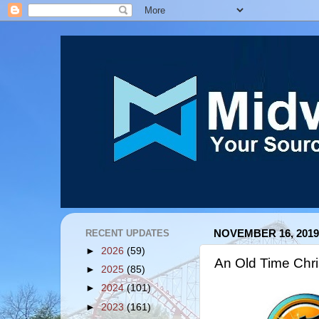
RECENT UPDATES
NOVEMBER 16, 2019
►
2026
(59)
An Old Time Chri
►
2025
(85)
►
2024
(101)
►
2023
(161)