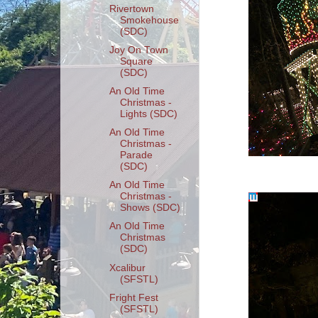
Rivertown
Smokehouse
(SDC)
Joy On Town
Square
(SDC)
An Old Time
Christmas -
Lights (SDC)
An Old Time
Christmas -
Parade
(SDC)
An Old Time
Christmas -
Shows (SDC)
An Old Time
Christmas
(SDC)
Xcalibur
(SFSTL)
Fright Fest
(SFSTL)