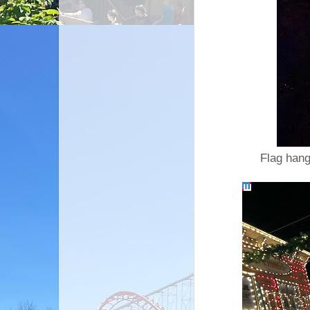
Flag hang