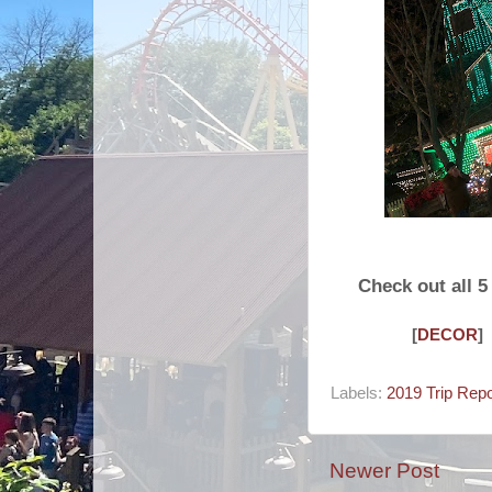
Check out all 
[
DECOR
]
Labels:
2019 Trip Repo
Newer Post