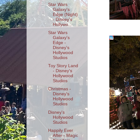
Star Wars
Galaxy's
Edge (Night)
- Disney's
Hollywo...
Star Wars
Galaxy's
Edge -
Disney's
Hollywood
Studios
Toy Story Land
- Disney's
Hollywood
Studios
Christmas -
Disney's
Hollywood
Studios
Disney's
Hollywood
Studios
Happily Ever
After - Magic