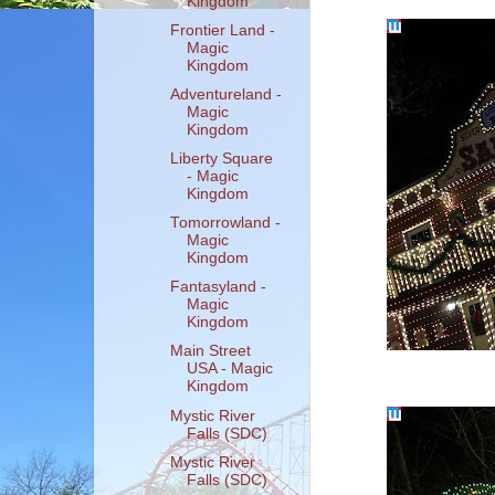
Kingdom
Frontier Land -
Magic
Kingdom
Adventureland -
Magic
Kingdom
Liberty Square
- Magic
Kingdom
Tomorrowland -
Magic
Kingdom
Fantasyland -
Magic
Kingdom
Main Street
USA - Magic
Kingdom
Mystic River
Falls (SDC)
Mystic River
Falls (SDC)