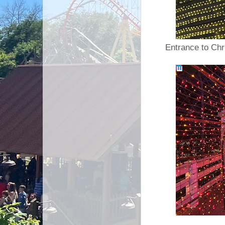
Entrance to Chr