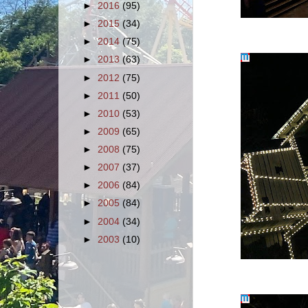
►
2016
(95)
►
2015
(34)
►
2014
(75)
►
2013
(63)
►
2012
(75)
►
2011
(50)
►
2010
(53)
►
2009
(65)
►
2008
(75)
►
2007
(37)
►
2006
(84)
►
2005
(84)
►
2004
(34)
►
2003
(10)