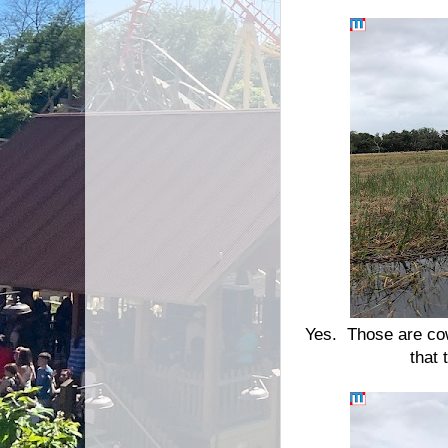
Yes. Those are cow
that 