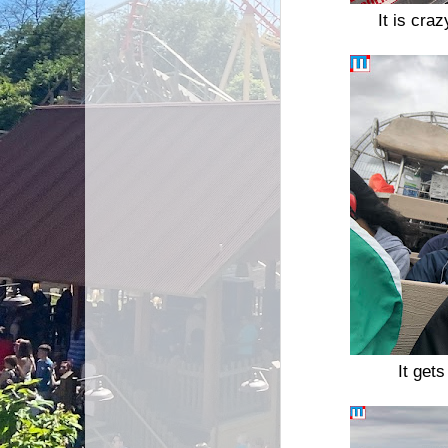
It is cra
It gets