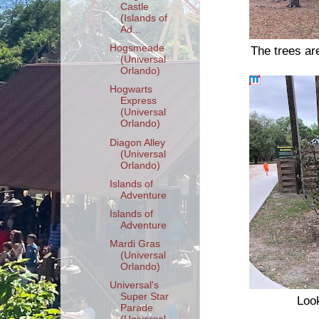
Castle
(Islands of
Ad...
Hogsmeade
The trees ar
(Universal
Orlando)
Hogwarts
Express
(Universal
Orlando)
Diagon Alley
(Universal
Orlando)
Islands of
Adventure
Islands of
Adventure
Mardi Gras
(Universal
Orlando)
Universal's
Super Star
Look
Parade