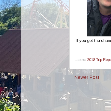
If you get the cha
Labels:
2018 Trip Repo
Newer Post