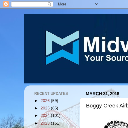
RECENT UPDATES
MARCH 31, 2018
►
2026
(59)
Boggy Creek Air
►
2025
(85)
►
2024
(101)
►
2023
(161)