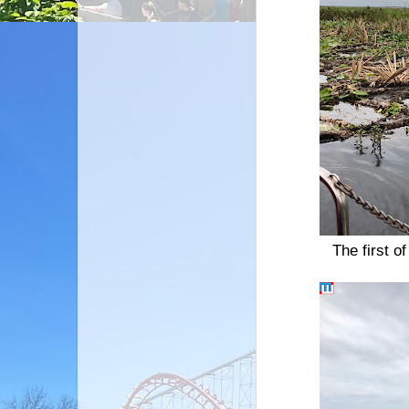
The first o