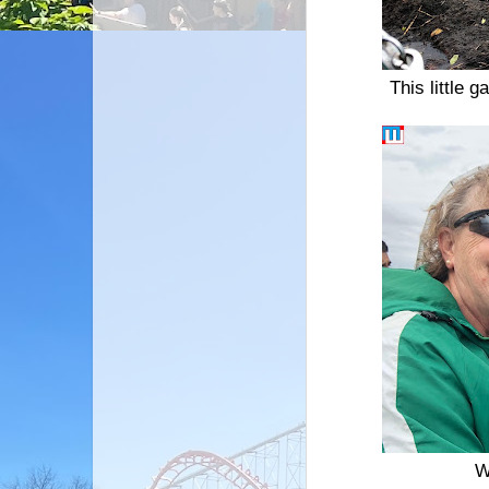
This little 
W