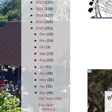
►
2022
(115)
►
2021
(139)
►
2020
(120)
►
2019
(205)
▼
2018
(252)
►
Dec
(19)
►
Nov
(14)
►
Oct
(3)
►
Sep
(13)
►
Aug
(10)
►
Jul
(31)
►
Jun
(28)
►
May
(32)
►
Apr
(31)
▼
Mar
(49)
Old Town USA
Fun Spot
America -