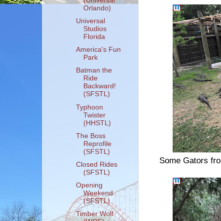
(Universal
Orlando)
Universal
Studios
Florida
America's Fun
Park
Batman the
Ride
Backward!
(SFSTL)
Typhoon
Twister
(HHSTL)
The Boss
Reprofile
(SFSTL)
Some Gators from
Closed Rides
(SFSTL)
Opening
Weekend
(SFSTL)
Timber Wolf