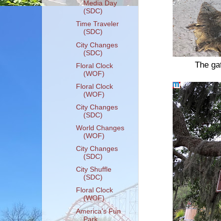
Media Day
(SDC)
Time Traveler
(SDC)
City Changes
(SDC)
The gat
Floral Clock
(WOF)
Floral Clock
(WOF)
City Changes
(SDC)
World Changes
(WOF)
City Changes
(SDC)
City Shuffle
(SDC)
Floral Clock
(WOF)
America's Fun
Park