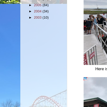
►
2005
(84)
►
2004
(34)
►
2003
(10)
Here i