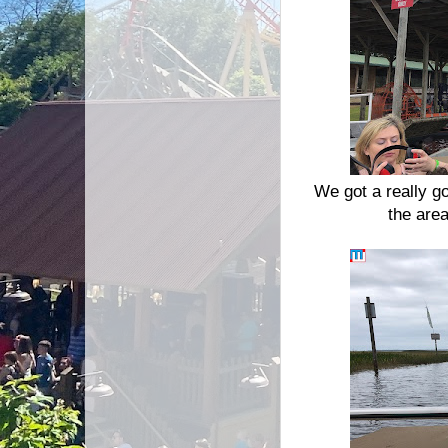
We got a really g
the are