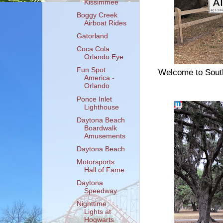
Kissimmee
Boggy Creek
Airboat Rides
Gatorland
Coca Cola
Orlando Eye
Fun Spot
Welcome to South
America -
Orlando
Ponce Inlet
Lighthouse
Daytona Beach
Boardwalk
Amusements
Daytona Beach
Motorsports
Hall of Fame
Daytona
Speedway
Nighttime
Lights at
Hogwarts