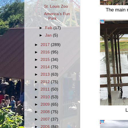
St. Louis Zoo
The main r
America's Fun
Park
►
Feb
(17)
►
Jan
(5)
►
2017
(289)
►
2016
(95)
►
2015
(34)
►
2014
(75)
►
2013
(63)
►
2012
(75)
►
2011
(50)
►
2010
(53)
►
2009
(65)
L
►
2008
(75)
►
2007
(37)
►
2006
(84)