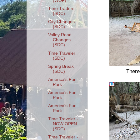
(WOF)
Time Traders
(SDC)
City Changes
(SDC)
Valley Road
Changes
(SDC)
Time Traveler
(SDC)
Spring Break
There
(SDC)
America's Fun
Park
America's Fun
Park
America's Fun
Park
Time Traveler -
NOW OPEN
(SDC)
Time Traveler -