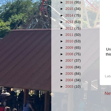
►
2016
(95)
►
2015
(34)
►
2014
(75)
►
2013
(63)
►
2012
(75)
►
2011
(50)
►
2010
(53)
►
2009
(65)
Unl
thi
►
2008
(75)
►
2007
(37)
►
2006
(84)
►
2005
(84)
Lab
►
2004
(34)
►
2003
(10)
Ne