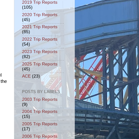
2019 Trip Reports
(105)
2020 Trip Reports
(45)
2021 Trip Reports
(85)
2022 Trip Reports
(54)
2023 Trip Reports
(82)
2025 Trip Reports
(45)
l
ACE
(23)
 the
POSTS BY LABELS
2003 Trip Reports
(9)
2004 Trip Reports
(15)
2005 Trip Reports
(17)
2006 Trip Reports