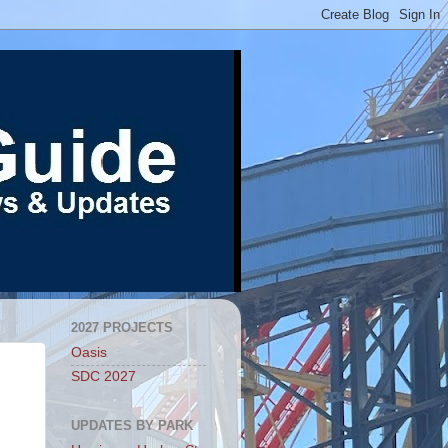
2027 PROJECTS
Oasis
SDC 2027
UPDATES BY PARK