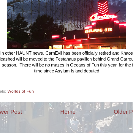
In other HAUNT news, CarnEvil has been officially retired and Khaos
eashed will be moved to the Festahaus pavilion behind Grand Carro
s season. There will be no mazes in Oceans of Fun this year, for the f
time since Asylum Island debuted
els:
Worlds of Fun
wer Post
Home
Older P