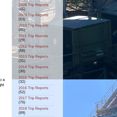
2008 Trip Reports
(45)
2009 Trip Reports
(53)
2010 Trip Reports
(41)
2011 Trip Reports
(29)
2012 Trip Reports
(56)
2013 Trip Reports
(31)
2014 Trip Reports
(30)
2015 Trip Reports
o a
(32)
ght
2016 Trip Reports
(52)
2017 Trip Reports
(70)
2018 Trip Reports
(89)