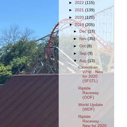
►
2022
(115)
►
2021
(139)
►
2020
(120)
▼
2019
(205)
►
Dec
(13)
►
Nov
(35)
►
Oct
(8)
►
Sep
(9)
▼
Aug
(13)
Catwoman
Whip - New
for 2020
(SFSTL)
Riptide
Raceway
(OOF)
World Update
(WOF)
Riptide
Raceway -
New for 2020