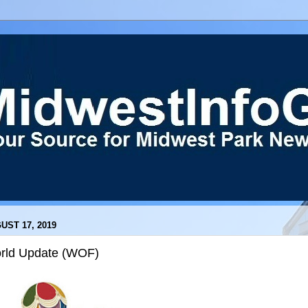
UST 17, 2019
rld Update (WOF)