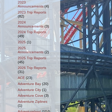
2023
Announcements
(4)
2023 Trip Reports
(82)
2024
Announcements
(3)
2024 Trip Reports
(49)
2025
(1)
2025
Announcements
(2)
2025 Trip Reports
(45)
2026 Trip Reports
(31)
ACE
(23)
Adventure Bay
(20)
Adventure City
(1)
Adventure Cove
(3)
Adventure Ziplines
(1)
Adventureland
(104)