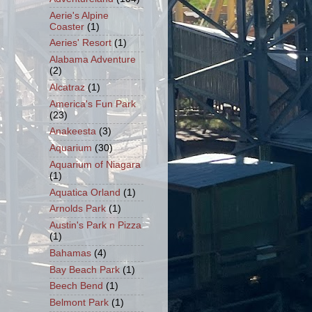
Aerie's Alpine
Coaster
(1)
Aeries' Resort
(1)
Alabama Adventure
(2)
Alcatraz
(1)
America's Fun Park
(23)
Anakeesta
(3)
Aquarium
(30)
Aquarium of Niagara
(1)
Aquatica Orland
(1)
Arnolds Park
(1)
Austin's Park n Pizza
(1)
Bahamas
(4)
Bay Beach Park
(1)
Beech Bend
(1)
Belmont Park
(1)