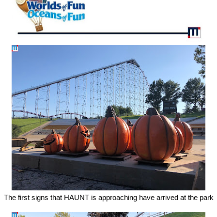
The first signs that HAUNT is approaching have arrived at the park