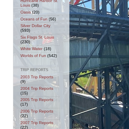
Hurricane Harbor St.
Louis
(38)
Oasis
(20)
Oceans of Fun
(56)
Silver Dollar City
(593)
Six Flags St. Louis
(230)
White Water
(18)
Worlds of Fun
(542)
TRIP REPORTS
2003 Trip Reports
(9)
2004 Trip Reports
(15)
2005 Trip Reports
(17)
2006 Trip Reports
(22)
2007 Trip Reports
(22)