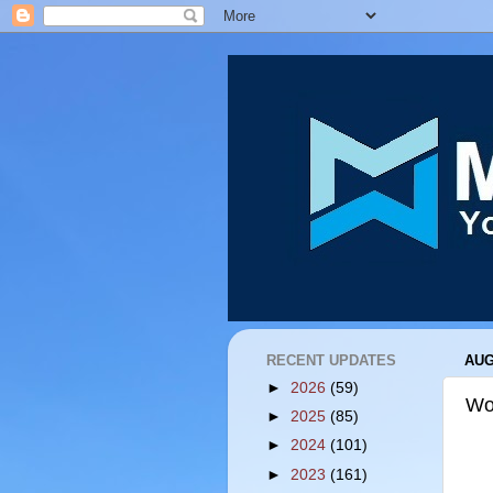
RECENT UPDATES
AUG
►
2026
(59)
Wo
►
2025
(85)
►
2024
(101)
►
2023
(161)