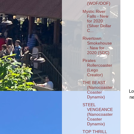
(WOF/OOF)
Mystic River
Falls - New
for 2020
(Silver Dollar
C...
Rivertown
Smokehouse
- New for
2020 (SDC)
Pirates
Rollercoaster
(Lego
Creator)
THE BEAST
(Nanocoaster
Lo
Coaster
Dynamix)
ne
STEEL
VENGEANCE
(Nanocoaster
Coaster
Dynamix)
TOP THRILL