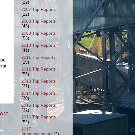
(22)
2007 Trip Reports
(22)
2008 Trip Reports
(45)
2009 Trip Reports
(53)
2010 Trip Reports
(41)
2011 Trip Reports
usel
(29)
irst
2012 Trip Reports
(56)
2013 Trip Reports
(31)
2014 Trip Reports
(30)
2015 Trip Reports
(32)
ost
2016 Trip Reports
(52)
2017
Announcements
(2)