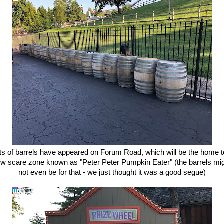
ts of barrels have appeared on Forum Road, which will be the home t
w scare zone known as "Peter Peter Pumpkin Eater" (the barrels mi
not even be for that - we just thought it was a good segue)