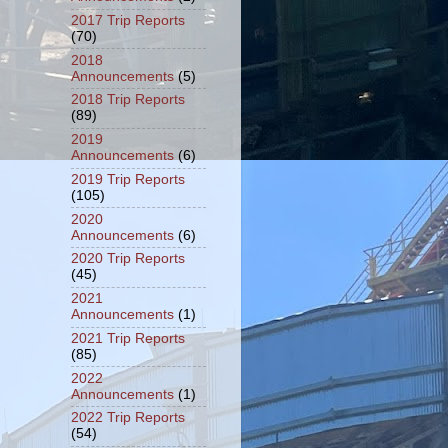
2017 Trip Reports
(70)
2018
Announcements
(5)
2018 Trip Reports
(89)
2019
Announcements
(6)
2019 Trip Reports
(105)
2020
Announcements
(6)
2020 Trip Reports
(45)
2021
Announcements
(1)
2021 Trip Reports
(85)
2022
Announcements
(1)
2022 Trip Reports
(54)