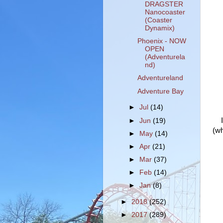
DRAGSTER
Nanocoaster
(Coaster
Dynamix)
Phoenix - NOW
OPEN
(Adventurela
nd)
Adventureland
Adventure Bay
►
Jul
(14)
►
Jun
(19)
(wh
►
May
(14)
►
Apr
(21)
►
Mar
(37)
►
Feb
(14)
►
Jan
(8)
►
2018
(252)
►
2017
(289)