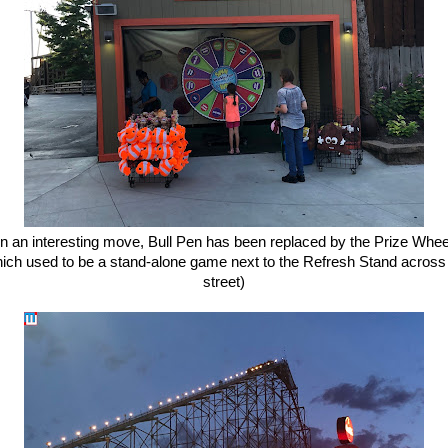
In an interesting move, Bull Pen has been replaced by the Prize Whee
ich used to be a stand-alone game next to the Refresh Stand across
street)