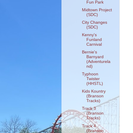
Fun Park
Midtown Project
(SDC)
City Changes
(SDC)
Kenny's
Funland
Carnival
Bernie's
Barnyard
(Adventurela
nd)
Typhoon
Twister
(HHSTL)
Kids Kountry
(Branson
Tracks)
Track 3
(Branson
Tracks)
Track 4
(Branson