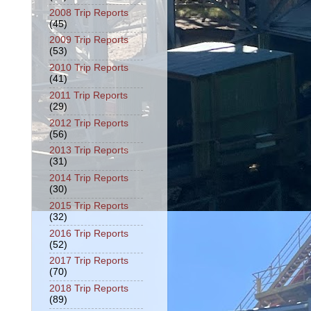
2008 Trip Reports
(45)
2009 Trip Reports
(53)
2010 Trip Reports
(41)
2011 Trip Reports
(29)
2012 Trip Reports
(56)
2013 Trip Reports
(31)
2014 Trip Reports
(30)
2015 Trip Reports
(32)
2016 Trip Reports
(52)
2017 Trip Reports
(70)
2018 Trip Reports
(89)