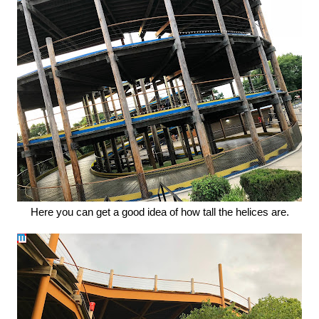
Here you can get a good idea of how tall the helices are.