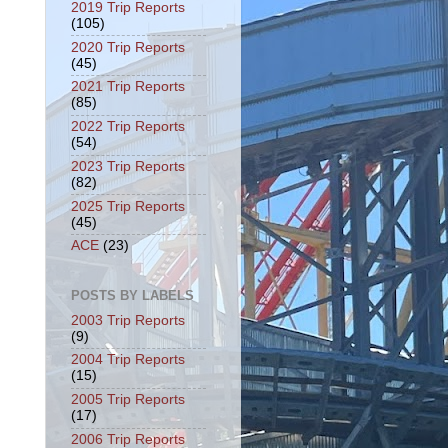
2019 Trip Reports
(105)
2020 Trip Reports
(45)
2021 Trip Reports
(85)
2022 Trip Reports
(54)
2023 Trip Reports
(82)
2025 Trip Reports
(45)
ACE
(23)
POSTS BY LABELS
2003 Trip Reports
(9)
2004 Trip Reports
(15)
2005 Trip Reports
(17)
2006 Trip Reports