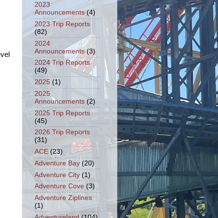
2023
Announcements
(4)
2023 Trip Reports
(82)
2024
Announcements
(3)
vel
2024 Trip Reports
(49)
2025
(1)
2025
Announcements
(2)
2025 Trip Reports
(45)
2026 Trip Reports
(31)
ACE
(23)
Adventure Bay
(20)
Adventure City
(1)
Adventure Cove
(3)
Adventure Ziplines
(1)
Adventureland
(104)