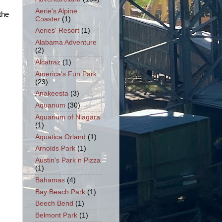
Aerie's Alpine
the
Coaster
(1)
Aeries' Resort
(1)
Alabama Adventure
(2)
Alcatraz
(1)
America's Fun Park
(23)
Anakeesta
(3)
Aquarium
(30)
Aquarium of Niagara
(1)
Aquatica Orland
(1)
Arnolds Park
(1)
Austin's Park n Pizza
(1)
Bahamas
(4)
Bay Beach Park
(1)
Beech Bend
(1)
Belmont Park
(1)