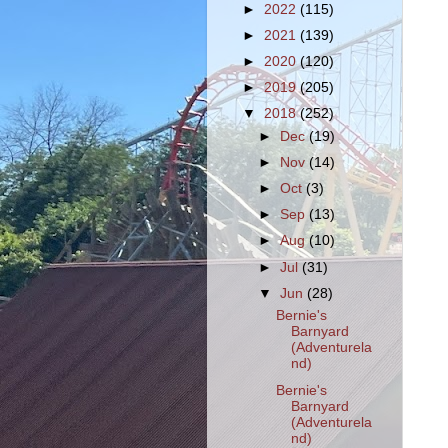
►
2022
(115)
►
2021
(139)
►
2020
(120)
►
2019
(205)
▼
2018
(252)
►
Dec
(19)
►
Nov
(14)
►
Oct
(3)
►
Sep
(13)
►
Aug
(10)
►
Jul
(31)
▼
Jun
(28)
Bernie's
Barnyard
(Adventurela
nd)
Bernie's
Barnyard
(Adventurela
nd)