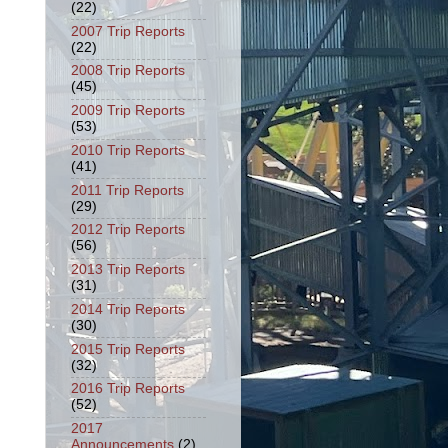
(22)
2007 Trip Reports
(22)
2008 Trip Reports
(45)
2009 Trip Reports
(53)
2010 Trip Reports
(41)
2011 Trip Reports
(29)
2012 Trip Reports
(56)
2013 Trip Reports
(31)
2014 Trip Reports
(30)
2015 Trip Reports
(32)
2016 Trip Reports
(52)
2017
Announcements
(2)