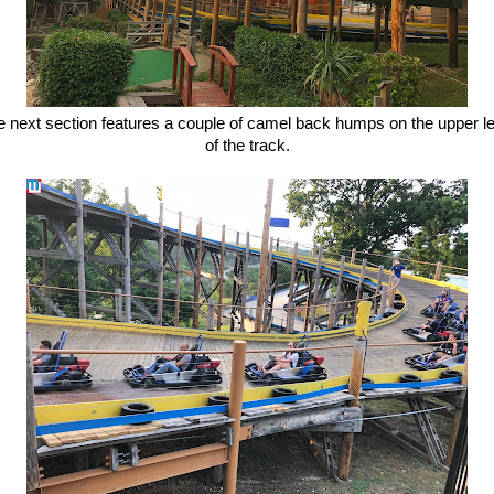
e next section features a couple of camel back humps on the upper le
of the track.