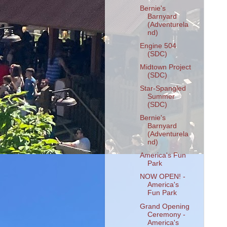
Bernie's
Barnyard
(Adventurela
nd)
Engine 504
(SDC)
Midtown Project
(SDC)
Star-Spangled
Summer
(SDC)
Bernie's
Barnyard
(Adventurela
nd)
America's Fun
Park
NOW OPEN! -
America's
Fun Park
Grand Opening
Ceremony -
America's