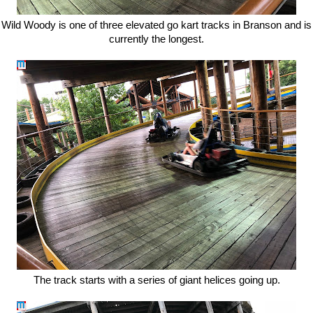
Wild Woody is one of three elevated go kart tracks in Branson and is
currently the longest.
The track starts with a series of giant helices going up.