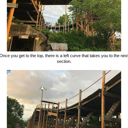
Once you get to the top, there is a left curve that takes you to the nex
section.