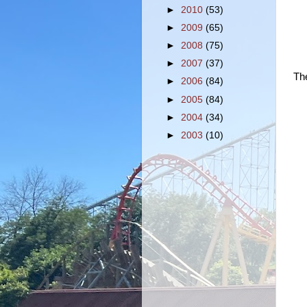
►
2010
(53)
►
2009
(65)
►
2008
(75)
►
2007
(37)
Th
►
2006
(84)
►
2005
(84)
►
2004
(34)
►
2003
(10)