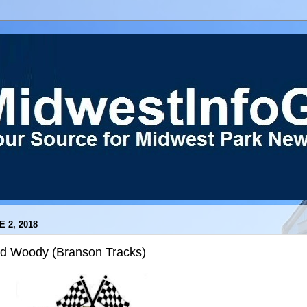
E 2, 2018
ld Woody (Branson Tracks)