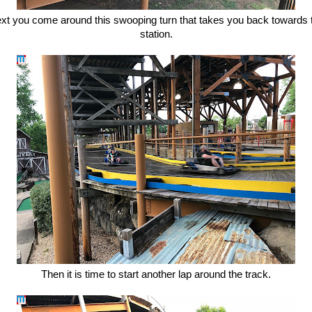
xt you come around this swooping turn that takes you back towards 
station.
Then it is time to start another lap around the track.