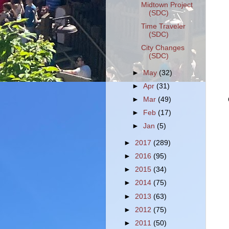
Midtown Project
(SDC)
Time Traveler
(SDC)
City Changes
(SDC)
►
May
(32)
►
Apr
(31)
►
Mar
(49)
►
Feb
(17)
►
Jan
(5)
►
2017
(289)
►
2016
(95)
►
2015
(34)
►
2014
(75)
►
2013
(63)
►
2012
(75)
►
2011
(50)