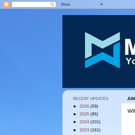
RECENT UPDATES
JUN
►
2026
(59)
Wi
►
2025
(85)
►
2024
(101)
►
2023
(161)