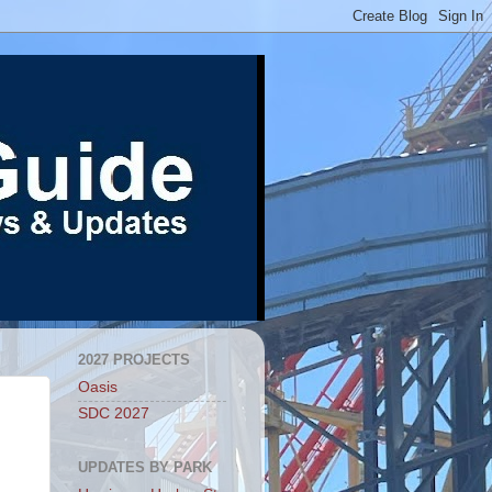
2027 PROJECTS
Oasis
SDC 2027
UPDATES BY PARK