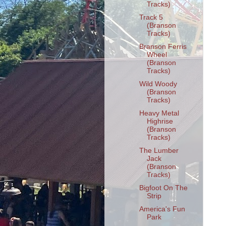
Tracks)
Track 5
(Branson
Tracks)
Branson Ferris
Wheel
(Branson
Tracks)
Wild Woody
(Branson
Tracks)
Heavy Metal
Highrise
(Branson
Tracks)
The Lumber
Jack
(Branson
Tracks)
Bigfoot On The
Strip
America's Fun
Park