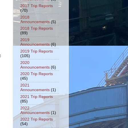
2017 Trip Reports
(70)
2018
Announcements
(5)
2018 Trip Reports
(89)
2019
Announcements
(6)
2019 Trip Reports
t
(105)
2020
Announcements
(6)
2020 Trip Reports
(45)
2021
Announcements
(1)
2021 Trip Reports
(85)
2022
Announcements
(1)
2022 Trip Reports
(54)