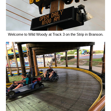
Welcome to Wild Woody at Track 3 on the Strip in Branson.