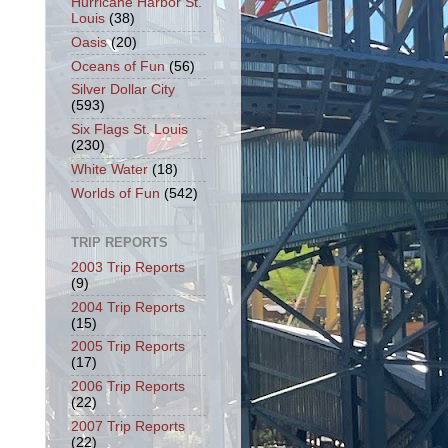
Hurricane Harbor St.
Louis
(38)
Oasis
(20)
Oceans of Fun
(56)
Silver Dollar City
(593)
Six Flags St. Louis
(230)
White Water
(18)
Worlds of Fun
(542)
TRIP REPORTS
2003 Trip Reports
(9)
2004 Trip Reports
(15)
2005 Trip Reports
(17)
2006 Trip Reports
(22)
2007 Trip Reports
(22)