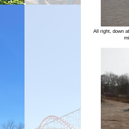
All right, down a
mi