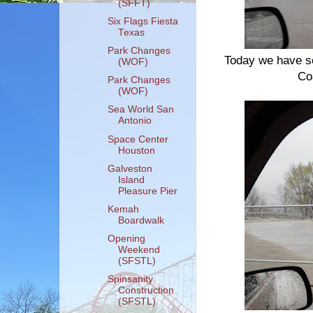
(SFFT)
Six Flags Fiesta
Texas
Park Changes
Today we have s
(WOF)
Co
Park Changes
(WOF)
Sea World San
Antonio
Space Center
Houston
Galveston
Island
Pleasure Pier
Kemah
Boardwalk
Opening
Weekend
(SFSTL)
Spinsanity
Construction
(SFSTL)