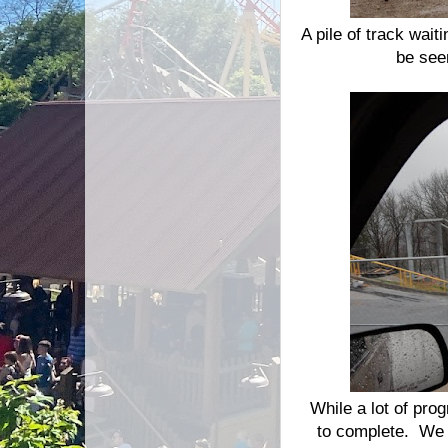
A pile of track wait
be see
While a lot of pro
to complete. We 