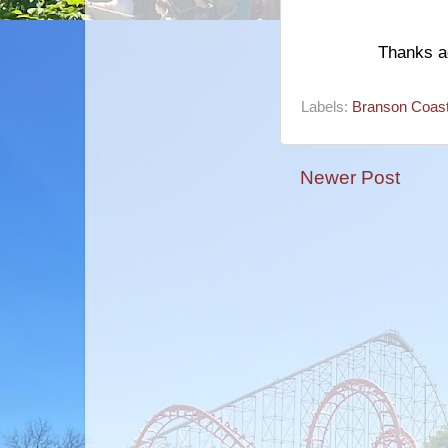
Thanks ag
Labels:
Branson Coast
Newer Post