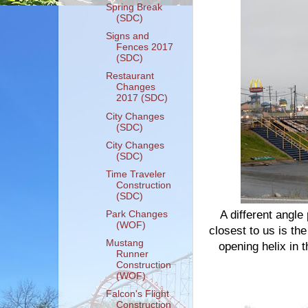
Spring Break
(SDC)
Signs and
Fences 2017
(SDC)
Restaurant
Changes
2017 (SDC)
City Changes
(SDC)
City Changes
(SDC)
Time Traveler
Construction
(SDC)
A different angle
Park Changes
(WOF)
closest to us is the
Mustang
opening helix in 
Runner
Construction
(WOF)
Falcon's Flight
Construction