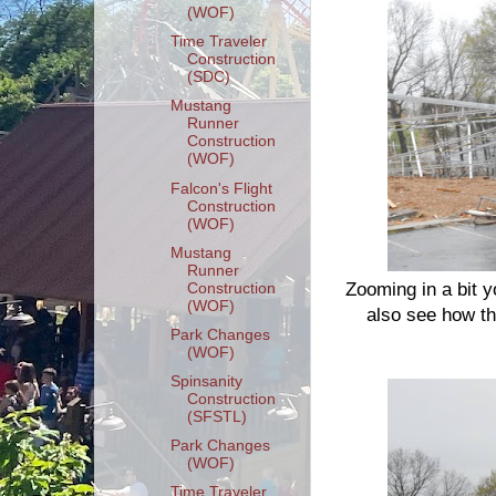
(WOF)
Time Traveler
Construction
(SDC)
Mustang
Runner
Construction
(WOF)
Falcon's Flight
Construction
(WOF)
Mustang
Runner
Zooming in a bit y
Construction
(WOF)
also see how th
Park Changes
(WOF)
Spinsanity
Construction
(SFSTL)
Park Changes
(WOF)
Time Traveler