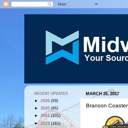
RECENT UPDATES
MARCH 25, 2017
►
2026
(59)
Branson Coaster
►
2025
(85)
►
2024
(101)
►
2023
(161)