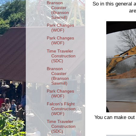
Branson
So in this general a
Coaster
are
(Branson
Sawmill)
Park Changes
(WOF)
Park Changes
(WOF)
Time Traveler
Construction
(SDC)
Branson
Coaster
(Branson
Sawmill)
Park Changes
(WOF)
Falcon's Flight
Construction
(WOF)
You can make out 
Time Traveler
Construction
(SDC)