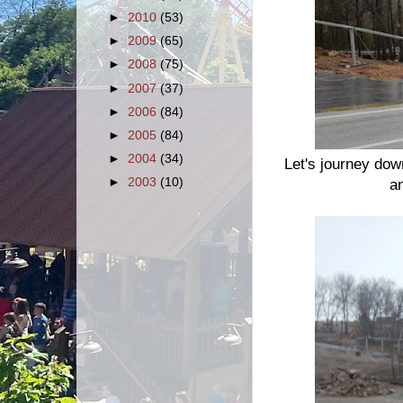
►
2010
(53)
►
2009
(65)
►
2008
(75)
►
2007
(37)
►
2006
(84)
►
2005
(84)
►
2004
(34)
Let's journey down
►
2003
(10)
a