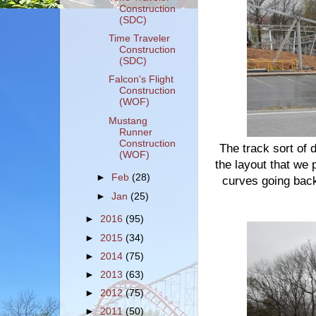
Construction
(SDC)
Time Traveler
Construction
(SDC)
Falcon's Flight
Construction
(WOF)
Mustang
Runner
Construction
The track sort of 
(WOF)
the layout that we
►
Feb
(28)
curves going back
►
Jan
(25)
►
2016
(95)
►
2015
(34)
►
2014
(75)
►
2013
(63)
►
2012
(75)
►
2011
(50)