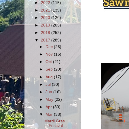
►
2022
(115)
►
2021
(139)
►
2020
(120)
►
2019
(205)
►
2018
(252)
▼
2017
(289)
►
Dec
(26)
►
Nov
(16)
►
Oct
(21)
►
Sep
(20)
►
Aug
(17)
►
Jul
(30)
►
Jun
(16)
►
May
(22)
►
Apr
(30)
▼
Mar
(38)
Mardi Gras
Festival