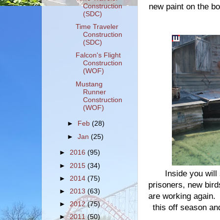
new paint on the bo
Construction
(SDC)
Time Traveler
Construction
(SDC)
Falcon's Flight
Construction
(WOF)
Mustang
Runner
Construction
(WOF)
►
Feb
(28)
►
Jan
(25)
►
2016
(95)
►
2015
(34)
Inside you will
►
2014
(75)
prisoners, new birds
►
2013
(63)
are working again. I
►
2012
(75)
this off season and
►
2011
(50)