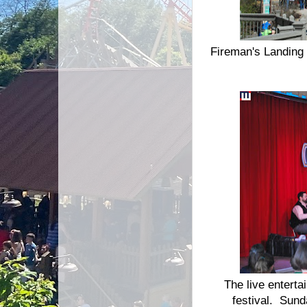
Fireman's Landing 
The live enterta
festival. Sund