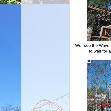
We rode the Wave C
to wait for 