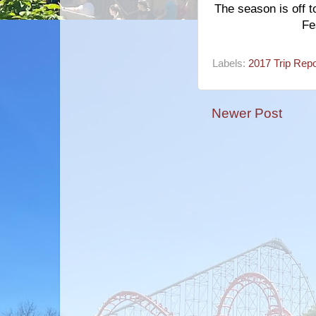
The season is off t
Fe
Labels:
2017 Trip Repo
Newer Post