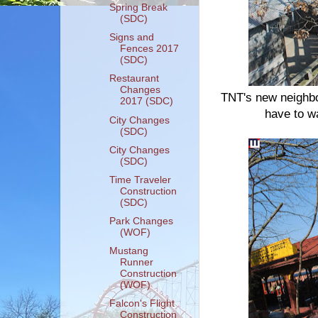
Spring Break
(SDC)
Signs and
Fences 2017
(SDC)
Restaurant
Changes
TNT's new neighbo
2017 (SDC)
have to wai
City Changes
(SDC)
City Changes
(SDC)
Time Traveler
Construction
(SDC)
Park Changes
(WOF)
Mustang
Runner
Construction
(WOF)
Falcon's Flight
Construction