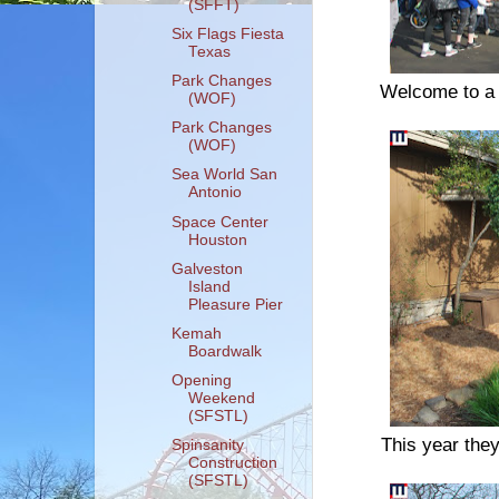
(SFFT)
Six Flags Fiesta
Texas
Park Changes
Welcome to a n
(WOF)
Park Changes
(WOF)
Sea World San
Antonio
Space Center
Houston
Galveston
Island
Pleasure Pier
Kemah
Boardwalk
Opening
Weekend
(SFSTL)
This year they
Spinsanity
Construction
(SFSTL)