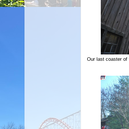
Our last coaster of