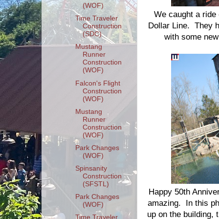
(WOF)
We caught a ride o
Time Traveler
Dollar Line. They h
Construction
(SDC)
with some new m
Mustang
Runner
Construction
(WOF)
Falcon's Flight
Construction
(WOF)
Mustang
Runner
Construction
(WOF)
Park Changes
(WOF)
Spinsanity
Construction
(SFSTL)
Happy 50th Anniver
Park Changes
amazing. In this p
(WOF)
up on the building,
Time Traveler