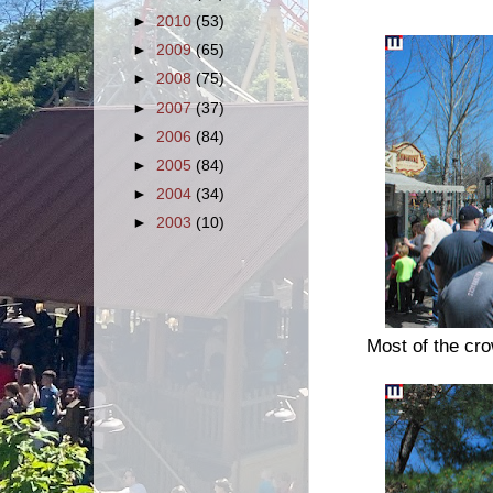
►
2010
(53)
►
2009
(65)
►
2008
(75)
►
2007
(37)
►
2006
(84)
►
2005
(84)
►
2004
(34)
►
2003
(10)
Most of the cr