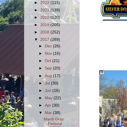
►
2022
(115)
►
2021
(139)
►
2020
(120)
►
2019
(205)
►
2018
(252)
▼
2017
(289)
►
Dec
(26)
►
Nov
(16)
►
Oct
(21)
►
Sep
(20)
►
Aug
(17)
►
Jul
(30)
►
Jun
(16)
►
May
(22)
►
Apr
(30)
▼
Mar
(38)
Mardi Gras
Festival