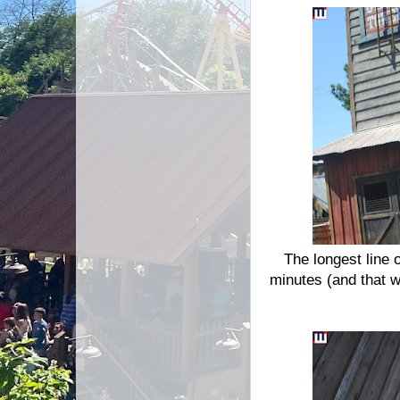
The longest line 
minutes (and that w