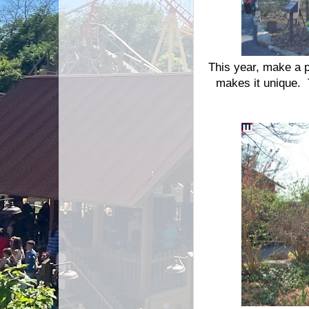
This year, make a p
makes it unique. T