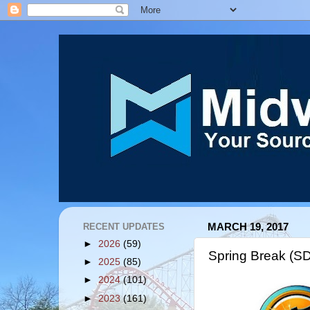
RECENT UPDATES
MARCH 19, 2017
►
2026
(59)
Spring Break (S
►
2025
(85)
►
2024
(101)
►
2023
(161)