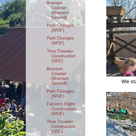
Branson
Coaster
(Branson
Sawmill)
Park Changes
(WOF)
Park Changes
(WOF)
Time Traveler
Construction
(SDC)
Branson
Coaster
(Branson
We sta
Sawmill)
Park Changes
(WOF)
Falcon's Flight
Construction
(WOF)
Time Traveler
Construction
(SDC)