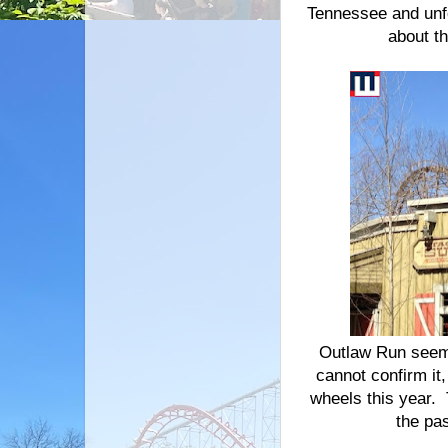
Tennessee and unfo
about t
Outlaw Run seems 
cannot confirm it,
wheels this year. 
the pa