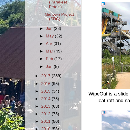
(Parakeet
Pete's)
Midtown Project
(SDC)
►
Jun
(28)
►
May
(32)
►
Apr
(31)
►
Mar
(49)
►
Feb
(17)
►
Jan
(5)
►
2017
(289)
►
2016
(95)
►
2015
(34)
WipeOut is a slide 
►
2014
(75)
leaf raft and 
►
2013
(63)
►
2012
(75)
►
2011
(50)
►
2010
(53)