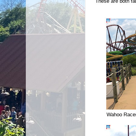
These are both fa
Wahoo Racer i