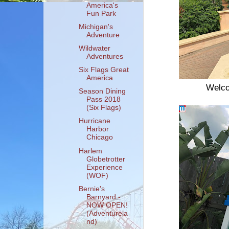
America's
Fun Park
Michigan's
Adventure
Wildwater
Adventures
Six Flags Great
America
Welco
Season Dining
Pass 2018
(Six Flags)
Hurricane
Harbor
Chicago
Harlem
Globetrotter
Experience
(WOF)
Bernie's
Barnyard -
NOW OPEN!
(Adventurela
nd)