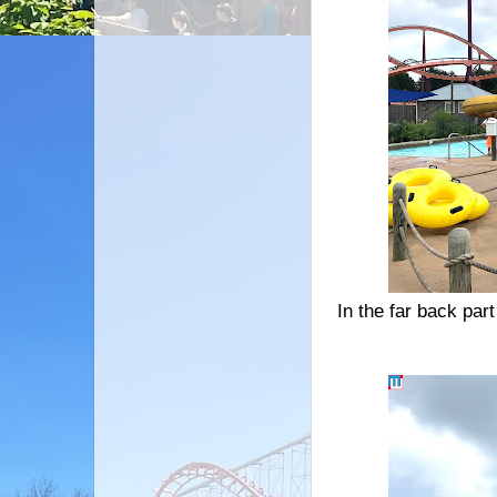
In the far back par