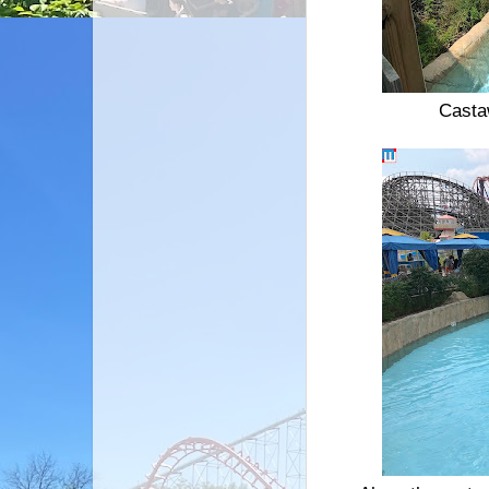
Castaw