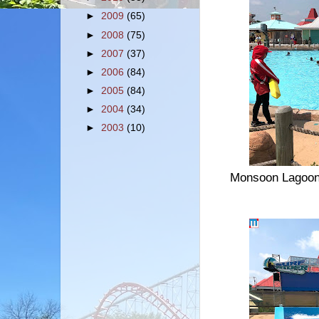
►
2009
(65)
►
2008
(75)
►
2007
(37)
►
2006
(84)
►
2005
(84)
►
2004
(34)
►
2003
(10)
Monsoon Lagoon is