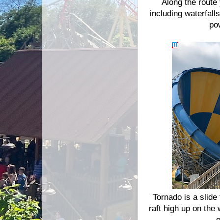
Along the route 
including waterfal
po
Tornado is a slide
raft high up on the
o