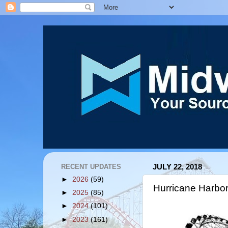
RECENT UPDATES
JULY 22, 2018
►
2026
(59)
Hurricane Harbo
►
2025
(85)
►
2024
(101)
►
2023
(161)