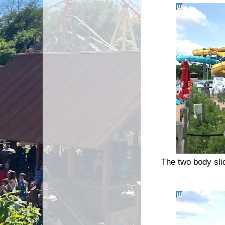
The two body sli