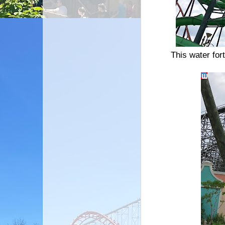
This water fort