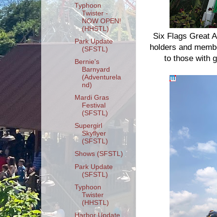
Typhoon
Twister -
NOW OPEN!
(HHSTL)
Six Flags Great A
Park Update
holders and membe
(SFSTL)
to those with 
Bernie's
Barnyard
(Adventurela
nd)
Mardi Gras
Festival
(SFSTL)
Supergirl
Skyflyer
(SFSTL)
Shows (SFSTL)
Park Update
(SFSTL)
Typhoon
Twister
(HHSTL)
Harbor Update