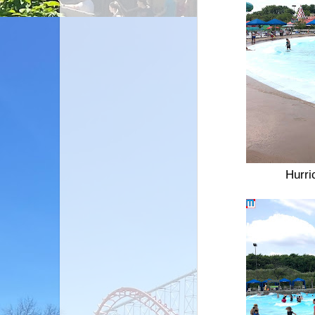
Hurri