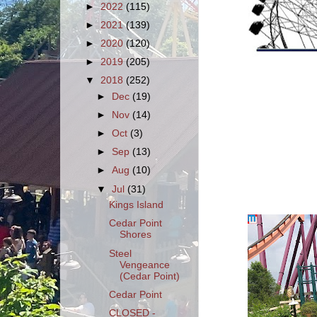
►
2022
(115)
►
2021
(139)
►
2020
(120)
►
2019
(205)
▼
2018
(252)
►
Dec
(19)
►
Nov
(14)
►
Oct
(3)
►
Sep
(13)
►
Aug
(10)
▼
Jul
(31)
Kings Island
Cedar Point
Shores
Steel
Vengeance
(Cedar Point)
Cedar Point
CLOSED -