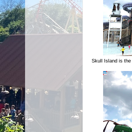
Skull Island is th