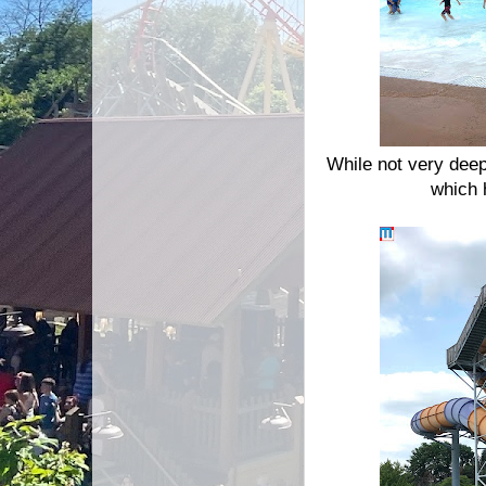
While not very deep
which 