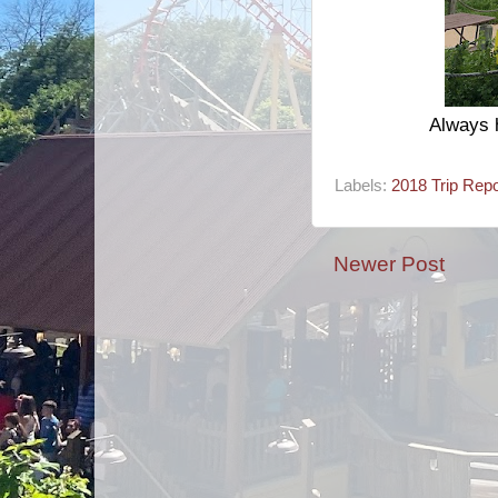
Always h
Labels:
2018 Trip Repo
Newer Post