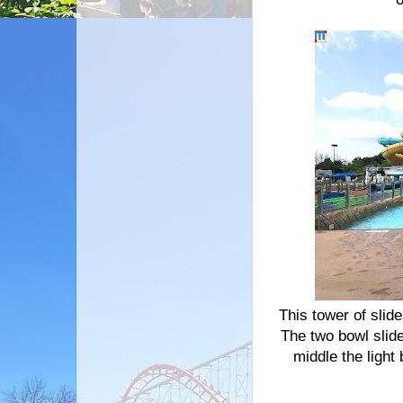
This tower of slid
The two bowl slid
middle the ligh