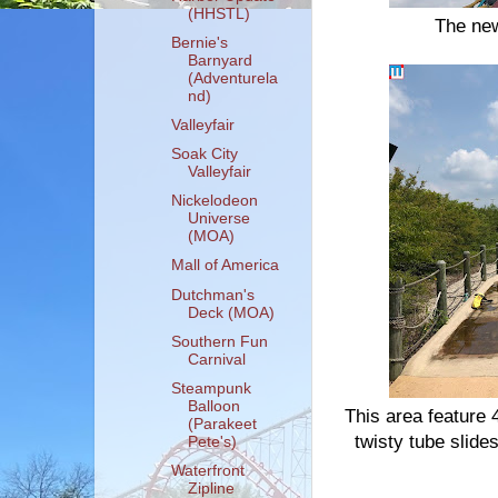
(HHSTL)
The new
Bernie's
Barnyard
(Adventurela
nd)
Valleyfair
Soak City
Valleyfair
Nickelodeon
Universe
(MOA)
Mall of America
Dutchman's
Deck (MOA)
Southern Fun
Carnival
Steampunk
Balloon
This area feature 
(Parakeet
twisty tube slid
Pete's)
Waterfront
Zipline