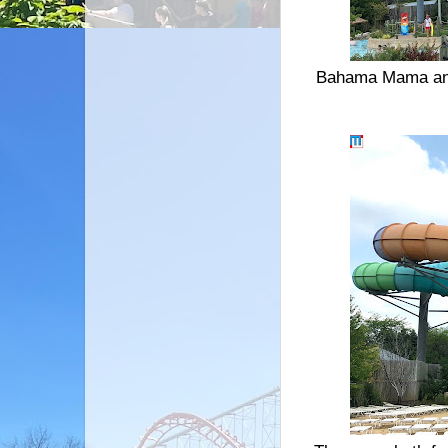
Bahama Mama and