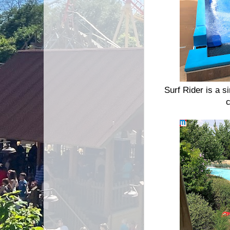
Surf Rider is a s