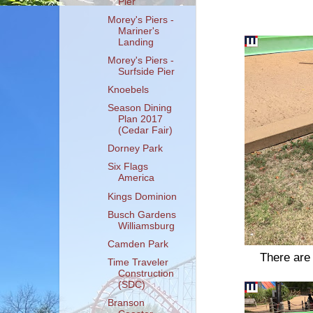
Pier
Morey's Piers -
Mariner's
Landing
Morey's Piers -
Surfside Pier
Knoebels
Season Dining
Plan 2017
(Cedar Fair)
Dorney Park
Six Flags
America
Kings Dominion
Busch Gardens
Williamsburg
Camden Park
There are 
Time Traveler
Construction
(SDC)
Branson