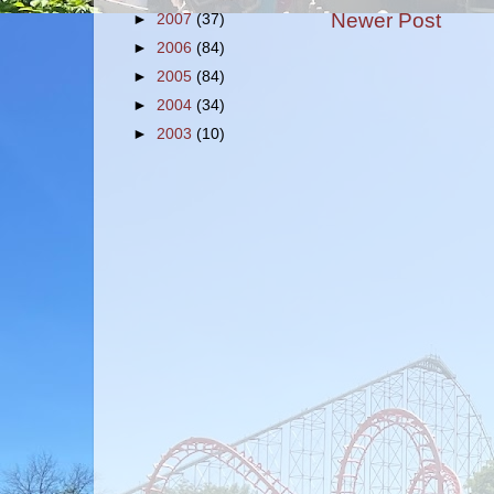
Newer Post
►
2007
(37)
►
2006
(84)
►
2005
(84)
►
2004
(34)
►
2003
(10)