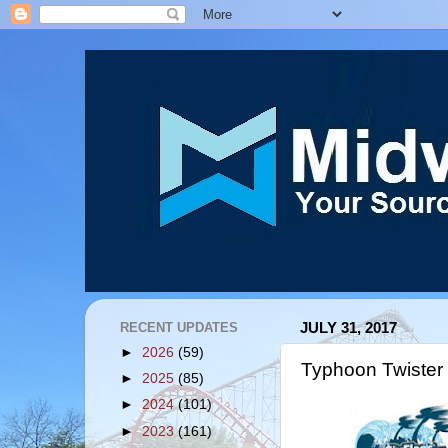
RECENT UPDATES
JULY 31, 2017
►
2026
(59)
Typhoon Twister
►
2025
(85)
►
2024
(101)
►
2023
(161)