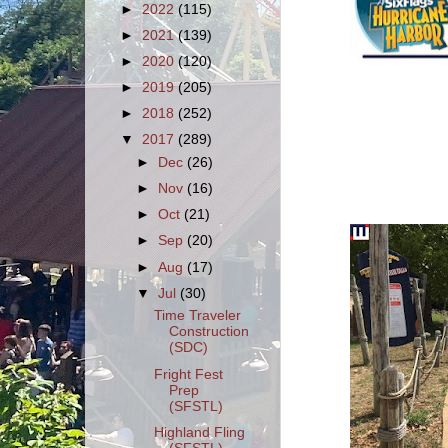
►
2022
(115)
►
2021
(139)
►
2020
(120)
►
2019
(205)
►
2018
(252)
▼
2017
(289)
►
Dec
(26)
►
Nov
(16)
►
Oct
(21)
►
Sep
(20)
►
Aug
(17)
▼
Jul
(30)
Time Traveler
Construction
(SDC)
Fright Fest
Prep
(SFSTL)
Highland Fling