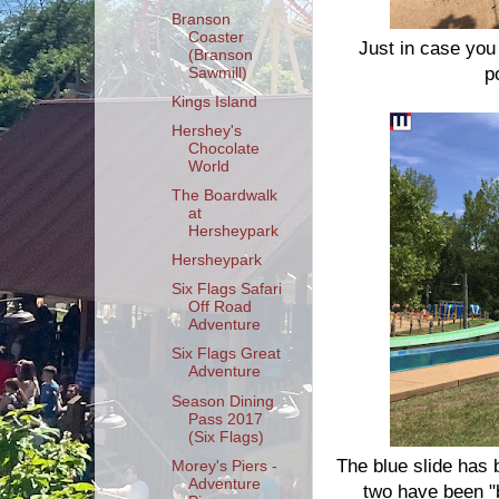
Branson
Coaster
Just in case you
(Branson
p
Sawmill)
Kings Island
Hershey's
Chocolate
World
The Boardwalk
at
Hersheypark
Hersheypark
Six Flags Safari
Off Road
Adventure
Six Flags Great
Adventure
Season Dining
Pass 2017
(Six Flags)
The blue slide has 
Morey's Piers -
Adventure
two have been "b