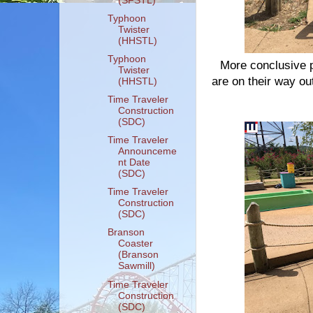
(SFSTL)
Typhoon
Twister
(HHSTL)
Typhoon
More conclusive p
Twister
are on their way ou
(HHSTL)
Time Traveler
Construction
(SDC)
Time Traveler
Announceme
nt Date
(SDC)
Time Traveler
Construction
(SDC)
Branson
Coaster
(Branson
Sawmill)
Time Traveler
Construction
(SDC)