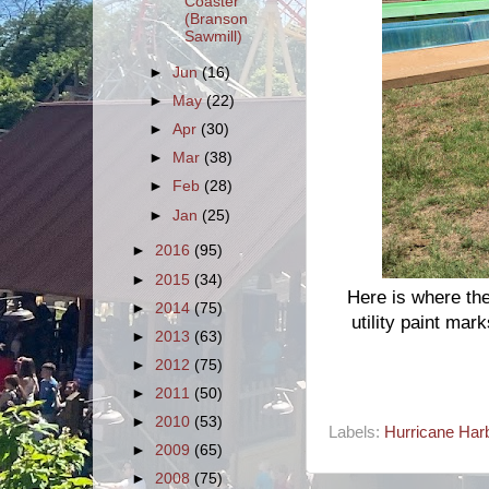
Coaster
(Branson
Sawmill)
►
Jun
(16)
►
May
(22)
►
Apr
(30)
►
Mar
(38)
►
Feb
(28)
►
Jan
(25)
►
2016
(95)
►
2015
(34)
Here is where the
►
2014
(75)
utility paint mark
►
2013
(63)
►
2012
(75)
►
2011
(50)
►
2010
(53)
Labels:
Hurricane Harb
►
2009
(65)
►
2008
(75)